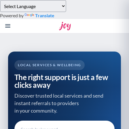
Please
note:
Powered by
Translate
This
website
includes
an
accessibility
system.
LOCAL SERVICES & WELLBEING
The right support is just a few
clicks away
Discover trusted local services and send
instant referrals to providers
in your community.