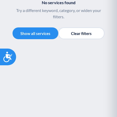
No services found
Palliative Care
End of Life Support
P
E
Try a different keyword, category, or widen your
filters.
Show all services
Clear filters
Accessibility