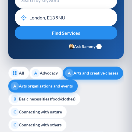
Ask Sammy
All
Advocacy
Arts and creative classes
A
A
Arts organisations and events
A
Basic necessities (food/clothes)
B
Connecting with nature
C
Connecting with others
C