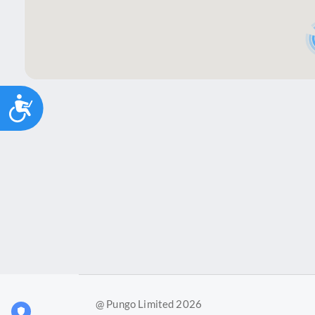
Accessibility
@ Pungo Limited 2026