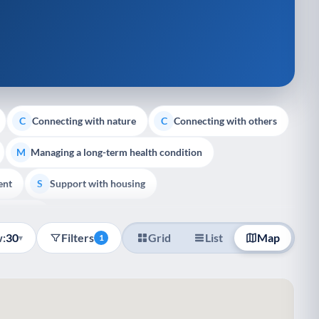
Connecting with nature
Connecting with others
C
C
Managing a long-term health condition
M
ent
Support with housing
S
e Support
:
30
Filters
Grid
List
Map
▾
1