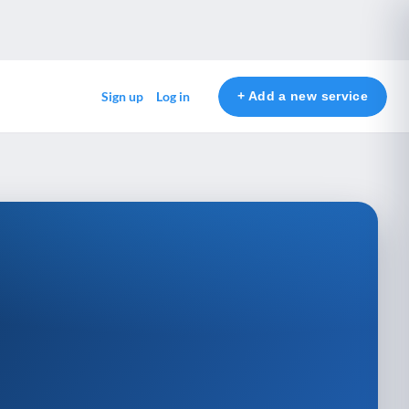
+ Add a new service
Sign up
Log in