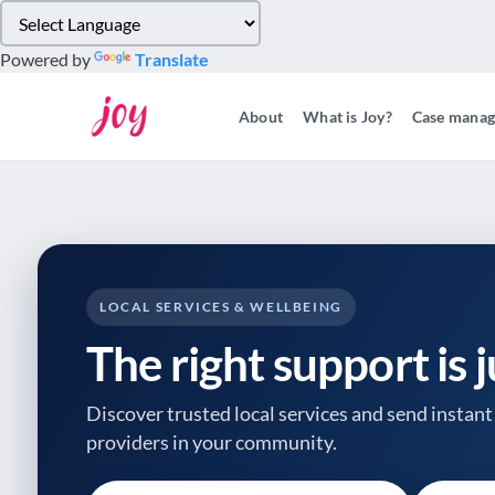
Please
note:
Powered by
Translate
This
website
About
What is Joy?
Case mana
includes
an
accessibility
system.
Press
Control-
F11
to
LOCAL SERVICES & WELLBEING
adjust
The right support is 
the
website
to
Discover trusted local services and send instant 
people
providers
in your community.
with
visual