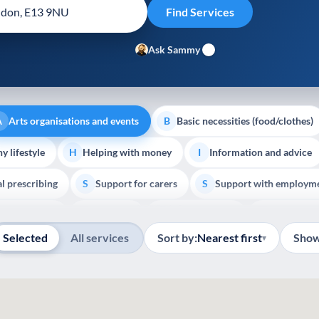
Ask Sammy
Arts organisations and events
Basic necessities (food/clothes)
A
B
y lifestyle
Helping with money
Information and advice
H
I
al prescribing
Support for carers
Support with employm
S
S
Show all
outh support
Veterans
Palliative Care
End of Lif
V
P
E
Selected
All services
Sort by:
Nearest first
Show
▾