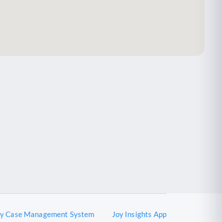
oy Case Management System
Joy Insights App