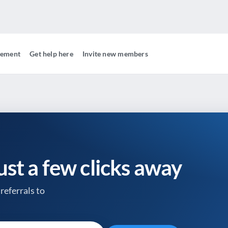
gement
Get help here
Invite new members
just a few clicks away
referrals to