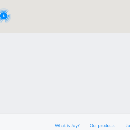
6
What is Joy?
Our products
J