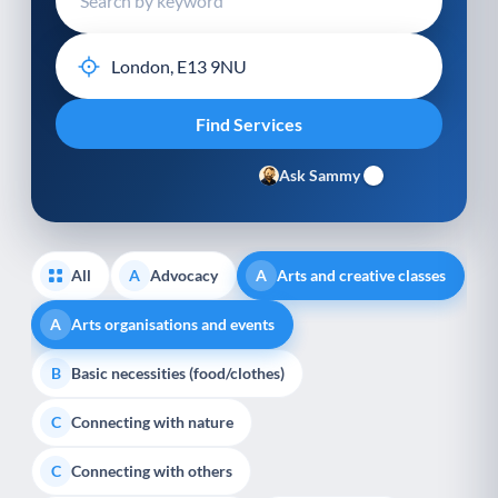
Ask Sammy
All
Advocacy
Arts and creative classes
A
A
Arts organisations and events
A
Basic necessities (food/clothes)
B
Connecting with nature
C
Connecting with others
C