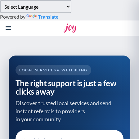
Please
note:
Powered by
Translate
This
website
includes
an
accessibility
system.
LOCAL SERVICES & WELLBEING
The right support is just a few
clicks away
Discover trusted local services and send
instant referrals to providers
in your community.