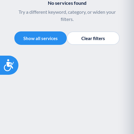
No services found
Palliative Care
End of Life Support
P
E
Try a different keyword, category, or widen your
filters.
Show all services
Clear filters
Accessibility