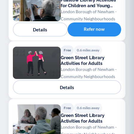
Plaistow Library Activities
for Children and Young
People
London Borough of Newham -
Community Neighbourhoods
Refer now
Details
Free
0.6 miles away
Green Street Library
Activities for Adults
London Borough of Newham -
Community Neighbourhoods
Details
Free
0.6 miles away
Green Street Library
Activities for Adults
London Borough of Newham -