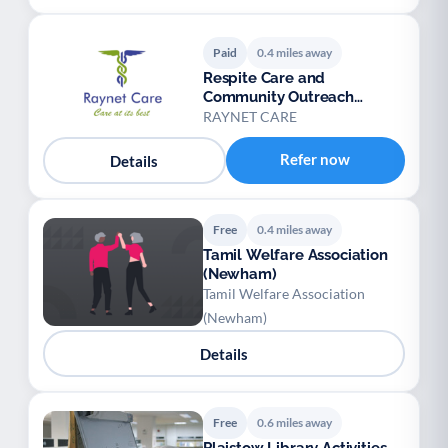
Paid
0.4 miles away
Respite Care and
Community Outreach
Service
RAYNET CARE
Refer now
Details
Free
0.4 miles away
Tamil Welfare Association
(Newham)
Tamil Welfare Association
(Newham)
Details
Free
0.6 miles away