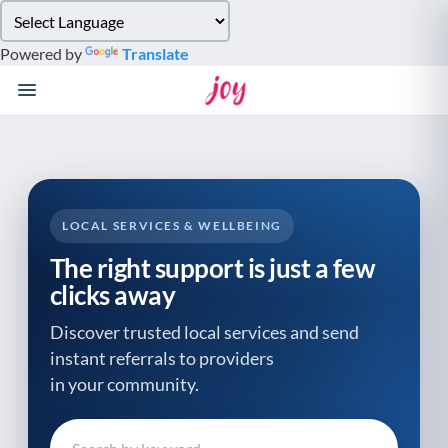
Please
note:
Powered by
Translate
This
website
includes
an
accessibility
system.
LOCAL SERVICES & WELLBEING
The right support is just a few
clicks away
Discover trusted local services and send
instant referrals to providers
in your community.