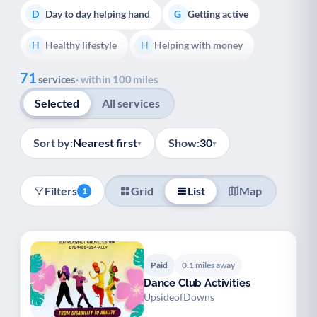
Day to day helping hand
Getting active
D
G
Healthy lifestyle
Helping with money
H
H
Show all
71
Information and advice
I
services
· within 100 miles
Selected
All services
Managing a long-term health condition
M
Mental health
Services for older people
M
S
Sort by:
Nearest first
Show:
30
▾
▾
Social prescribing
Support for carers
S
S
Filters
Grid
List
Map
1
Support with employment
S
Support with housing
S
Transport and getting around
Volunteering
T
V
Paid
0.1 miles away
Dance Club Activities
Youth support
Veterans
Y
V
UpsideofDowns