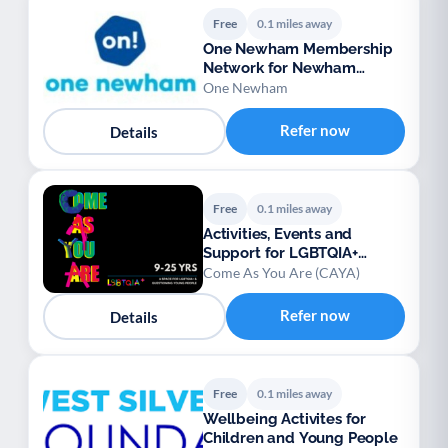
Free
0.1 miles away
One Newham Membership
Network for Newham
voluntary groups
One Newham
Refer now
Details
Free
0.1 miles away
Activities, Events and
Support for LGBTQIA+
Residents aged 9-25
Come As You Are (CAYA)
Refer now
Details
Free
0.1 miles away
Wellbeing Activites for
Children and Young People