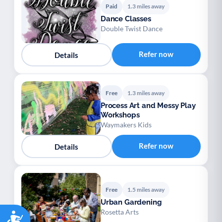
Paid
1.3 miles away
Dance Classes
Double Twist Dance
Refer now
Details
Free
1.3 miles away
Process Art and Messy Play
Workshops
Waymakers Kids
Refer now
Details
Free
1.5 miles away
Urban Gardening
Rosetta Arts
Accessibility