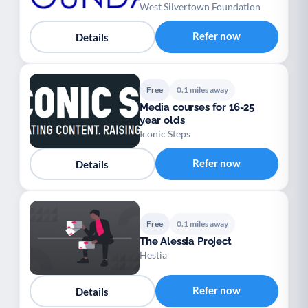
West Silvertown Foundation
Refer now
Details
Free
0.1 miles away
Media courses for 16-25
year olds
Iconic Steps
Refer now
Details
Free
0.1 miles away
The Alessia Project
Hestia
Refer now
Details