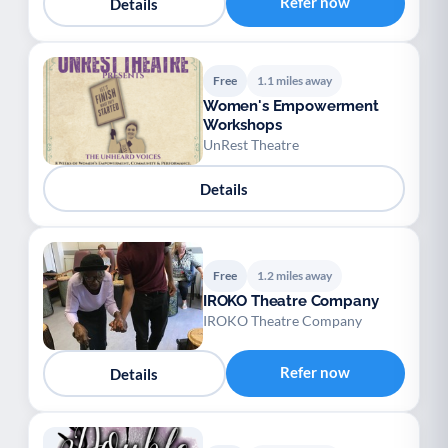
Refer now
Details
Free
1.1 miles away
Women's Empowerment
Workshops
UnRest Theatre
Details
Free
1.2 miles away
IROKO Theatre Company
IROKO Theatre Company
Refer now
Details