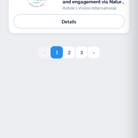
and engagement via Nature
and Biodiversity
Ashok's Vision International
Details
‹
1
2
3
›