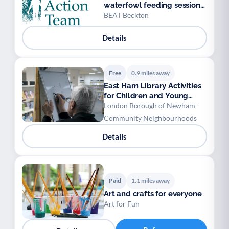
waterfowl feeding sessions
& gardening
BEAT Beckton
Details
Free
0.9 miles away
East Ham Library Activities
for Children and Young
People
London Borough of Newham -
Community Neighbourhoods
Details
Paid
1.1 miles away
Art and crafts for everyone
Art for Fun