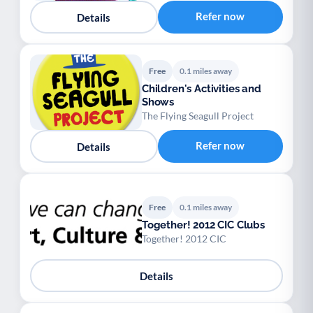
Palliative Care
End of Life Support
P
E
Refer now
Details
Free
0.1 miles away
Children's Activities and
Shows
The Flying Seagull Project
Refer now
Details
Free
0.1 miles away
Together! 2012 CIC Clubs
Together! 2012 CIC
Details