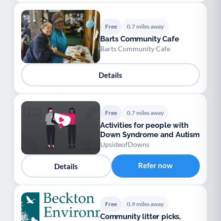
Free
0.7 miles away
Barts Community Cafe
Barts Community Cafe
Details
Free
0.7 miles away
Activities for people with
Down Syndrome and Autism
UpsideofDowns
Refer now
Details
Free
0.9 miles away
Community litter picks,