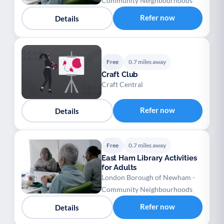
Community Neighbourhoods
Refer now
Details
Free
0.7 miles away
Craft Club
Craft Central
Refer now
Details
Free
0.7 miles away
East Ham Library Activities
for Adults
London Borough of Newham -
Community Neighbourhoods
Refer now
Details