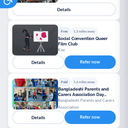
Details
Free
1.5 miles away
Social Convention Queer
Film Club
Kay
Refer now
Details
Paid
1.6 miles away
Bangladeshi Parents and
Carers Association Day
Centre for Adults
Bangladeshi Parents and Carers
Association
Refer now
Details