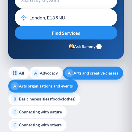
Ask Sammy
All
Advocacy
Arts and creative classes
A
A
Arts organisations and events
A
Basic necessities (food/clothes)
B
Connecting with nature
C
Connecting with others
C