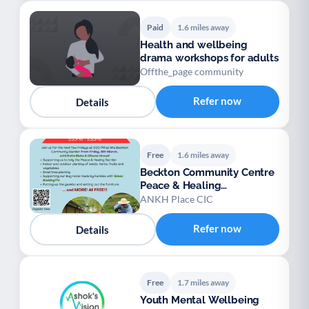
Paid
1.6 miles away
Health and wellbeing
drama workshops for adults
Offthe_page community
Refer now
Details
Free
1.6 miles away
Beckton Community Centre
Peace & Healing
Community Garden project
ANKH Place CIC
Refer now
Details
Free
1.7 miles away
Youth Mental Wellbeing