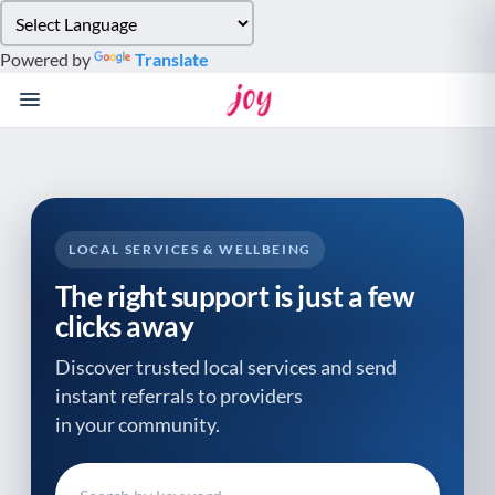
Please
note:
Powered by
Translate
This
website
includes
an
accessibility
system.
LOCAL SERVICES & WELLBEING
The right support is just a few
clicks away
Discover trusted local services and send
instant referrals to providers
in your community.