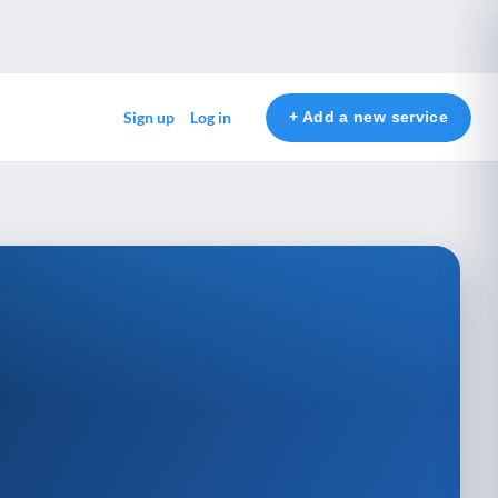
+ Add a new service
Sign up
Log in