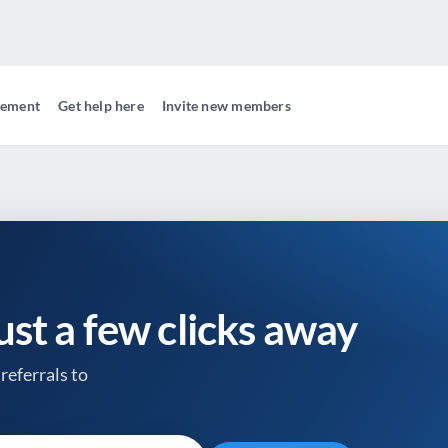
gement
Get help here
Invite new members
just a few clicks away
referrals to