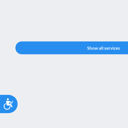
Show all services
Accessibility