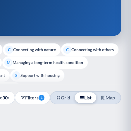
Connecting with nature
Connecting with others
C
C
Managing a long-term health condition
M
ent
Support with housing
S
e Support
:
30
Filters
Grid
List
Map
▾
1