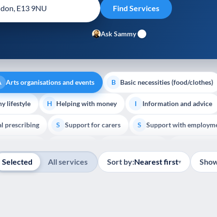
Ask Sammy
Arts organisations and events
Basic necessities (food/clothes)
A
B
y lifestyle
Helping with money
Information and advice
H
I
al prescribing
Support for carers
Support with employm
S
S
Show all
outh support
Veterans
Palliative Care
End of Lif
V
P
E
Selected
All services
Sort by:
Nearest first
Show
▾