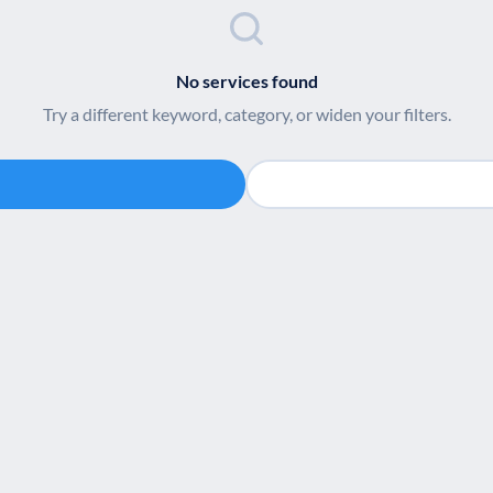
No services found
Try a different keyword, category, or widen your filters.