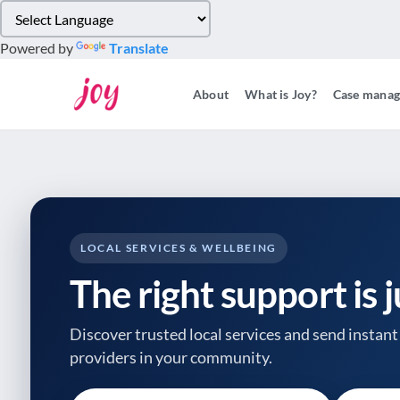
Please
note:
Powered by
Translate
This
website
About
What is Joy?
Case mana
includes
an
accessibility
system.
Press
Control-
F11
to
LOCAL SERVICES & WELLBEING
adjust
The right support is 
the
website
to
Discover trusted local services and send instant 
people
providers
in your community.
with
visual