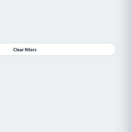
Clear filters