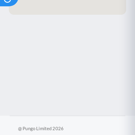
@ Pungo Limited 2026