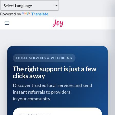
Please
note:
Powered by
Translate
This
website
includes
an
accessibility
system.
LOCAL SERVICES & WELLBEING
The right support is just a few
clicks away
Discover trusted local services and send
instant referrals to providers
in your community.