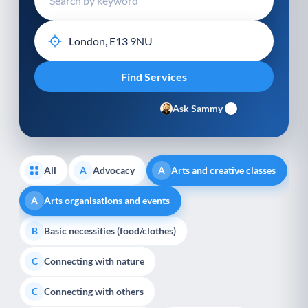
Ask Sammy
All
Advocacy
Arts and creative classes
A
A
Arts organisations and events
A
Basic necessities (food/clothes)
B
Connecting with nature
C
Connecting with others
C