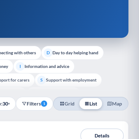
ecting with others
Day to day helping hand
D
oney
Information and advice
I
port for carers
Support with employment
S
liative Care
End of Life Support
E
:
30
Filters
Grid
List
Map
▾
1
Details