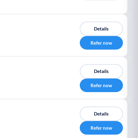
Details
Refer now
Details
Refer now
Details
Refer now