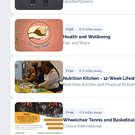
UpsideofDowns
Paid
0.9 miles away
Health and Wellbeing
Fair and Share
Free
0.9 miles away
Nutrition Kitchen - 12-Week Life
Nutrition Kitchen and Physical Activ
Free
0.9 miles away
Wheelchair Tennis and Basketbal
Choice International