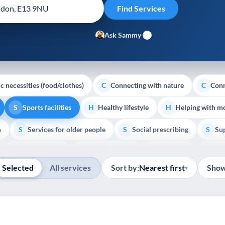
Ask Sammy
c necessities (food/clothes)
Connecting with nature
Conn
C
C
Sports facilities
Healthy lifestyle
Helping with m
S
H
H
h
Services for older people
Social prescribing
Sup
S
S
S
Show all
Volunteering
Youth support
Veterans
Pal
V
Y
V
P
Selected
All services
Sort by:
Nearest first
Show
▾