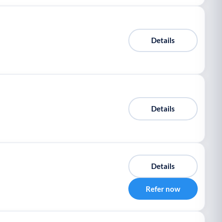
Details
Details
Details
Refer now