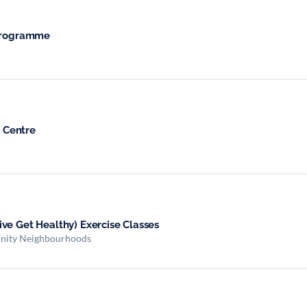
 Programme
 Centre
ve Get Healthy) Exercise Classes
nity Neighbourhoods