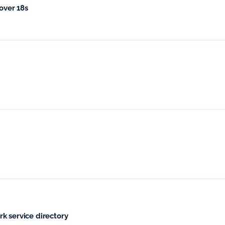
over 18s
k service directory