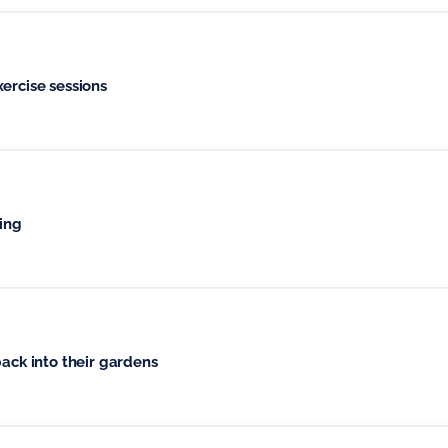
utdoor, group exercise sessions
hing
back into their gardens