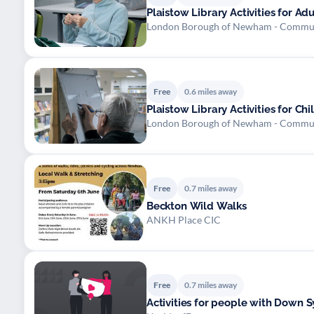
Plaistow Library Activities for Ad
London Borough of Newham - Commu
Free
0.6 miles away
Plaistow Library Activities for C
London Borough of Newham - Commu
Free
0.7 miles away
Beckton Wild Walks
ANKH Place CIC
Free
0.7 miles away
Activities for people with Down