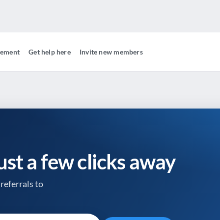
gement
Get help here
Invite new members
just a few clicks away
referrals to