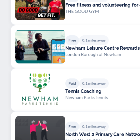
Free fitness and volunteering for 
THE GOOD GYM
Free
0.1 miles away
Newham Leisure Centre Rewards
London Borough of Newham
Paid
0.1 miles away
Tennis Coaching
Newham Parks Tennis
Free
0.1 miles away
North West 2 Primary Care Networ