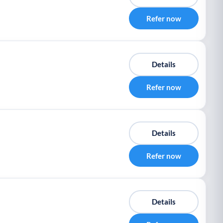
Refer now
Details
Refer now
Details
Refer now
Details