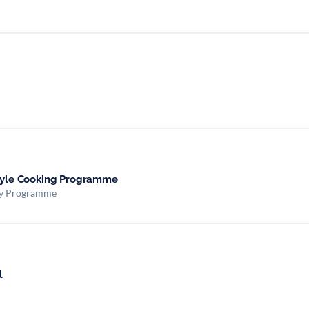
style Cooking Programme
ity Programme
l