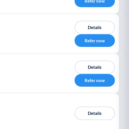
Refer now
Details
Refer now
Details
Refer now
Details