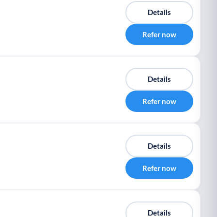
Details
Refer now
Details
Refer now
Details
Refer now
Details