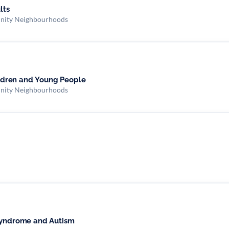
ults
nity Neighbourhoods
hildren and Young People
nity Neighbourhoods
 Syndrome and Autism