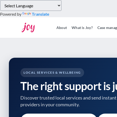
Please
note:
Powered by
Translate
This
website
About
What is Joy?
Case mana
includes
an
accessibility
system.
Press
Control-
F11
to
LOCAL SERVICES & WELLBEING
adjust
The right support is 
the
website
to
Discover trusted local services and send instant 
people
providers
in your community.
with
visual