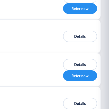
Refer now
Details
Details
Refer now
Details