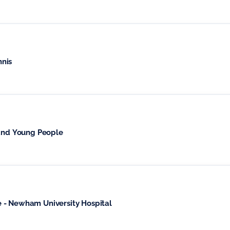
nnis
 and Young People
 - Newham University Hospital