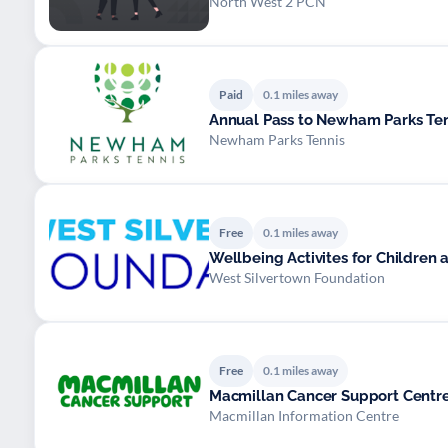
North West 2 PCN
Paid
0.1 miles away
Annual Pass to Newham Parks Te
Newham Parks Tennis
Free
0.1 miles away
Wellbeing Activites for Children
West Silvertown Foundation
Free
0.1 miles away
Macmillan Cancer Support Centre
Macmillan Information Centre