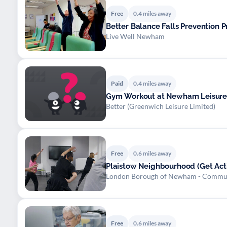
Free
0.4 miles away
Better Balance Falls Prevention
Live Well Newham
Paid
0.4 miles away
Gym Workout at Newham Leisure
Better (Greenwich Leisure Limited)
Free
0.6 miles away
Plaistow Neighbourhood (Get Acti
London Borough of Newham - Commu
Free
0.6 miles away