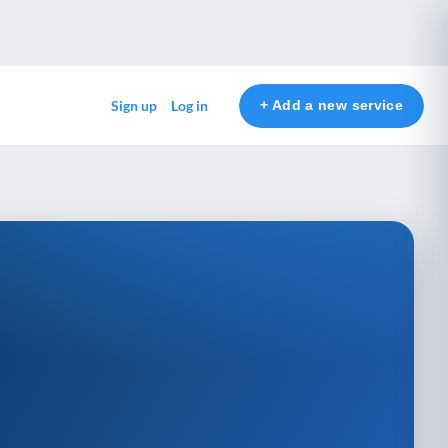
+ Add a new service
Sign up
Log in