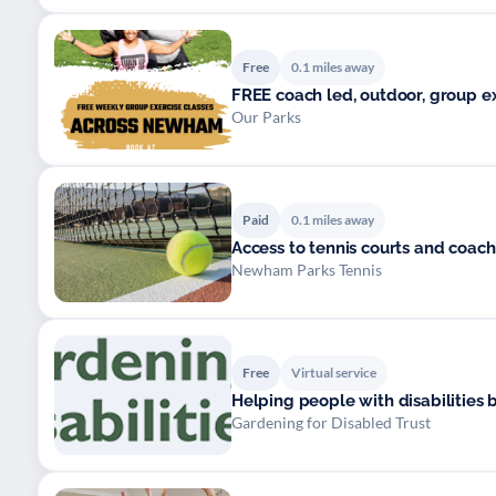
Free
0.1 miles away
FREE coach led, o
Our Parks
Paid
0.1 miles away
Access to tennis courts and coac
Newham Parks Tennis
Free
Virtual service
Helping people with disabilities 
Gardening for Disabled Trust