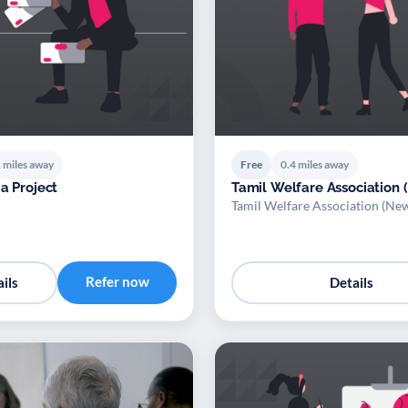
 miles away
Free
0.4 miles away
a Project
Tamil Welfare Association
Tamil Welfare Association (N
Refer now
ils
Details