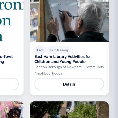
Free
0.9 miles away
East Ham Library Activities for
ing
Children and Young People
London Borough of Newham - Community
Neighbourhoods
Details