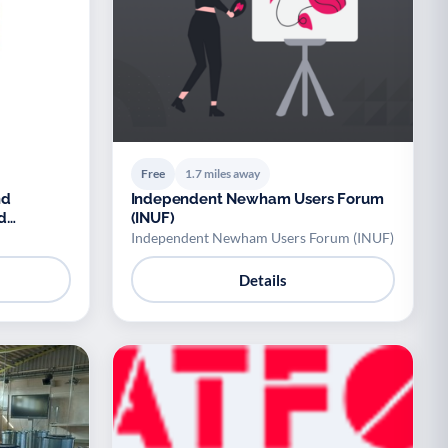
Free
1.7 miles away
nd
Independent Newham Users Forum
d
(INUF)
Independent Newham Users Forum (INUF)
Details