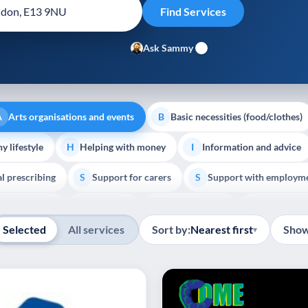
Ask Sammy
Arts organisations and events
Basic necessities (food/clothes)
A
B
y lifestyle
Helping with money
Information and advice
H
I
al prescribing
Support for carers
Support with employm
S
S
Show all
outh support
Veterans
Palliative Care
End of Lif
V
P
E
Selected
All services
Sort by:
Nearest first
Show
▾