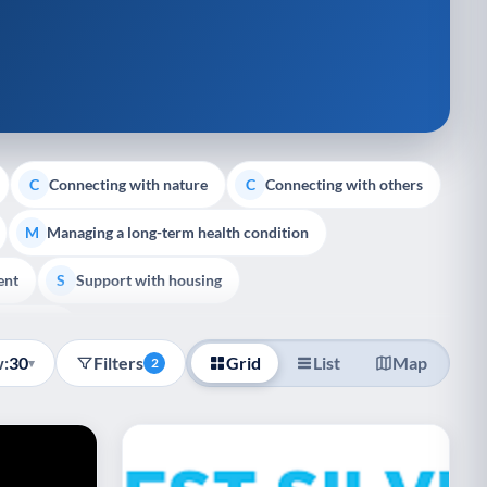
Connecting with nature
Connecting with others
C
C
Managing a long-term health condition
M
ent
Support with housing
S
e Support
:
30
Filters
Grid
List
Map
▾
2