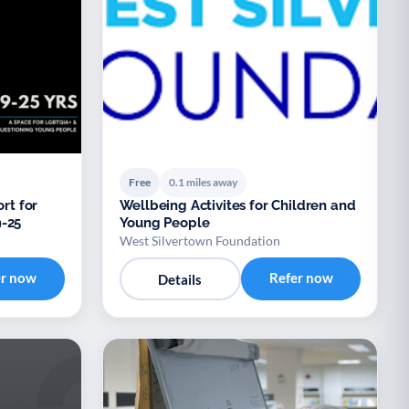
Free
0.1 miles away
rt for
Wellbeing Activites for Children and
-25
Young People
West Silvertown Foundation
er now
Refer now
Details