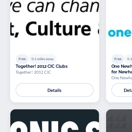
Free
0.1 miles away
Free
0.1
Together! 2012 CIC Clubs
One Newh
for Newh
Together! 2012 CIC
One Newh
Details
Deta