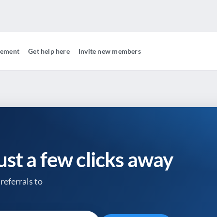
gement
Get help here
Invite new members
just a few clicks away
referrals to