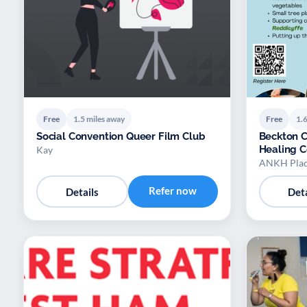
Free
1.5 miles away
Free
1.6
Social Convention Queer Film Club
Beckton 
Healing 
Kay
ANKH Plac
Refer now
Details
Deta