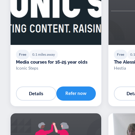
Free
0.1 miles away
Free
0.1
Media courses for 16-25 year olds
The Alessi
Iconic Steps
Hestia
Refer now
Details
Deta