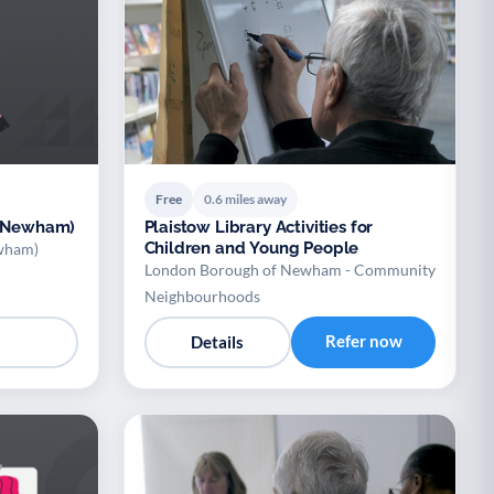
Free
0.6 miles away
 (Newham)
Plaistow Library Activities for
Children and Young People
ewham)
London Borough of Newham - Community
Neighbourhoods
Refer now
Details