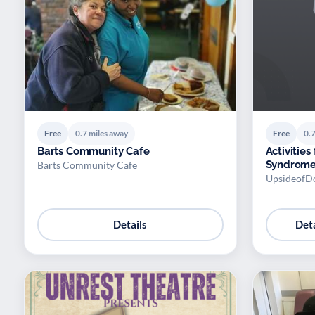
Free
0.7 miles away
Free
0.7
Barts Community Cafe
Activitie
Syndrome
Barts Community Cafe
UpsideofD
Details
Deta