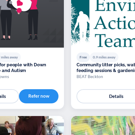
 miles away
Free
0.9 miles away
s for people with Down
Community litter picks, waterfowl
 and Autism
feeding sessions & garden
owns
BEAT Beckton
Refer now
ils
Details