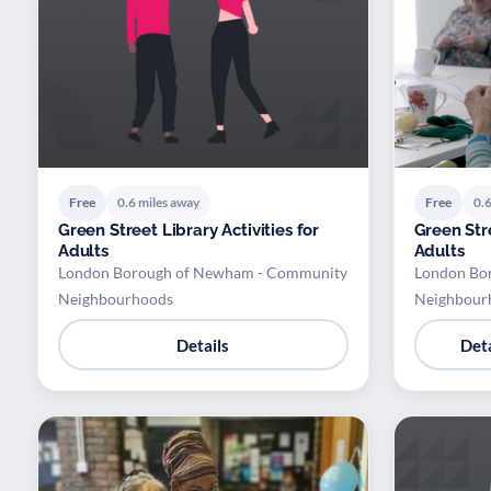
Free
0.6 miles away
Free
0.6
Green Street Library Activities for
Green Stre
Adults
Adults
London Borough of Newham - Community
London Bo
Neighbourhoods
Neighbour
Details
Deta