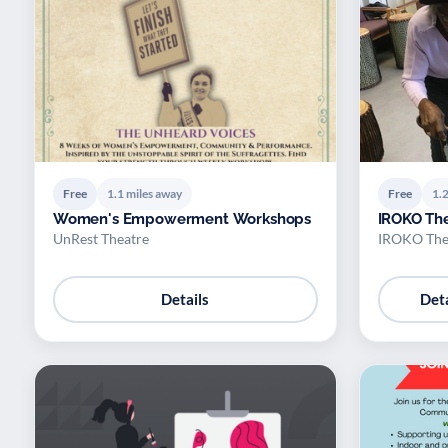
Free
1.1 miles away
Free
1.2
Women's Empowerment Workshops
IROKO Th
UnRest Theatre
IROKO The
Details
Deta