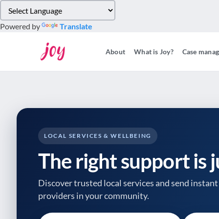
Please
note:
Powered by
Translate
This
website
About
What is Joy?
Case mana
includes
an
accessibility
system.
Press
Control-
F11
to
LOCAL SERVICES & WELLBEING
adjust
The right support is 
the
website
to
Discover trusted local services and send instant 
people
providers
in your community.
with
visual