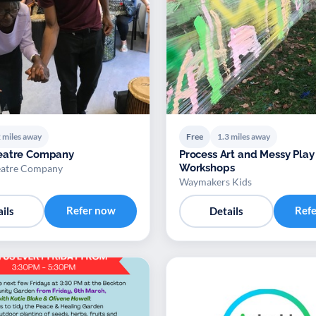
 miles away
Free
1.3 miles away
eatre Company
Process Art and Messy Play
Workshops
atre Company
Waymakers Kids
Refer now
Ref
ils
Details