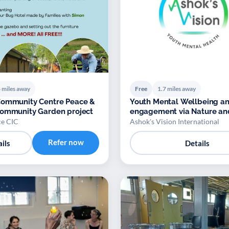
 miles away
Free
1.7 miles away
Community Centre Peace &
Youth Mental Wellbeing a
Community Garden project
engagement via Nature an
Biodiversity
e CIC
Ashok's Vision International
Refer now
ils
Details