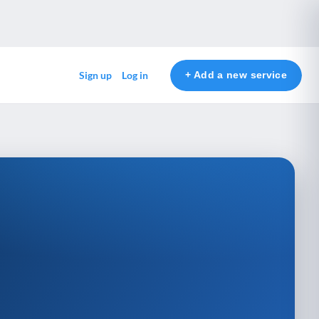
+ Add a new service
Sign up
Log in