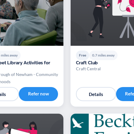
 miles away
Free
0.7 miles away
et Library Activities for
Craft Club
Craft Central
rough of Newham - Community
hoods
Refer now
Ref
ils
Details