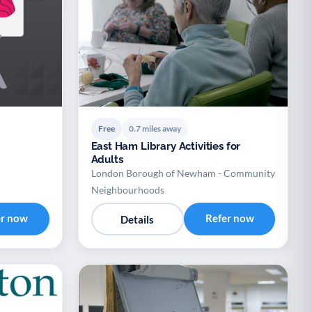
Free
0.7 miles away
East Ham Library Activities for
Adults
London Borough of Newham - Community
Neighbourhoods
er now
Refer now
Details