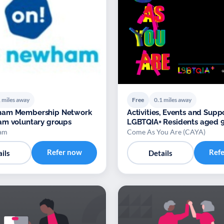
 miles away
Free
0.1 miles away
am Membership Network
Activities, Events and Suppo
am voluntary groups
LGBTQIA+ Residents aged 9
am
Come As You Are (CAYA)
Refer now
Ref
ils
Details