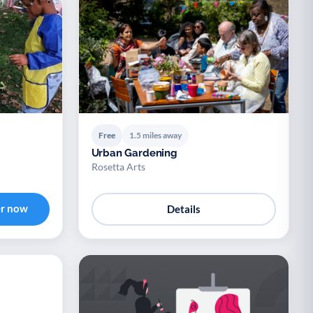
Free
1.5 miles away
Urban Gardening
Rosetta Arts
er now
Details