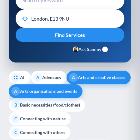
Ask Sammy
All
Advocacy
Arts and creative classes
A
A
Arts organisations and events
A
Basic necessities (food/clothes)
B
Connecting with nature
C
Connecting with others
C