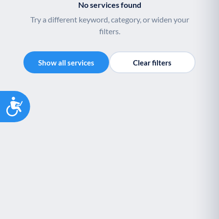
No services found
Palliative Care
End of Life Support
P
E
Try a different keyword, category, or widen your
filters.
Show all services
Clear filters
Accessibility