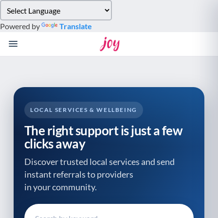
Please
note:
Powered by
Translate
This
website
includes
an
accessibility
system.
LOCAL SERVICES & WELLBEING
The right support is just a few
clicks away
Discover trusted local services and send
instant referrals to providers
in your community.