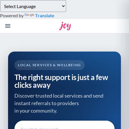
Please
note:
Powered by
Translate
This
website
includes
an
accessibility
system.
LOCAL SERVICES & WELLBEING
The right support is just a few
clicks away
Discover trusted local services and send
instant referrals to providers
in your community.