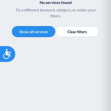
No services found
Palliative Care
End of Life Support
P
E
Try a different keyword, category, or widen your
filters.
Show all services
Clear filters
Accessibility