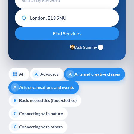
Ask Sammy
All
Advocacy
Arts and creative classes
A
A
Arts organisations and events
A
Basic necessities (food/clothes)
B
Connecting with nature
C
Connecting with others
C