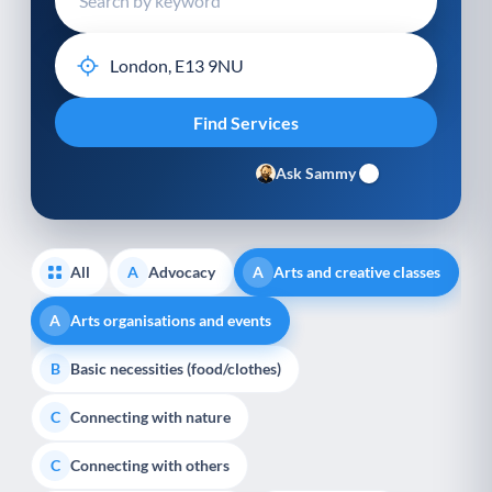
Ask Sammy
All
Advocacy
Arts and creative classes
A
A
Arts organisations and events
A
Basic necessities (food/clothes)
B
Connecting with nature
C
Connecting with others
C