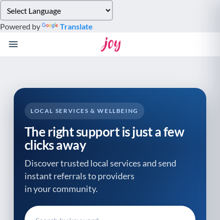
Please
note:
Powered by
Translate
This
website
includes
an
accessibility
system.
LOCAL SERVICES & WELLBEING
The right support is just a few
clicks away
Discover trusted local services and send
instant referrals to providers
in your community.