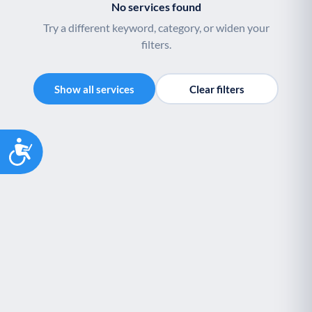
No services found
Palliative Care
End of Life Support
P
E
Try a different keyword, category, or widen your
filters.
Show all services
Clear filters
Accessibility