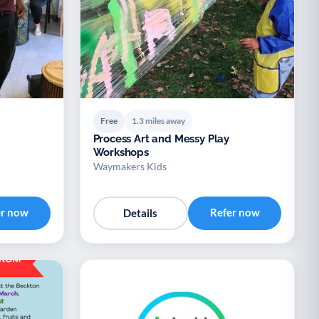
Free
1.3 miles away
Process Art and Messy Play
Workshops
Waymakers Kids
er now
Refer now
Details