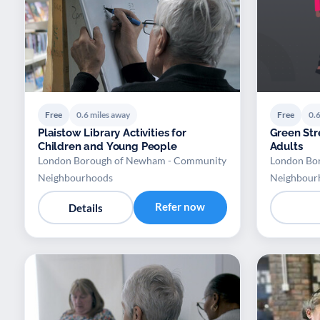
Free
0.6 miles away
Free
0.6
Plaistow Library Activities for
Green Stre
Children and Young People
Adults
London Borough of Newham - Community
London Bo
Neighbourhoods
Neighbour
Refer now
Details