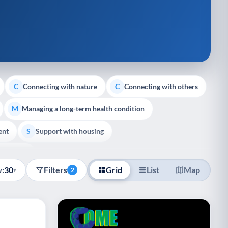
Connecting with nature
Connecting with others
C
C
Managing a long-term health condition
M
ent
Support with housing
S
e Support
:
30
Filters
Grid
List
Map
▾
2