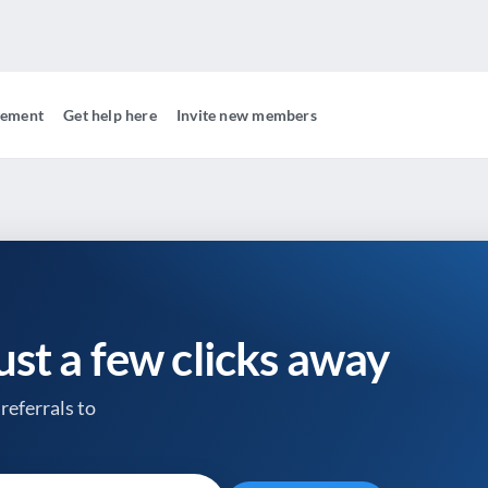
gement
Get help here
Invite new members
just a few clicks away
referrals to