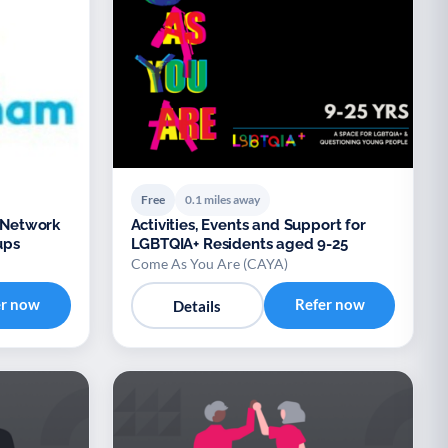
Free
0.1 miles away
Network
Activities, Events and Support for
ups
LGBTQIA+ Residents aged 9-25
Come As You Are (CAYA)
er now
Refer now
Details