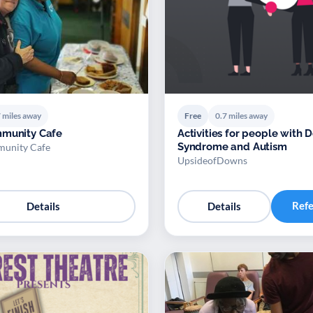
 miles away
Free
0.7 miles away
mmunity Cafe
Activities for people with
Syndrome and Autism
munity Cafe
UpsideofDowns
Ref
Details
Details