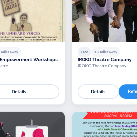
 miles away
Free
1.2 miles away
 Empowerment Workshops
IROKO Theatre Company
atre
IROKO Theatre Company
Ref
Details
Details