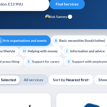
Ask Sammy
Arts organisations and events
Basic necessities (food/clothes)
A
B
y lifestyle
Helping with money
Information and advice
H
I
al prescribing
Support for carers
Support with employm
S
S
Show all
outh support
Veterans
Palliative Care
End of Lif
V
P
E
Selected
All services
Sort by:
Nearest first
Show
▾