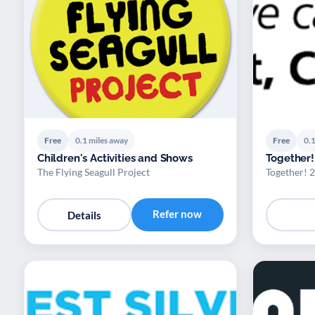
Free
0.1 miles away
Free
0.1
Children's Activities and Shows
Together!
The Flying Seagull Project
Together! 
Refer now
Details