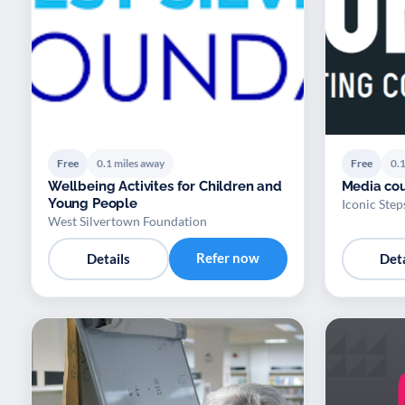
Free
0.1 miles away
Free
0.1
Wellbeing Activites for Children and
Media cou
Young People
Iconic Step
West Silvertown Foundation
Refer now
Details
Deta