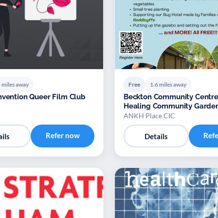
 miles away
Free
1.6 miles away
nvention Queer Film Club
Beckton Community Centre
Healing Community Garden
ANKH Place CIC
Refer now
Ref
ils
Details