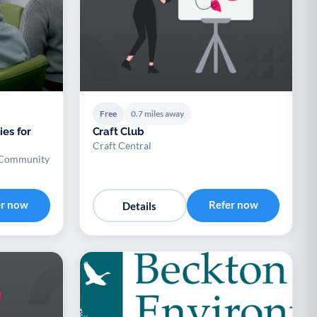
Free
0.7 miles away
ies for
Craft Club
Craft Central
 Community
er now
Refer now
Details