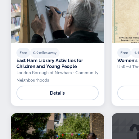
Free
0.9 miles away
Free
1.1
East Ham Library Activities for
Women's
Children and Young People
UnRest The
London Borough of Newham - Community
Neighbourhoods
Details