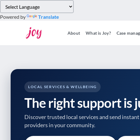
Please
note:
Powered by
Translate
This
website
About
What is Joy?
Case mana
includes
an
accessibility
system.
Press
Control-
F11
to
LOCAL SERVICES & WELLBEING
adjust
The right support is 
the
website
to
Discover trusted local services and send instant 
people
providers
in your community.
with
visual