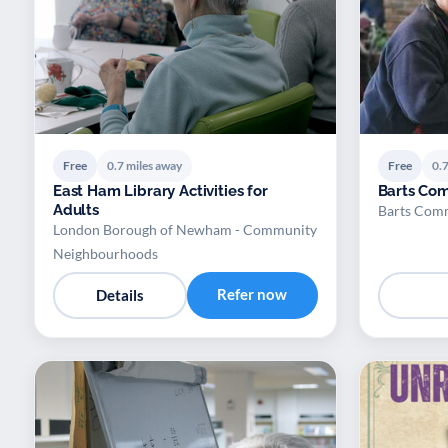
Free
0.7 miles away
Free
0.7
East Ham Library Activities for
Barts Co
Adults
Barts Com
London Borough of Newham - Community
Neighbourhoods
Refer now
Details