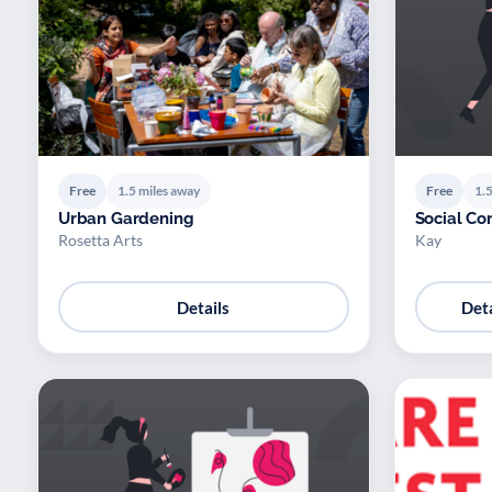
Free
1.5 miles away
Free
1.5
Urban Gardening
Social Co
Rosetta Arts
Kay
Details
Deta