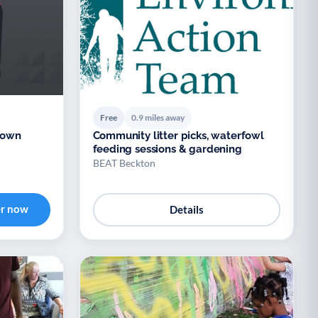
Free
0.9 miles away
 Down
Community litter picks, waterfowl
feeding sessions & gardening
BEAT Beckton
er now
Details