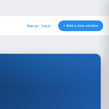
+ Add a new service
Sign up
Log in