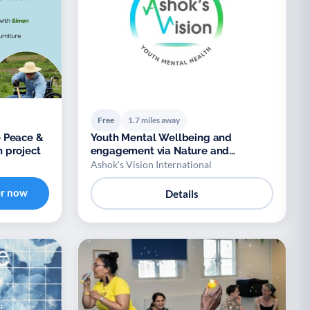
Free
1.7 miles away
 Peace &
Youth Mental Wellbeing and
 project
engagement via Nature and
Biodiversity
Ashok's Vision International
er now
Details