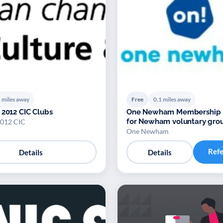
 miles away
Free
0.1 miles away
 2012 CIC Clubs
One Newham Membership 
for Newham voluntary gro
2012 CIC
One Newham
Ref
Details
Details