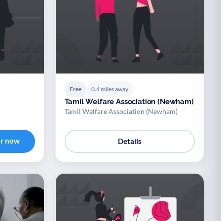
Free
0.4 miles away
Tamil Welfare Association (Newham)
Tamil Welfare Association (Newham)
er now
Details