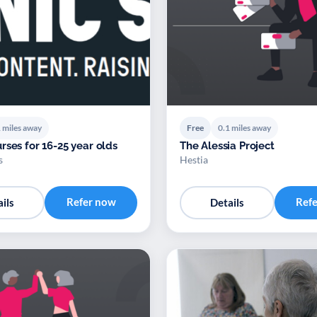
 miles away
Free
0.1 miles away
rses for 16-25 year olds
The Alessia Project
s
Hestia
Refer now
Ref
ils
Details