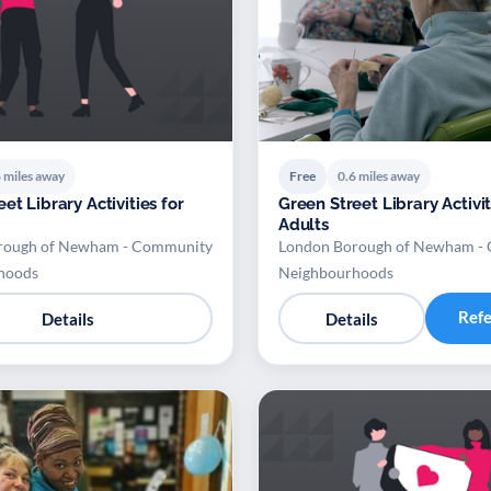
 miles away
Free
0.6 miles away
et Library Activities for
Green Street Library Activit
Adults
rough of Newham - Community
London Borough of Newham -
hoods
Neighbourhoods
Ref
Details
Details