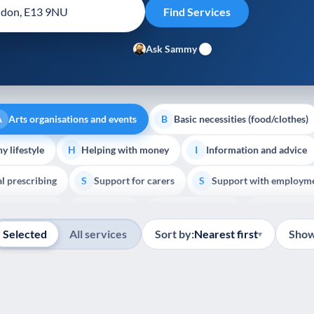
Ask Sammy
Arts organisations and events
Basic necessities (food/clothes)
A
B
y lifestyle
Helping with money
Information and advice
H
I
al prescribing
Support for carers
Support with employm
S
S
Show all
outh support
Veterans
Palliative Care
End of Lif
V
P
E
Selected
All services
Sort by:
Nearest first
Show
▾