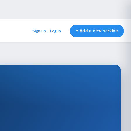
+ Add a new service
Sign up
Log in