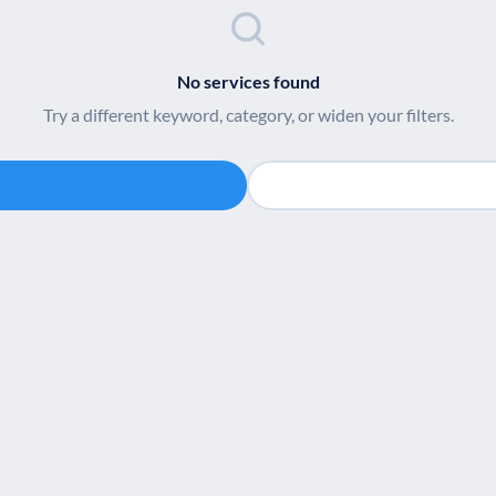
No services found
Try a different keyword, category, or widen your filters.