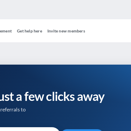
gement
Get help here
Invite new members
just a few clicks away
referrals to