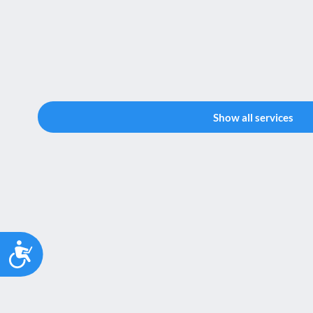
Show all services
Accessibility