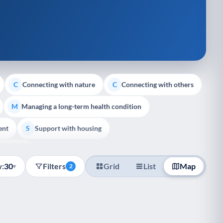
Connecting with nature
Connecting with others
C
C
Managing a long-term health condition
M
ent
Support with housing
S
e Support
:
30
Filters
Grid
List
Map
▾
2