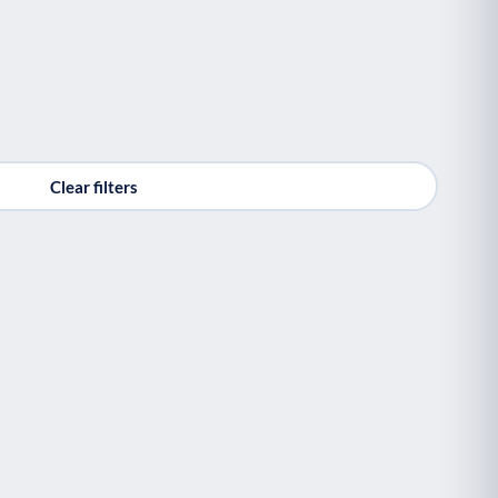
Clear filters