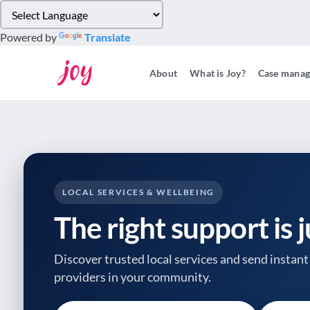
Please
note:
Powered by
Translate
This
website
About
What is Joy?
Case mana
includes
an
accessibility
system.
Press
Control-
F11
to
LOCAL SERVICES & WELLBEING
adjust
The right support is 
the
website
to
Discover trusted local services and send instant 
people
providers
in your community.
with
visual