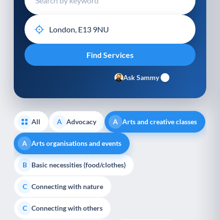
Ask Sammy
All
Advocacy
Arts and creative classes
A
A
Arts organisations and events
A
Basic necessities (food/clothes)
B
Connecting with nature
C
Connecting with others
C