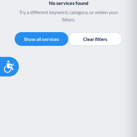
No services found
Palliative Care
End of Life Support
P
E
Try a different keyword, category, or widen your
filters.
Show all services
Clear filters
Accessibility