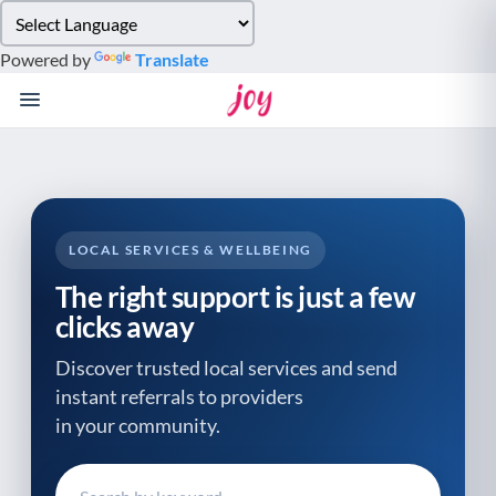
Please
note:
Powered by
Translate
This
website
includes
an
accessibility
system.
LOCAL SERVICES & WELLBEING
The right support is just a few
clicks away
Discover trusted local services and send
instant referrals to providers
in your community.