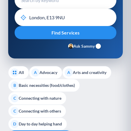
Ask Sammy
All
Advocacy
Arts and creativity
A
A
Basic necessities (food/clothes)
B
Connecting with nature
C
Connecting with others
C
Day to day helping hand
D