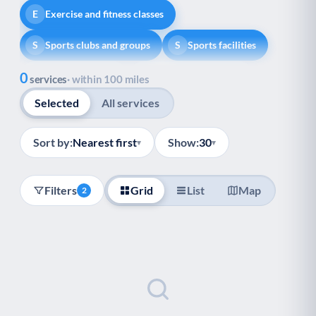
Exercise and fitness classes
E
Sports clubs and groups
Sports facilities
S
S
Show all
0
Healthy lifestyle
Helping with money
H
H
services
· within 100 miles
Selected
All services
Information and advice
I
Managing a long-term health condition
M
Sort by:
Nearest first
Show:
30
▾
▾
Mental health
Services for older people
M
S
Filters
Grid
List
Map
2
Social prescribing
Support for carers
S
S
Support with employment
S
Support with housing
S
Transport and getting around
Volunteering
T
V