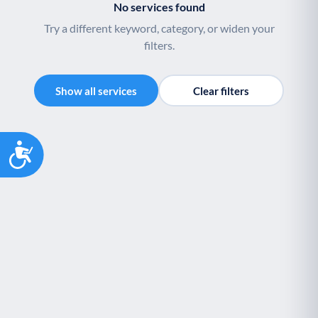
No services found
Youth support
Veterans
Y
V
Try a different keyword, category, or widen your
Palliative Care
End of Life Support
P
E
filters.
Show all services
Clear filters
Accessibility