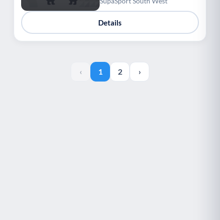
SupaSport South West
Details
‹
1
2
›