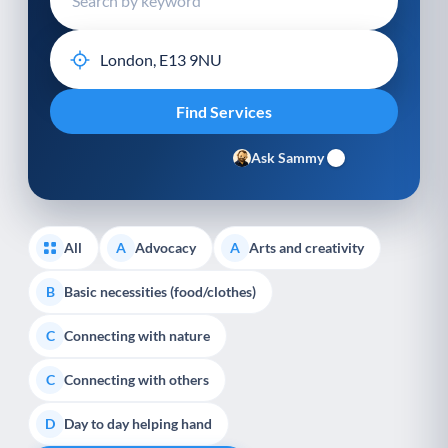
Ask Sammy
All
Advocacy
Arts and creativity
A
A
Basic necessities (food/clothes)
B
Connecting with nature
C
Connecting with others
C
Day to day helping hand
D