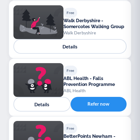
Free
Walk Derbyshire -
Somercotes Walking Group
Walk Derbyshire
Details
Free
ABL Health - Falls
Prevention Programme
ABL Health
Refer now
Details
Free
BetterPoints Newham -