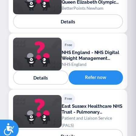
Queen Elizabeth Olympic
Park Rewards
BetterPoints Newham
Details
Free
NHS England - NHS Digital
Weight Management
Programme
NHS England
Refer now
Details
Free
East Sussex Healthcare NHS
Trust - Pulmonary
Rehabilitation (PR)
Patient and Liaison Service
Accessibility
(PALS)