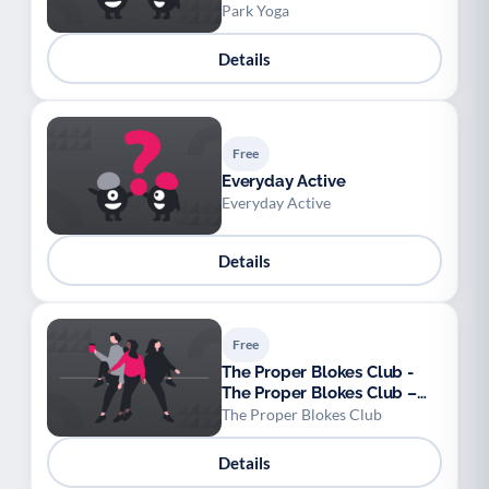
Park Yoga
Details
Free
Everyday Active
Everyday Active
Details
Free
The Proper Blokes Club -
The Proper Blokes Club –
Walk & Talk Sessions
The Proper Blokes Club
Details