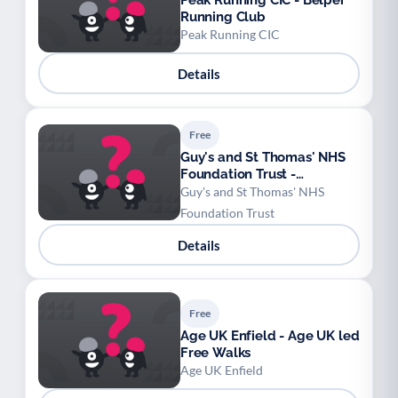
Peak Running CIC - Belper
Running Club
Peak Running CIC
Details
Free
Guy's and St Thomas' NHS
Foundation Trust -
Pulmonary rehabilitation
Guy's and St Thomas' NHS
programme
Foundation Trust
Details
Free
Age UK Enfield - Age UK led
Free Walks
Age UK Enfield