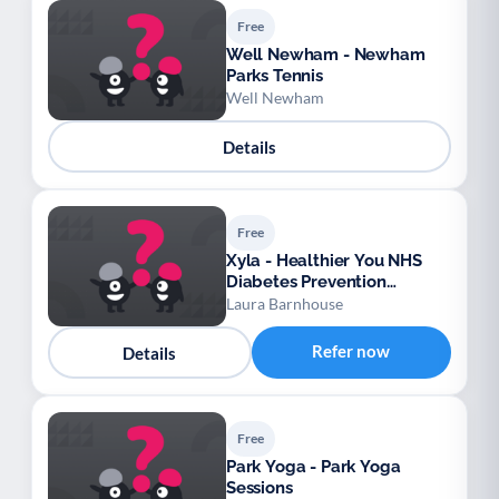
Free
Well Newham - Newham
Parks Tennis
Well Newham
Details
Free
Xyla - Healthier You NHS
Diabetes Prevention
Programme – Bath and
Laura Barnhouse
North East Somerset,
Swindon and Wiltshire
Refer now
Details
Free
Park Yoga - Park Yoga
Sessions