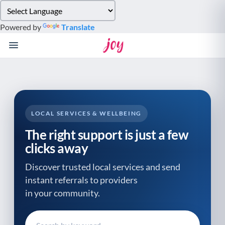
Please
note:
Powered by
Translate
This
website
includes
an
accessibility
system.
LOCAL SERVICES & WELLBEING
The right support is just a few
clicks away
Discover trusted local services and send
instant referrals to providers
in your community.