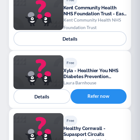
Kent Community Health
NHS Foundation Trust - East
Kent Falls Prevention
Kent Community Health NHS
Foundation Trust
Details
Free
Xyla - Healthier You NHS
Diabetes Prevention
Programme – Bedfordshire,
Laura Barnhouse
Luton and Milton Keynes
Refer now
Details
Free
Healthy Cornwall -
Supasport Circuits