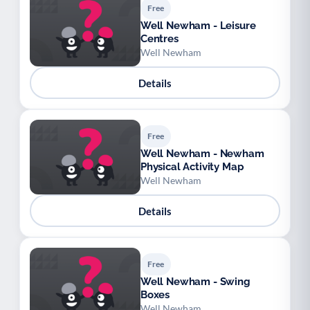
Free
Well Newham - Leisure
Centres
Well Newham
Details
Free
Well Newham - Newham
Physical Activity Map
Well Newham
Details
Free
Well Newham - Swing
Boxes
Well Newham