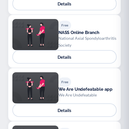
Details
Free
NASS Online Branch
National Axial Spondyloarthritis
Society
Details
Free
We Are Undefeatable app
We Are Undefeatable
Details