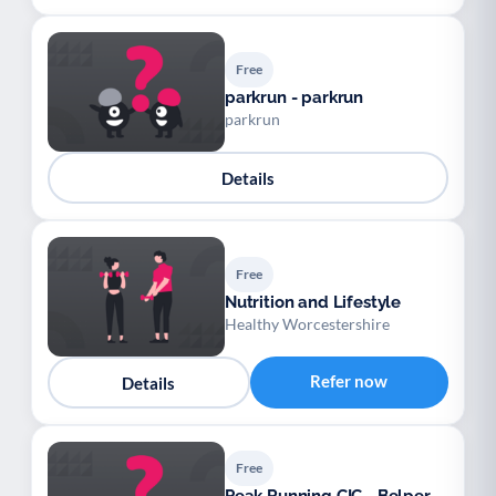
Free
parkrun - parkrun
parkrun
Details
Free
Nutrition and Lifestyle
Healthy Worcestershire
Refer now
Details
Free