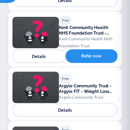
Details
Free
Kent Community Health
NHS Foundation Trust -
West Kent Falls Prevention
Kent Community Health NHS
Foundation Trust
Refer now
Details
Free
Argyle Community Trust -
Argyle FIT - Weight Loss
Football League
Argyle Community Trust
Details
Free