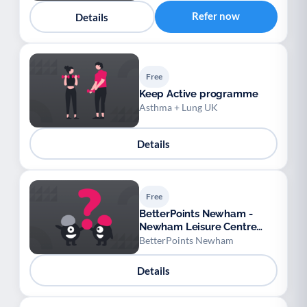
Youth support
Veterans
Y
V
Refer now
Details
Palliative Care
End of Life Support
P
E
Free
Keep Active programme
Asthma + Lung UK
Details
Free
BetterPoints Newham -
Newham Leisure Centre
Rewards
BetterPoints Newham
Details