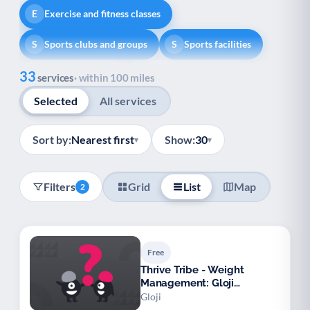
Exercise and fitness classes
E
Sports clubs and groups
Sports facilities
S
S
Show all
33
Healthy lifestyle
Helping with money
H
H
services
· within 100 miles
Selected
All services
Information and advice
I
Managing a long-term health condition
M
Sort by:
Nearest first
Show:
30
▾
▾
Mental health
Services for older people
M
S
Filters
Grid
List
Map
2
Social prescribing
Support for carers
S
S
Support with employment
S
Free
Support with housing
S
Thrive Tribe - Weight
Management: Gloji
Transport and getting around
Volunteering
T
V
Hampshire
Gloji