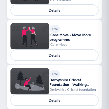
Details
Free
iCareiMove - Move More
programme
iCareiMove
Details
Free
Derbyshire Cricket
Foundation - Walking
cricket sessions at Alfreton
Derbyshire Cricket foundation
Leisure Centre
Details