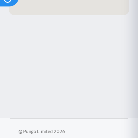
@ Pungo Limited 2026