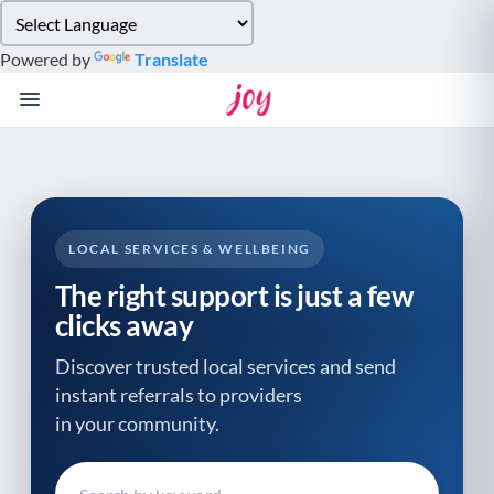
Please
note:
Powered by
Translate
This
website
includes
an
accessibility
system.
LOCAL SERVICES & WELLBEING
The right support is just a few
clicks away
Discover trusted local services and send
instant referrals to providers
in your community.