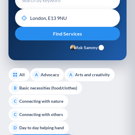
Ask Sammy
All
Advocacy
Arts and creativity
A
A
Basic necessities (food/clothes)
B
Connecting with nature
C
Connecting with others
C
Day to day helping hand
D