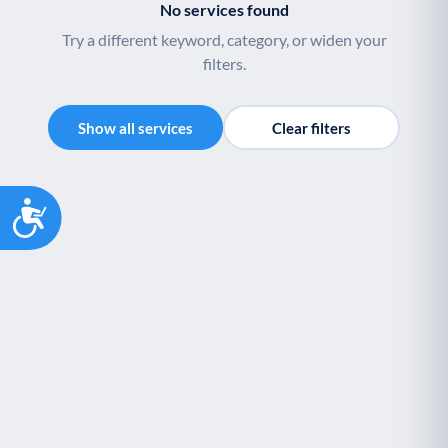
No services found
Youth support
Veterans
Y
V
Try a different keyword, category, or widen your
Palliative Care
End of Life Support
P
E
filters.
Show all services
Clear filters
Accessibility