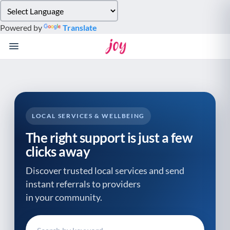
Please
note:
Powered by
Translate
This
website
includes
an
accessibility
system.
LOCAL SERVICES & WELLBEING
The right support is just a few
clicks away
Discover trusted local services and send
instant referrals to providers
in your community.