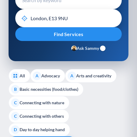
Ask Sammy
All
Advocacy
Arts and creativity
A
A
Basic necessities (food/clothes)
B
Connecting with nature
C
Connecting with others
C
Day to day helping hand
D