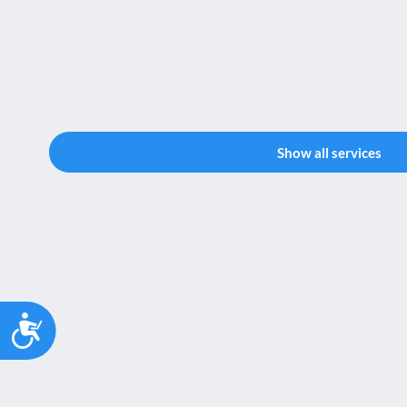
Show all services
Accessibility