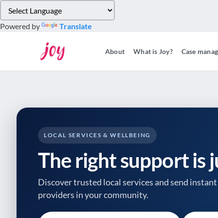
Please
note:
Powered by
Translate
This
website
About
What is Joy?
Case mana
includes
an
accessibility
system.
Press
Control-
F11
to
LOCAL SERVICES & WELLBEING
adjust
The right support is 
the
website
to
Discover trusted local services and send instant 
people
providers
in your community.
with
visual