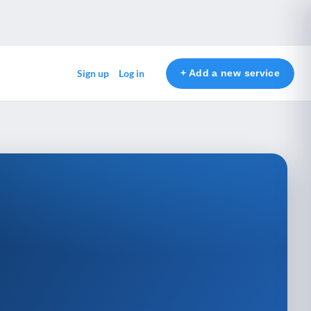
+ Add a new service
Sign up
Log in