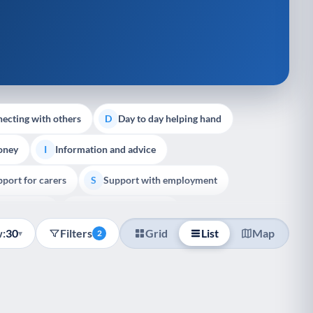
ecting with others
Day to day helping hand
D
oney
Information and advice
I
port for carers
Support with employment
S
liative Care
End of Life Support
E
:
30
Filters
Grid
List
Map
▾
2