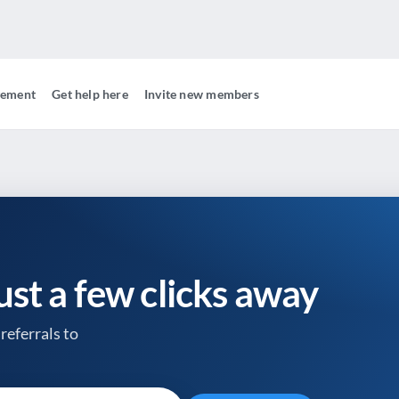
gement
Get help here
Invite new members
just a few clicks away
referrals to