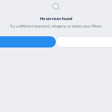
No services found
Try a different keyword, category, or widen your filters.