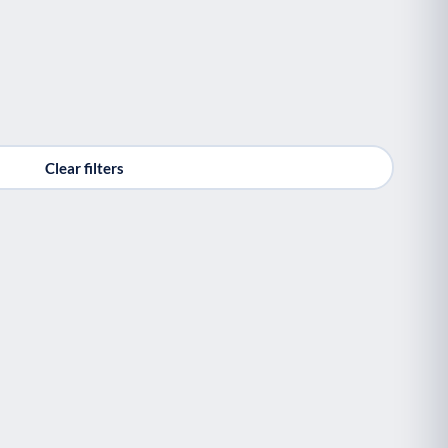
Clear filters