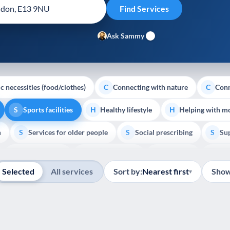
Ask Sammy
c necessities (food/clothes)
Connecting with nature
Conn
C
C
Sports facilities
Healthy lifestyle
Helping with m
S
H
H
h
Services for older people
Social prescribing
Sup
S
S
S
Show all
Volunteering
Youth support
Veterans
Pal
V
Y
V
P
Selected
All services
Sort by:
Nearest first
Show
▾