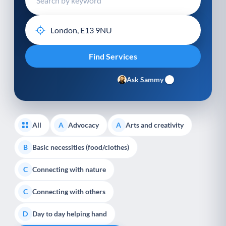
Ask Sammy
All
Advocacy
Arts and creativity
A
A
Basic necessities (food/clothes)
B
Connecting with nature
C
Connecting with others
C
Day to day helping hand
D