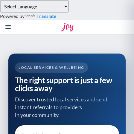
Please
note:
Powered by
Translate
This
website
includes
an
accessibility
system.
LOCAL SERVICES & WELLBEING
The right support is just a few
clicks away
Discover trusted local services and send
instant referrals to providers
in your community.