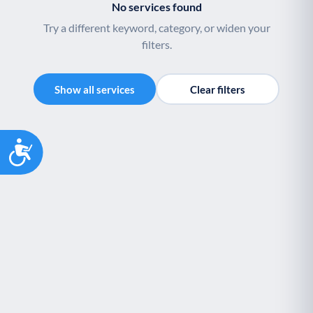
No services found
Youth support
Veterans
Y
V
Try a different keyword, category, or widen your
Palliative Care
End of Life Support
P
E
filters.
Show all services
Clear filters
Accessibility