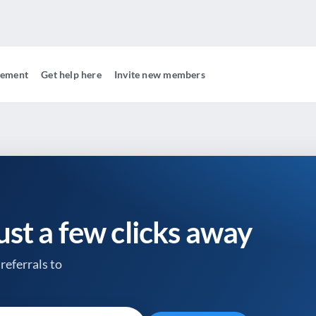
gement
Get help here
Invite new members
just a few clicks away
referrals to