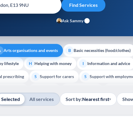
Ask Sammy
Arts organisations and events
Basic necessities (food/clothes)
A
B
y lifestyle
Helping with money
Information and advice
H
I
al prescribing
Support for carers
Support with employm
S
S
Show all
outh support
Veterans
Palliative Care
End of Lif
V
P
E
Selected
All services
Sort by:
Nearest first
Show
▾