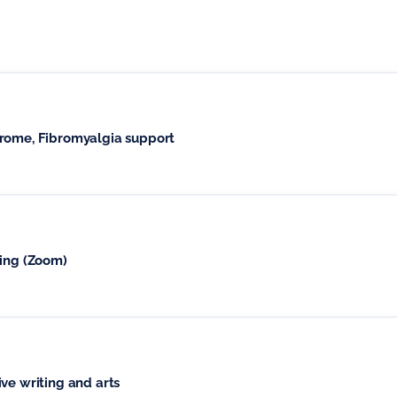
drome, Fibromyalgia support
ging (Zoom)
ve writing and arts