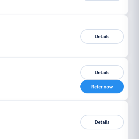
Details
Details
Refer now
Details