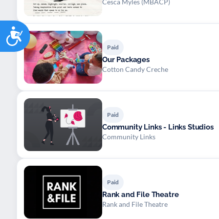
Cesca Myles (MBACP)
Accessibility
Paid
Our Packages
Cotton Candy Creche
Paid
Community Links - Links Studios
Community Links
Paid
Rank and File Theatre
Rank and File Theatre