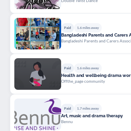
Double Twist Dance
Paid
1.6 miles away
Bangladeshi Parents and Carers A
Bangladeshi Parents and Carers Assoc
Paid
1.6 miles away
Health and wellbeing drama work
Offthe_page community
Paid
1.7 miles away
Art, music and drama therapy
Bennu