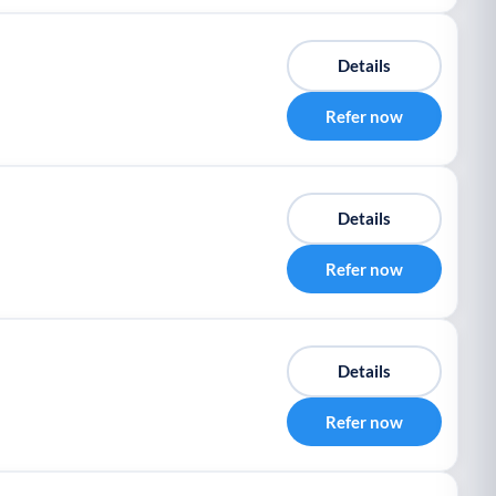
Details
Refer now
Details
Refer now
Details
Refer now