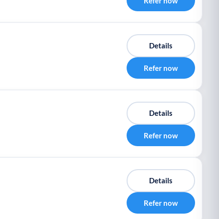
Refer now
Details
Refer now
Details
Refer now
Details
Refer now