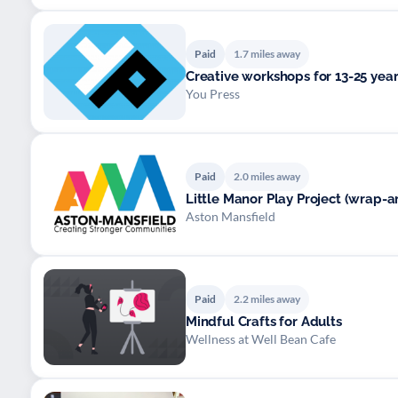
Paid
1.7 miles away
Creative workshops for 13-25 year
You Press
Paid
2.0 miles away
Little Manor Play Project (wrap-a
Aston Mansfield
Paid
2.2 miles away
Mindful Crafts for Adults
Wellness at Well Bean Cafe