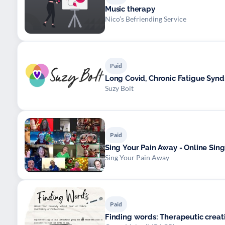
Music therapy
Nico’s Befriending Service
Paid
Long Covid, Chronic Fatigue Syn
Suzy Bolt
Paid
Sing Your Pain Away - Online Sin
Sing Your Pain Away
Paid
Finding words: Therapeutic creati