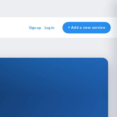
+ Add a new service
Sign up
Log in