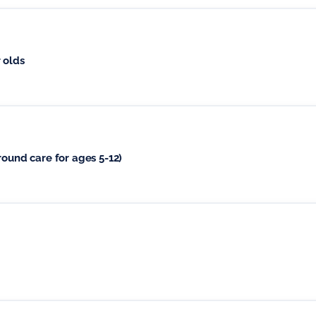
 olds
round care for ages 5-12)