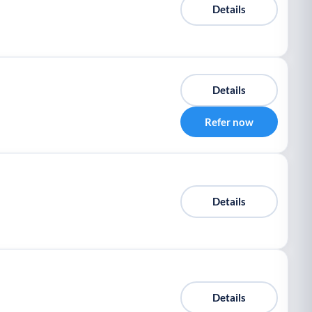
Details
Details
Refer now
Details
Details