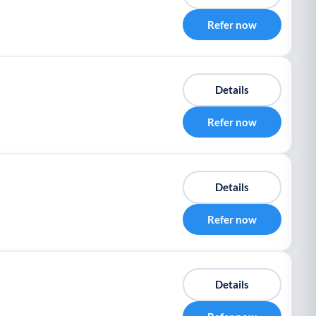
Refer now
Details
Refer now
Details
Refer now
Details