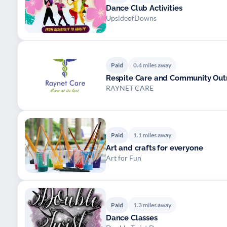
Dance Club Activities
UpsideofDowns
Paid
0.4 miles away
Respite Care and Community Out
RAYNET CARE
Paid
1.1 miles away
Art and crafts for everyone
Art for Fun
Paid
1.3 miles away
Dance Classes