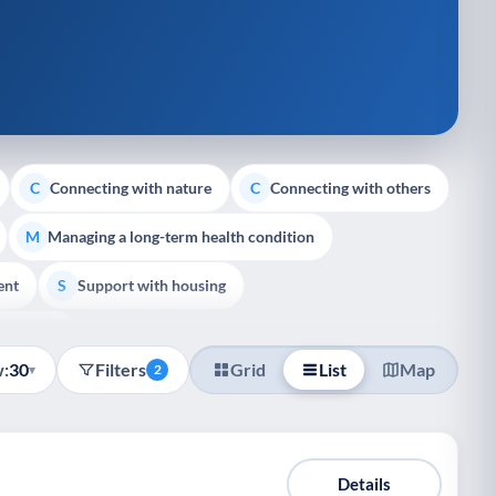
Connecting with nature
Connecting with others
C
C
Managing a long-term health condition
M
ent
Support with housing
S
e Support
:
30
Filters
Grid
List
Map
▾
2
Details