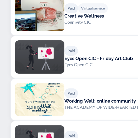
Paid
Virtual service
Creative Wellness
Cognivity CIC
Paid
Eyes Open CIC - Friday Art Club
Eyes Open CIC
Paid
Working Well: online community
THE ACADEMY OF WIDE-HEARTED L
Paid