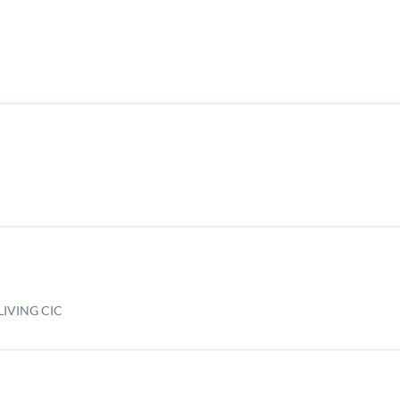
IVING CIC