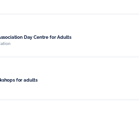
ssociation Day Centre for Adults
iation
shops for adults