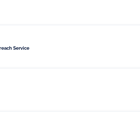
reach Service