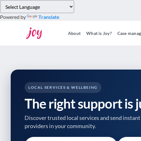
Please
note:
Powered by
Translate
This
website
About
What is Joy?
Case mana
includes
an
accessibility
system.
Press
Control-
F11
to
LOCAL SERVICES & WELLBEING
adjust
The right support is 
the
website
to
Discover trusted local services and send instant 
people
providers
in your community.
with
visual