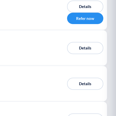
Details
Refer now
Details
Details