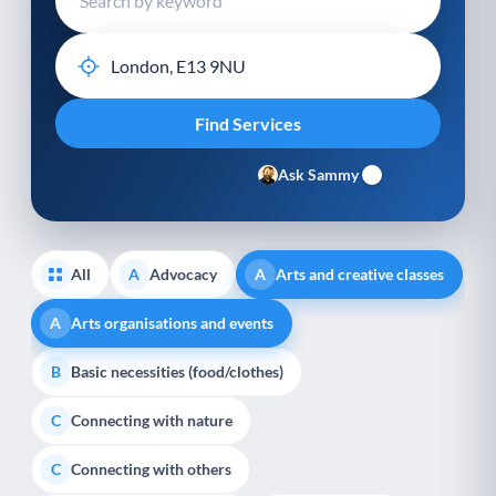
Ask Sammy
All
Advocacy
Arts and creative classes
A
A
Arts organisations and events
A
Basic necessities (food/clothes)
B
Connecting with nature
C
Connecting with others
C