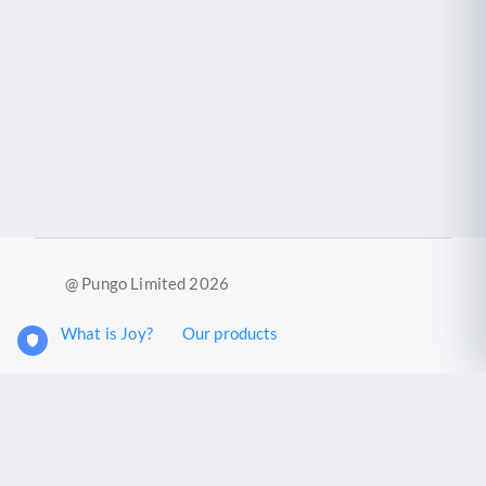
@ Pungo Limited 2026
What is Joy?
Our products
Joy Case Management System
Joy Insights App
Pungo Ltd is a company registered in England and Wales with
company number 11914576. VAT No. 355 6636 72