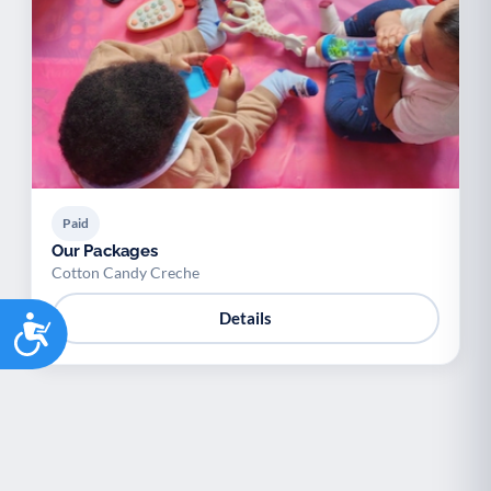
Palliative Care
End of Life Support
P
E
Paid
Our Packages
Cotton Candy Creche
Accessibility
Details