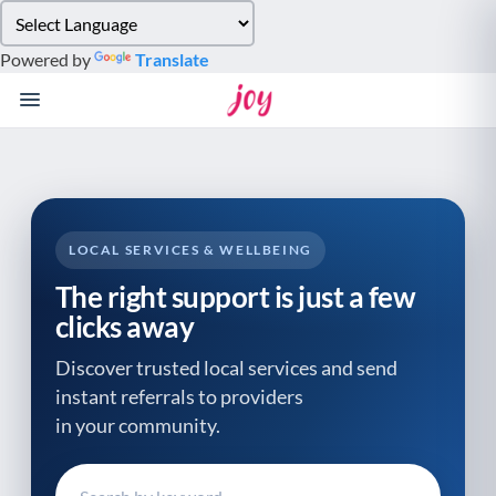
Please
note:
Powered by
Translate
This
website
includes
an
accessibility
system.
LOCAL SERVICES & WELLBEING
The right support is just a few
clicks away
Discover trusted local services and send
instant referrals to providers
in your community.