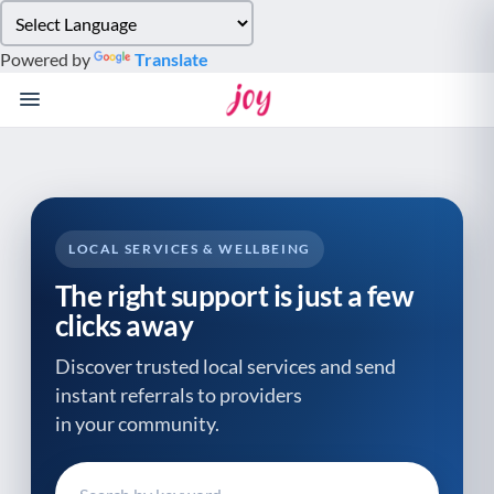
Please
note:
Powered by
Translate
This
website
includes
an
accessibility
system.
LOCAL SERVICES & WELLBEING
The right support is just a few
clicks away
Discover trusted local services and send
instant referrals to providers
in your community.