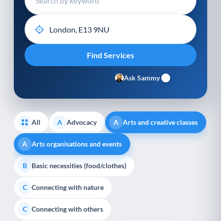
Ask Sammy
All
Advocacy
Arts and creative classes
A
A
Arts organisations and events
A
Basic necessities (food/clothes)
B
Connecting with nature
C
Connecting with others
C