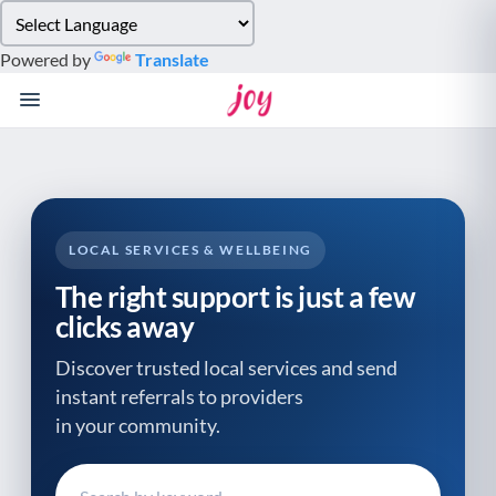
Please
note:
Powered by
Translate
This
website
includes
an
accessibility
system.
LOCAL SERVICES & WELLBEING
The right support is just a few
clicks away
Discover trusted local services and send
instant referrals to providers
in your community.