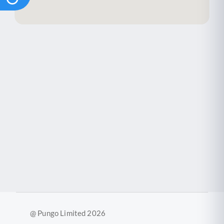
@ Pungo Limited 2026