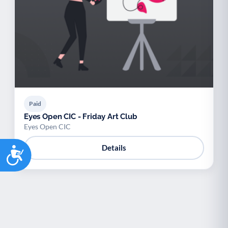
Palliative Care
End of Life Support
P
E
Paid
Eyes Open CIC - Friday Art Club
Eyes Open CIC
Accessibility
Details