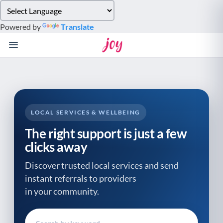
Please
note:
Powered by
Translate
This
website
includes
an
accessibility
system.
LOCAL SERVICES & WELLBEING
The right support is just a few
clicks away
Discover trusted local services and send
instant referrals to providers
in your community.