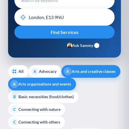
Ask Sammy
All
Advocacy
Arts and creative classes
A
A
Arts organisations and events
A
Basic necessities (food/clothes)
B
Connecting with nature
C
Connecting with others
C