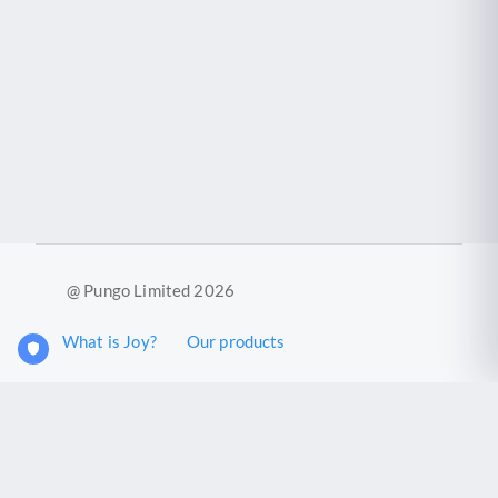
@ Pungo Limited 2026
What is Joy?
Our products
Joy Case Management System
Joy Insights App
Pungo Ltd is a company registered in England and Wales with
company number 11914576. VAT No. 355 6636 72