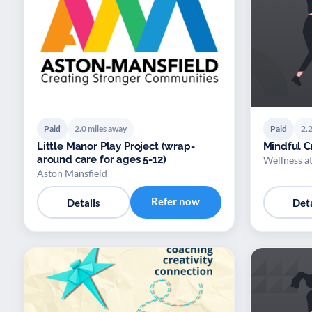
Paid
2.0 miles away
Paid
2.2
Little Manor Play Project (wrap-
Mindful Cr
around care for ages 5-12)
Wellness a
Aston Mansfield
Refer now
Details
Deta