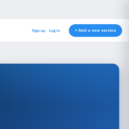
+ Add a new service
Sign up
Log in