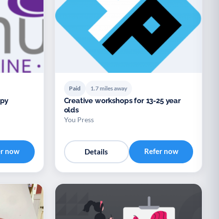
Paid
1.7 miles away
apy
Creative workshops for 13-25 year
olds
You Press
er now
Refer now
Details