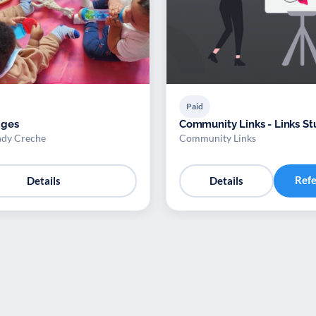
Paid
ages
Community Links - Links St
ndy Creche
Community Links
Ref
Details
Details