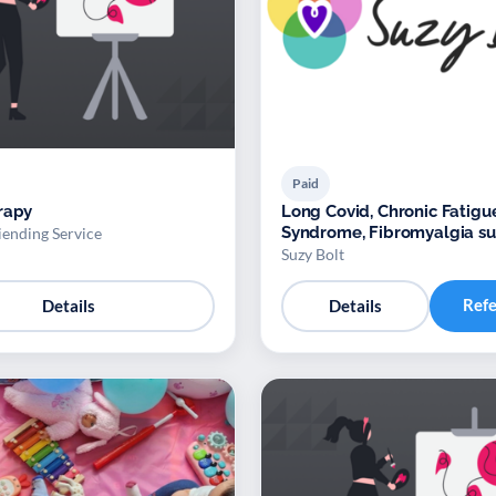
Paid
rapy
Long Covid, Chronic Fatigu
Syndrome, Fibromyalgia s
iending Service
Suzy Bolt
Ref
Details
Details