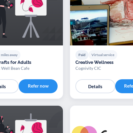
 miles away
Paid
Virtual service
afts for Adults
Creative Wellness
t Well Bean Cafe
Cognivity CIC
Refer now
Ref
ils
Details