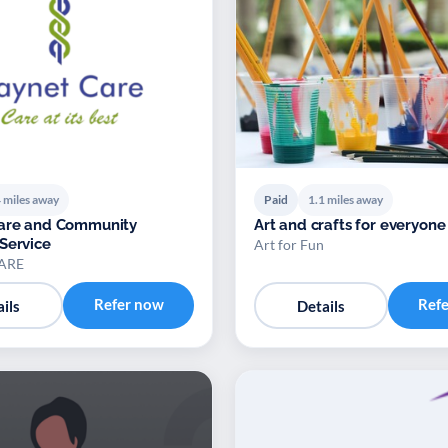
 miles away
Paid
1.1 miles away
Care and Community
Art and crafts for everyone
Service
Art for Fun
ARE
Refer now
Ref
ils
Details