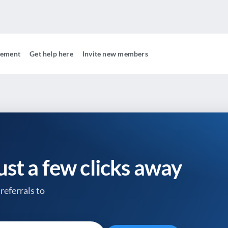
gement
Get help here
Invite new members
just a few clicks away
referrals to