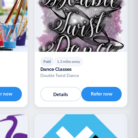
Paid
1.3 miles away
Dance Classes
Double Twist Dance
er now
Refer now
Details