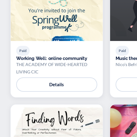
Paid
Paid
Working Well: online community
Music the
THE ACADEMY OF WIDE-HEARTED
Nico’s Befr
LIVING CIC
Details