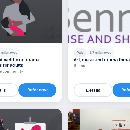
 miles away
Paid
1.7 miles away
nd wellbeing drama
Art, music and drama ther
 for adults
Bennu
ge community
Refer now
Ref
ils
Details