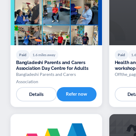
Paid
1.6 miles away
Paid
1.6
Bangladeshi Parents and Carers
Health a
Association Day Centre for Adults
workshops
Bangladeshi Parents and Carers
Offthe_pa
Association
Refer now
Details
Deta