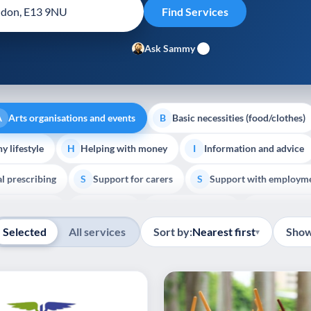
Ask Sammy
Arts organisations and events
Basic necessities (food/clothes)
A
B
y lifestyle
Helping with money
Information and advice
H
I
al prescribing
Support for carers
Support with employm
S
S
Show all
outh support
Veterans
Palliative Care
End of Lif
V
P
E
Selected
All services
Sort by:
Nearest first
Show
▾