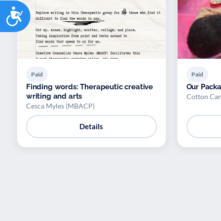
Accessibility
Paid
Paid
Finding words: Therapeutic creative
Our Pack
writing and arts
Cotton Ca
Cesca Myles (MBACP)
Details