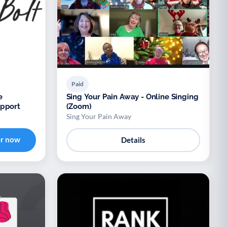
Paid
e
Sing Your Pain Away - Online Singing
upport
(Zoom)
Sing Your Pain Away
er now
Details