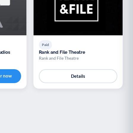
Paid
udios
Rank and File Theatre
Rank and File Theatre
er now
Details