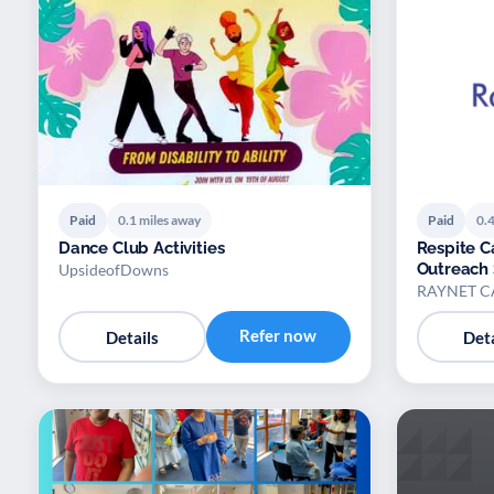
Paid
0.1 miles away
Paid
0.4
Dance Club Activities
Respite 
Outreach 
UpsideofDowns
RAYNET C
Refer now
Details
Deta