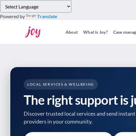
Please
note:
Powered by
Translate
This
website
About
What is Joy?
Case mana
includes
an
accessibility
system.
Press
Control-
F11
to
LOCAL SERVICES & WELLBEING
adjust
The right support is 
the
website
to
Discover trusted local services and send instant 
people
providers
in your community.
with
visual