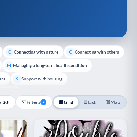
Connecting with nature
Connecting with others
C
C
Managing a long-term health condition
M
ent
Support with housing
S
e Support
:
30
Filters
Grid
List
Map
▾
2