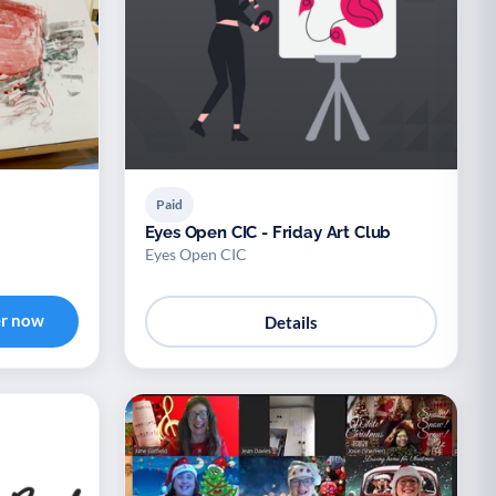
Paid
Eyes Open CIC - Friday Art Club
Eyes Open CIC
er now
Details