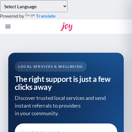
Please
note:
Powered by
Translate
This
website
includes
an
accessibility
system.
LOCAL SERVICES & WELLBEING
The right support is just a few
clicks away
Discover trusted local services and send
instant referrals to providers
in your community.