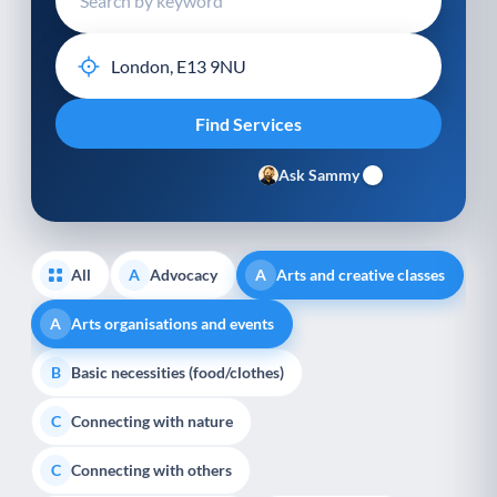
Ask Sammy
All
Advocacy
Arts and creative classes
A
A
Arts organisations and events
A
Basic necessities (food/clothes)
B
Connecting with nature
C
Connecting with others
C