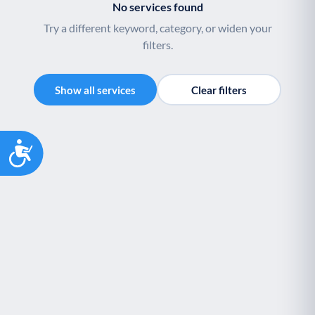
No services found
Palliative Care
End of Life Support
P
E
Try a different keyword, category, or widen your
filters.
Show all services
Clear filters
Accessibility