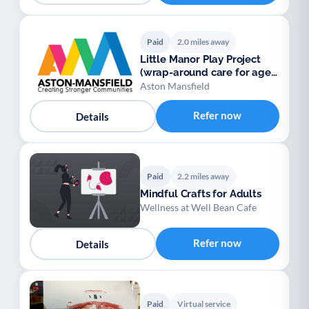
Paid
2.0 miles away
Little Manor Play Project
(wrap-around care for ages
5-12)
Aston Mansfield
Refer now
Details
Paid
2.2 miles away
Mindful Crafts for Adults
Wellness at Well Bean Cafe
Refer now
Details
Paid
Virtual service