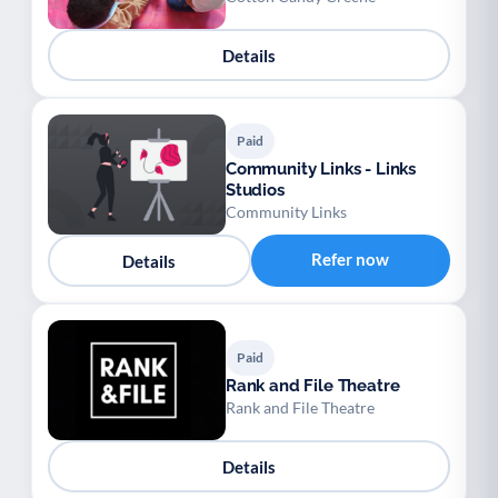
Details
Paid
Community Links - Links
Studios
Community Links
Refer now
Details
Paid
Rank and File Theatre
Rank and File Theatre
Details