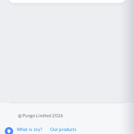
@ Pungo Limited 2026
What is Joy?
Our products