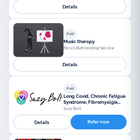
Details
Paid
Music therapy
Nico’s Befriending Service
Details
Paid
Long Covid, Chronic Fatigue
Syndrome, Fibromyalgia
support
Suzy Bolt
Refer now
Details