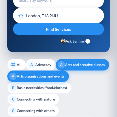
Ask Sammy
All
Advocacy
Arts and creative classes
A
A
Arts organisations and events
A
Basic necessities (food/clothes)
B
Connecting with nature
C
Connecting with others
C