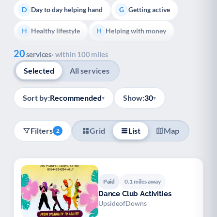
Day to day helping hand
Getting active
D
G
Healthy lifestyle
Helping with money
H
H
Show all
20
Information and advice
I
services
· within 100 miles
Selected
All services
Managing a long-term health condition
M
Mental health
Services for older people
M
S
Sort by:
Recommended
Show:
30
▾
▾
Social prescribing
Support for carers
S
S
Filters
Grid
List
Map
2
Support with employment
S
Support with housing
S
Transport and getting around
Volunteering
T
V
Paid
0.1 miles away
Dance Club Activities
Youth support
Veterans
Y
V
UpsideofDowns