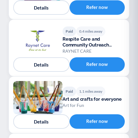
Palliative Care
End of Life Support
P
E
Refer now
Details
Paid
0.4 miles away
Respite Care and
Community Outreach
Service
RAYNET CARE
Refer now
Details
Paid
1.1 miles away
Art and crafts for everyone
Art for Fun
Refer now
Details