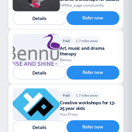
Offthe_page community
Refer now
Details
Paid
1.7 miles away
Art, music and drama
therapy
Bennu
Refer now
Details
Paid
1.7 miles away
Creative workshops for 13-
25 year olds
You Press
Refer now
Details