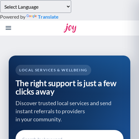
Please
note:
Powered by
Translate
This
website
includes
an
accessibility
system.
LOCAL SERVICES & WELLBEING
The right support is just a few
clicks away
Discover trusted local services and send
instant referrals to providers
in your community.