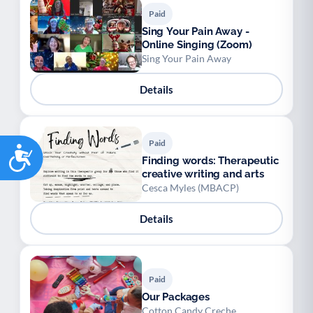
Paid
Sing Your Pain Away -
Online Singing (Zoom)
Sing Your Pain Away
Details
Paid
Accessibility
Finding words: Therapeutic
creative writing and arts
Cesca Myles (MBACP)
Details
Paid
Our Packages
Cotton Candy Creche