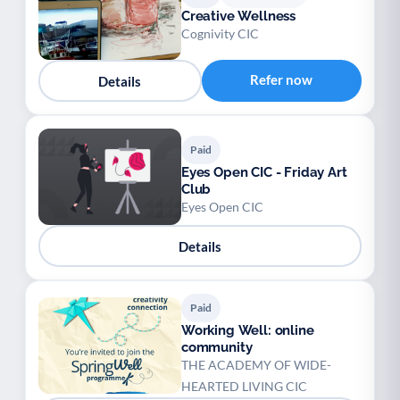
Creative Wellness
Cognivity CIC
Refer now
Details
Paid
Eyes Open CIC - Friday Art
Club
Eyes Open CIC
Details
Paid
Working Well: online
community
THE ACADEMY OF WIDE-
HEARTED LIVING CIC