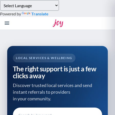
Please
note:
Powered by
Translate
This
website
includes
an
accessibility
system.
LOCAL SERVICES & WELLBEING
The right support is just a few
clicks away
Discover trusted local services and send
instant referrals to providers
in your community.