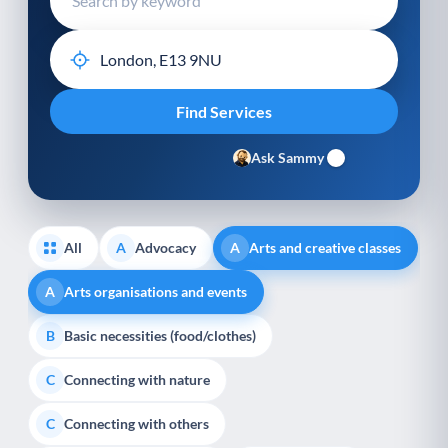
Ask Sammy
All
Advocacy
Arts and creative classes
A
A
Arts organisations and events
A
Basic necessities (food/clothes)
B
Connecting with nature
C
Connecting with others
C