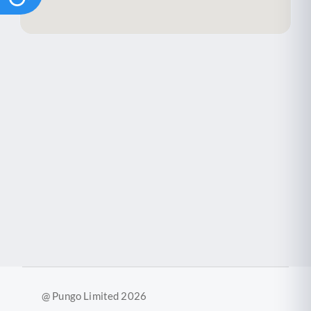
@ Pungo Limited 2026