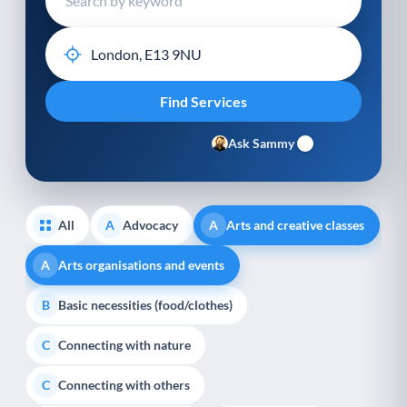
Ask Sammy
All
Advocacy
Arts and creative classes
A
A
Arts organisations and events
A
Basic necessities (food/clothes)
B
Connecting with nature
C
Connecting with others
C