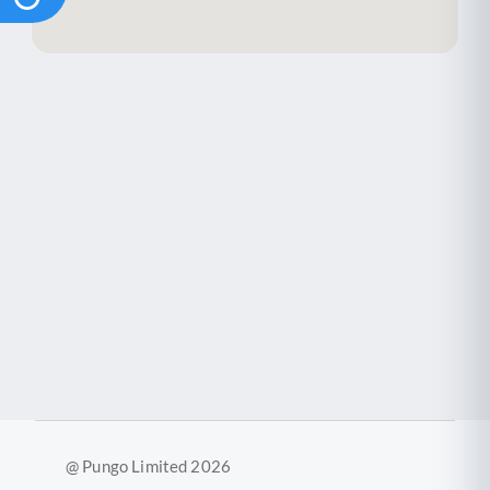
@ Pungo Limited 2026