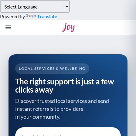
Please
note:
Powered by
Translate
This
website
includes
an
accessibility
system.
LOCAL SERVICES & WELLBEING
The right support is just a few
clicks away
Discover trusted local services and send
instant referrals to providers
in your community.