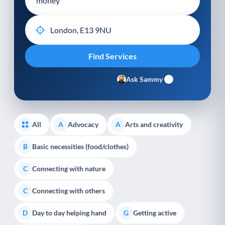
Ask Sammy
All
Advocacy
Arts and creativity
A
A
Basic necessities (food/clothes)
B
Connecting with nature
C
Connecting with others
C
Day to day helping hand
Getting active
D
G