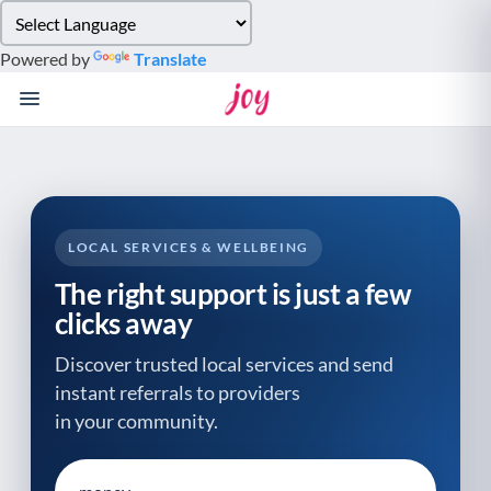
Please
note:
Powered by
Translate
This
website
includes
an
accessibility
system.
LOCAL SERVICES & WELLBEING
The right support is just a few
clicks away
Discover trusted local services and send
instant referrals to providers
in your community.