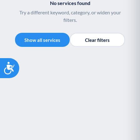
No services found
Youth support
Veterans
Y
V
Try a different keyword, category, or widen your
Palliative Care
End of Life Support
P
E
filters.
Show all services
Clear filters
Accessibility