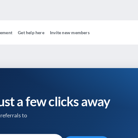
gement
Get help here
Invite new members
just a few clicks away
referrals to