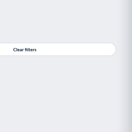
Clear filters