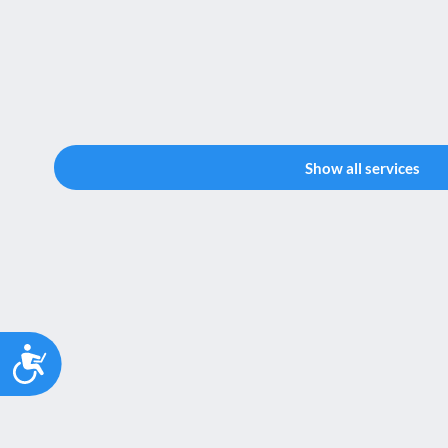
Show all services
Accessibility