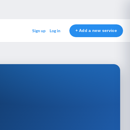
+ Add a new service
Sign up
Log in