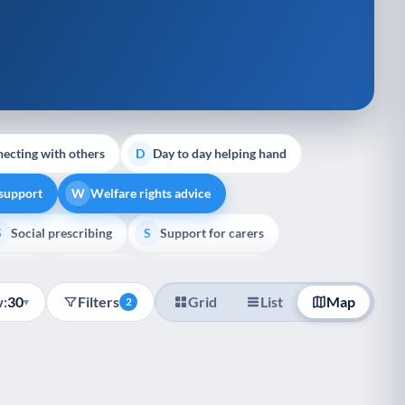
ecting with others
Day to day helping hand
D
 support
Welfare rights advice
W
Social prescribing
Support for carers
S
S
pport
Veterans
Palliative Care
V
P
:
30
Filters
Grid
List
Map
▾
2