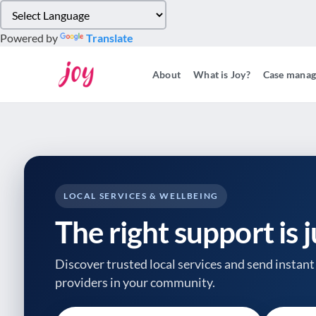
Please
note:
Powered by
Translate
This
website
About
What is Joy?
Case mana
includes
an
accessibility
system.
Press
Control-
F11
to
LOCAL SERVICES & WELLBEING
adjust
The right support is 
the
website
to
Discover trusted local services and send instant 
people
providers
in your community.
with
visual