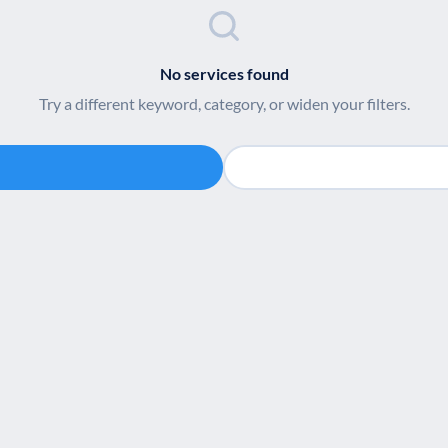
No services found
Try a different keyword, category, or widen your filters.