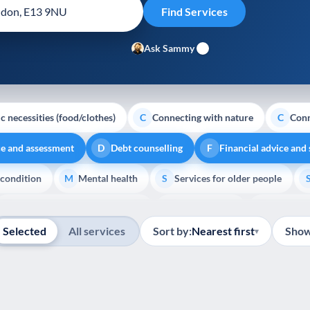
Ask Sammy
c necessities (food/clothes)
Connecting with nature
Conn
C
C
ce and assessment
Debt counselling
Financial advice and
D
F
 condition
Mental health
Services for older people
M
S
Show all
Transport and getting around
Volunteering
Youth su
T
V
Y
Selected
All services
Sort by:
Nearest first
Show
▾