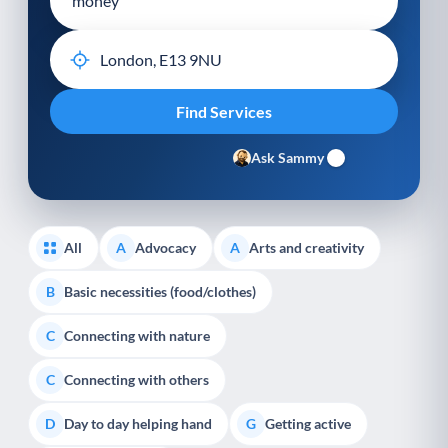
Ask Sammy
All
Advocacy
Arts and creativity
A
A
Basic necessities (food/clothes)
B
Connecting with nature
C
Connecting with others
C
Day to day helping hand
Getting active
D
G