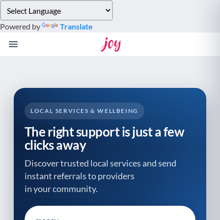
Please
note:
Powered by
Translate
This
website
includes
an
accessibility
system.
LOCAL SERVICES & WELLBEING
The right support is just a few
clicks away
Discover trusted local services and send
instant referrals to providers
in your community.