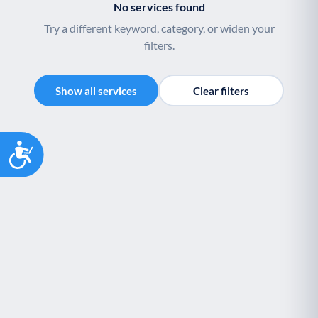
No services found
Youth support
Veterans
Y
V
Try a different keyword, category, or widen your
Palliative Care
End of Life Support
P
E
filters.
Show all services
Clear filters
Accessibility