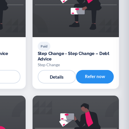
Paid
vice
Step Change - Step Change – Debt
Advice
Step Change
Refer now
Details