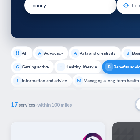
disabilities
who
are
using
a
screen
reader;
All
Advocacy
Arts and creativity
Basi
A
A
B
Press
Control-
Getting active
Healthy lifestyle
Benefits advi
G
H
B
F10
Information and advice
Managing a long-term health
to
I
M
open
Support with employment
Support with housing
S
S
an
17
accessibility
services
· within 100 miles
End of Life Support
E
menu.