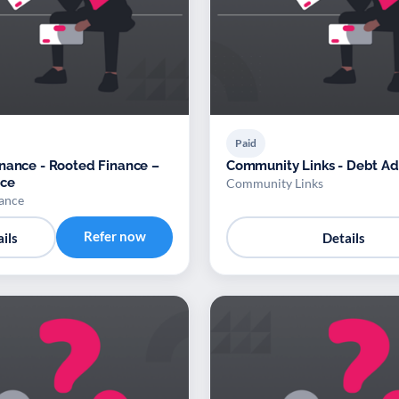
Paid
nance - Rooted Finance –
Community Links - Debt Ad
ice
Community Links
ance
Refer now
ils
Details