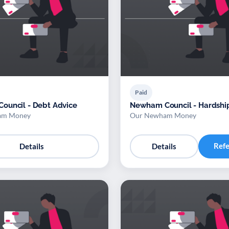
Paid
ouncil - Debt Advice
Newham Council - Hardshi
am Money
Our Newham Money
Ref
Details
Details