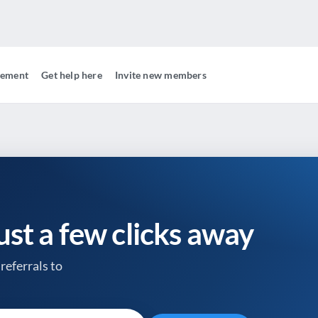
gement
Get help here
Invite new members
just a few clicks away
referrals to