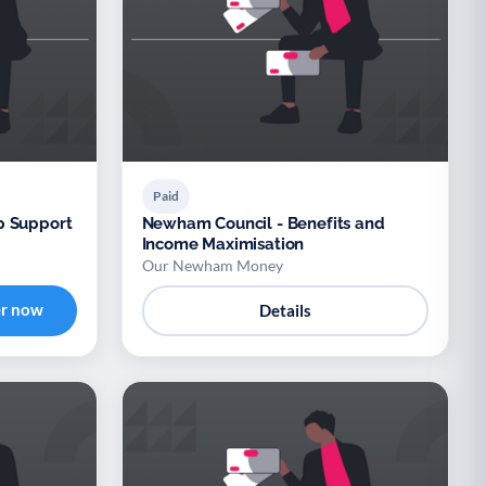
Paid
p Support
Newham Council - Benefits and
Income Maximisation
Our Newham Money
er now
Details