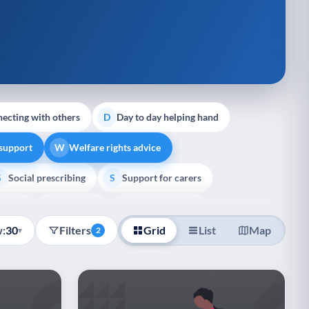
ecting with others
Day to day helping hand
D
 support
Welfare rights advice
W
Social prescribing
Support for carers
S
S
pport
Veterans
Palliative Care
V
P
:
30
Filters
Grid
List
Map
▾
2