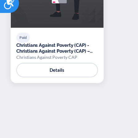
Paid
Christians Against Poverty (CAP) -
Christians Against Poverty (CAP) –
Debt counselling
Christians Against Poverty CAP
Details