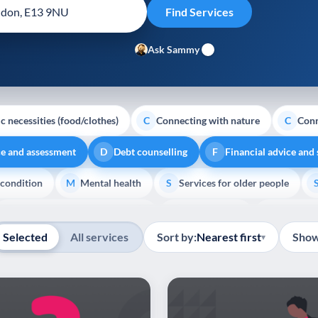
Ask Sammy
c necessities (food/clothes)
Connecting with nature
Conn
C
C
ce and assessment
Debt counselling
Financial advice and
D
F
 condition
Mental health
Services for older people
M
S
Show all
Transport and getting around
Volunteering
Youth su
T
V
Y
Selected
All services
Sort by:
Nearest first
Show
▾