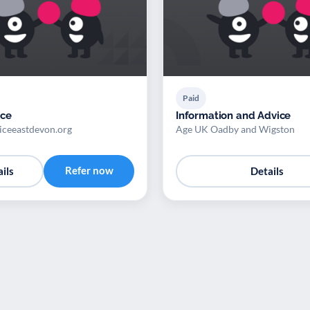
Paid
ice
Information and Advice
viceeastdevon.org
Age UK Oadby and Wigston
Refer now
ils
Details