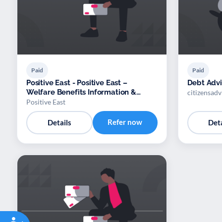
Paid
Paid
Positive East - Positive East –
Debt Adv
Welfare Benefits Information &
citizensad
Advocacy
Positive East
Refer now
Details
Deta
Accessibility