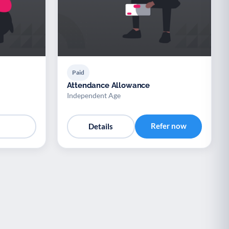
Paid
Attendance Allowance
Independent Age
Refer now
Details