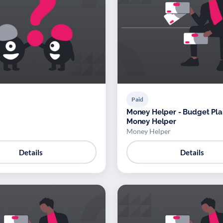
Paid
Money Helper - Budget Pla
Money Helper
Money Helper
Details
Details