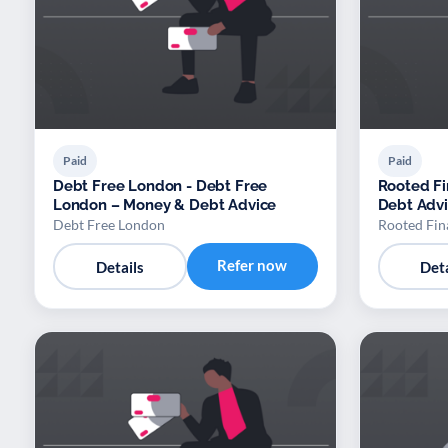
Paid
Paid
Debt Free London - Debt Free
Rooted Fi
London – Money & Debt Advice
Debt Adv
Debt Free London
Rooted Fin
Refer now
Details
Deta