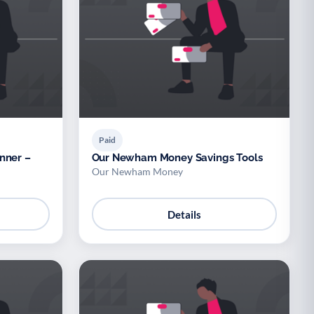
Paid
nner –
Our Newham Money Savings Tools
Our Newham Money
Details