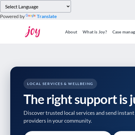
Please
note:
Powered by
Translate
This
website
About
What is Joy?
Case mana
includes
an
accessibility
system.
Press
Control-
F11
to
LOCAL SERVICES & WELLBEING
adjust
The right support is 
the
website
to
Discover trusted local services and send instant 
people
providers
in your community.
with
visual