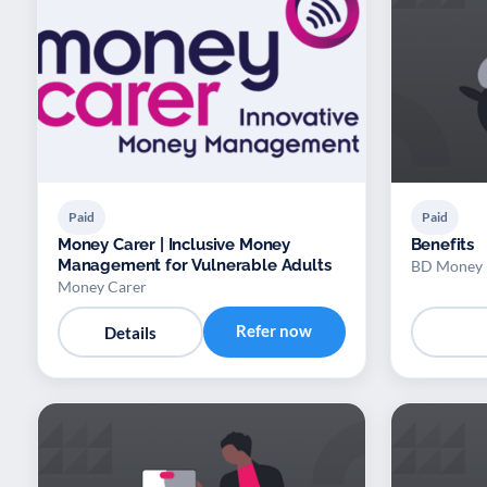
Paid
Paid
Money Carer | Inclusive Money
Benefits
Management for Vulnerable Adults
BD Money
Money Carer
Refer now
Details