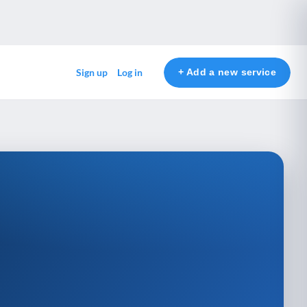
+ Add a new service
Sign up
Log in