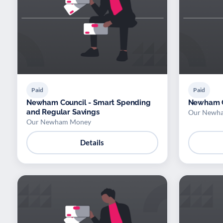
Paid
Paid
Newham Council - Smart Spending
Newham C
and Regular Savings
Our Newh
Our Newham Money
Details