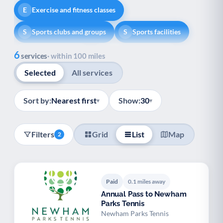
Exercise and fitness classes
E
Sports clubs and groups
Sports facilities
S
S
Show all
6
Healthy lifestyle
Helping with money
H
H
services
· within 100 miles
Selected
All services
Information and advice
I
Managing a long-term health condition
M
Sort by:
Nearest first
Show:
30
▾
▾
Mental health
Services for older people
M
S
Filters
Grid
List
Map
2
Social prescribing
Support for carers
S
S
Support with employment
S
Paid
0.1 miles away
Support with housing
S
Annual Pass to Newham
Parks Tennis
Transport and getting around
Volunteering
T
V
Newham Parks Tennis