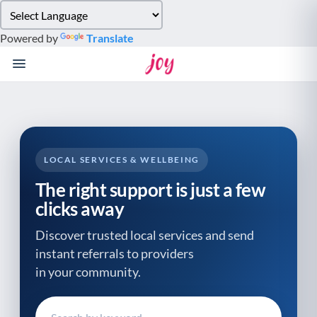
Please
note:
Powered by
Translate
This
website
includes
an
accessibility
system.
LOCAL SERVICES & WELLBEING
The right support is just a few
clicks away
Discover trusted local services and send
instant referrals to providers
in your community.