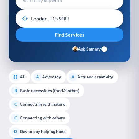
Ask Sammy
All
Advocacy
Arts and creativity
A
A
Basic necessities (food/clothes)
B
Connecting with nature
C
Connecting with others
C
Day to day helping hand
D