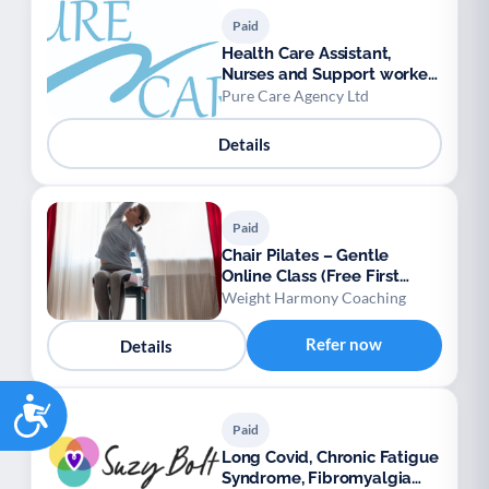
Paid
Health Care Assistant,
Nurses and Support workers
available.
Pure Care Agency Ltd
Details
Paid
Chair Pilates – Gentle
Online Class (Free First
Session)
Weight Harmony Coaching
Refer now
Details
Accessibility
Paid
Long Covid, Chronic Fatigue
Syndrome, Fibromyalgia