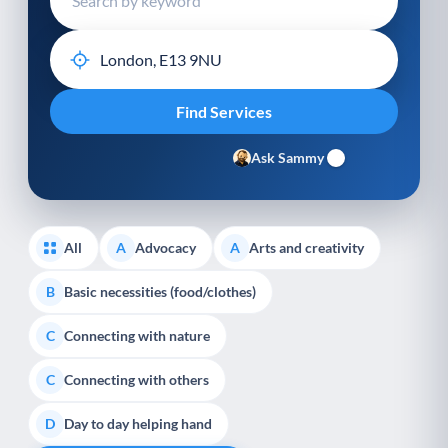
Ask Sammy
All
Advocacy
Arts and creativity
A
A
Basic necessities (food/clothes)
B
Connecting with nature
C
Connecting with others
C
Day to day helping hand
D