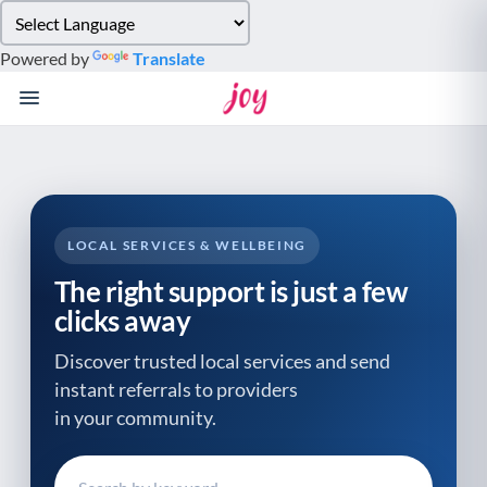
Please
note:
Powered by
Translate
This
website
includes
an
accessibility
system.
LOCAL SERVICES & WELLBEING
The right support is just a few
clicks away
Discover trusted local services and send
instant referrals to providers
in your community.