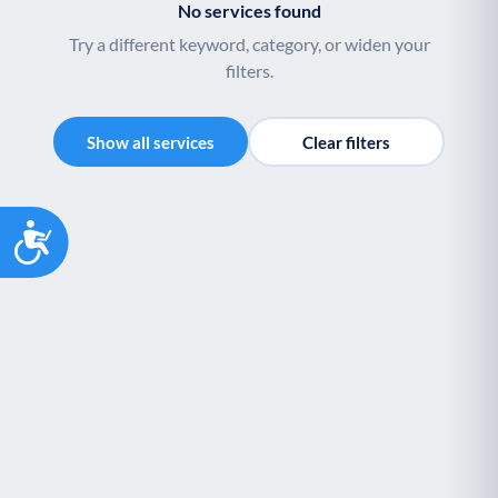
No services found
Youth support
Veterans
Y
V
Try a different keyword, category, or widen your
Palliative Care
End of Life Support
P
E
filters.
Show all services
Clear filters
Accessibility