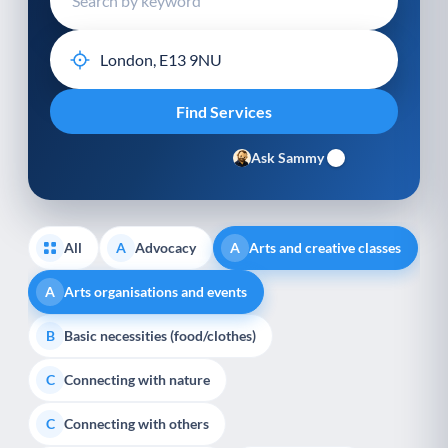
Ask Sammy
All
Advocacy
Arts and creative classes
A
A
Arts organisations and events
A
Basic necessities (food/clothes)
B
Connecting with nature
C
Connecting with others
C