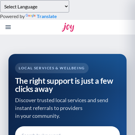
Please
note:
Powered by
Translate
This
website
includes
an
accessibility
system.
LOCAL SERVICES & WELLBEING
The right support is just a few
clicks away
Discover trusted local services and send
instant referrals to providers
in your community.