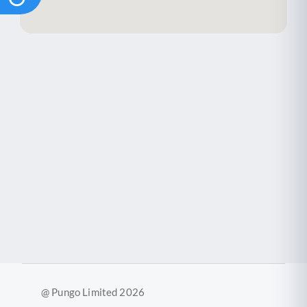
@ Pungo Limited 2026