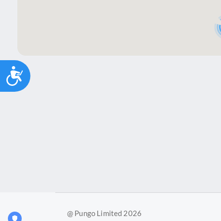
Accessibility
@ Pungo Limited 2026