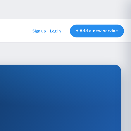
+ Add a new service
Sign up
Log in