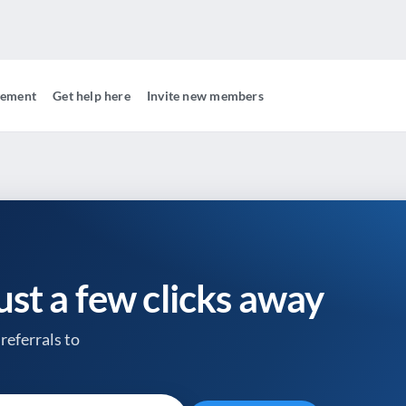
gement
Get help here
Invite new members
just a few clicks away
referrals to