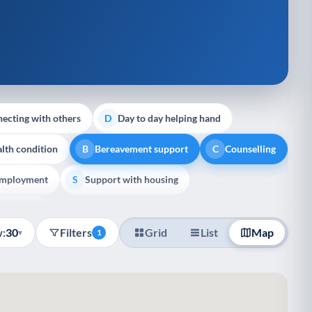
ecting with others
Day to day helping hand
D
lth condition
Bereavement support
Counselling
B
C
employment
Support with housing
S
e Support
:
30
Filters
Grid
List
Map
▾
1