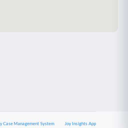
oy Case Management System
Joy Insights App