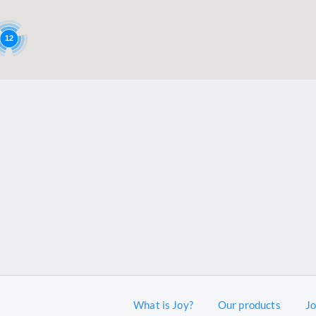
12
What is Joy?
Our products
J