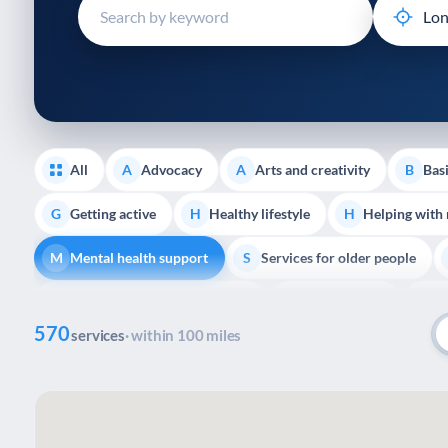
disabilities
who
are
using
a
screen
reader;
All
Advocacy
Arts and creativity
Basi
A
A
B
Press
Control-
Getting active
Healthy lifestyle
Helping with
G
H
H
F10
Mental health support
Services for older people
to
M
S
open
Transport and getting around
Volunteering
Y
T
V
Y
an
570
accessibility
services
· within 100 miles
menu.