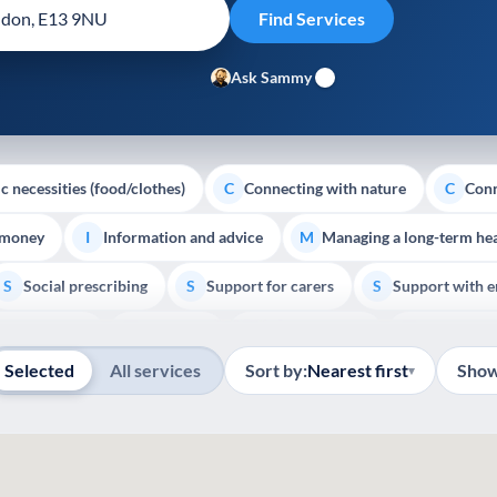
Ask Sammy
c necessities (food/clothes)
Connecting with nature
Conn
C
C
 money
Information and advice
Managing a long-term hea
I
M
Social prescribing
Support for carers
Support with 
S
S
S
Show all
outh support
Veterans
Palliative Care
End of Lif
V
P
E
Selected
All services
Sort by:
Nearest first
Show
▾