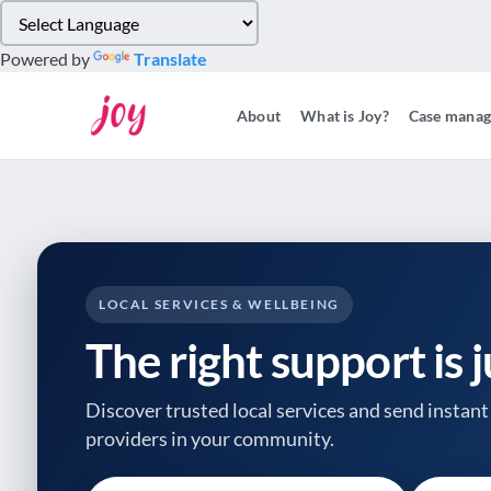
Please
note:
Powered by
Translate
This
website
About
What is Joy?
Case mana
includes
an
accessibility
system.
Press
Control-
F11
to
LOCAL SERVICES & WELLBEING
adjust
The right support is 
the
website
to
Discover trusted local services and send instant 
people
providers
in your community.
with
visual