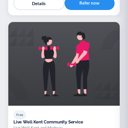
Refer now
Details
Free
Live Well Kent Community Service
Live Well Kent and Medway