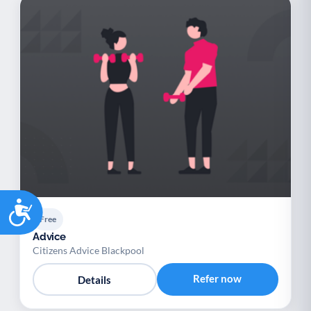
Accessibility
Free
Advice
Citizens Advice Blackpool
Refer now
Details