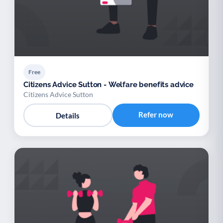
Free
Citizens Advice Sutton - Welfare benefits advice
Citizens Advice Sutton
Refer now
Details