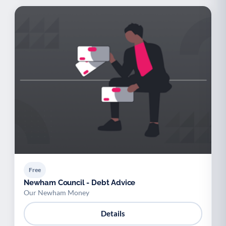
Free
Newham Council - Debt Advice
Our Newham Money
Details