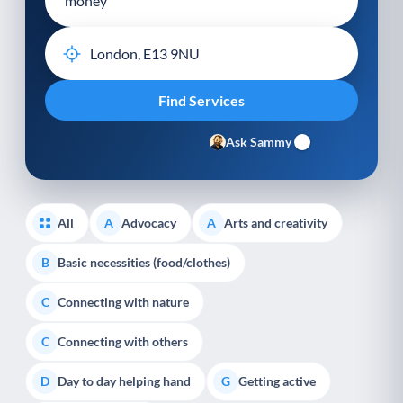
Ask Sammy
All
Advocacy
Arts and creativity
A
A
Basic necessities (food/clothes)
B
Connecting with nature
C
Connecting with others
C
Day to day helping hand
Getting active
D
G