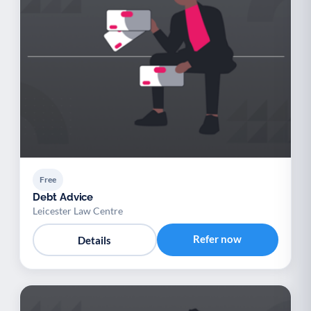
Free
Debt Advice
Leicester Law Centre
Refer now
Details