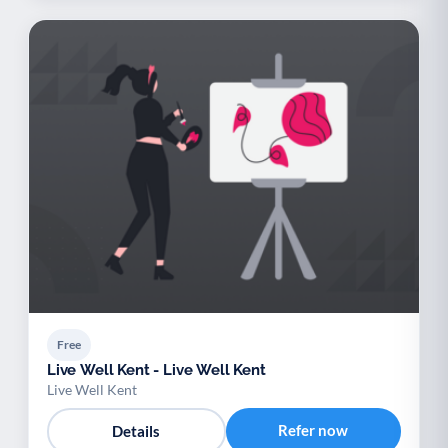
Free
Live Well Kent - Live Well Kent
Live Well Kent
Refer now
Details