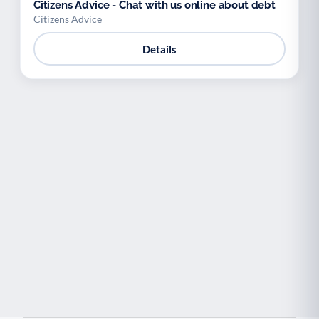
Citizens Advice - Chat with us online about debt
Citizens Advice
Details