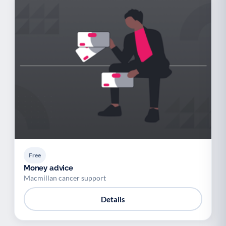
Free
Money advice
Macmillan cancer support
Details