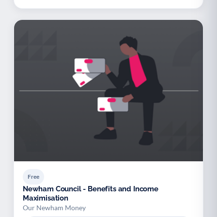
Free
Newham Council - Benefits and Income
Maximisation
Our Newham Money