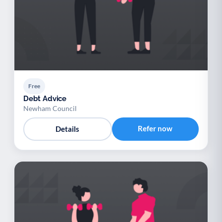
Free
Debt Advice
Newham Council
Refer now
Details