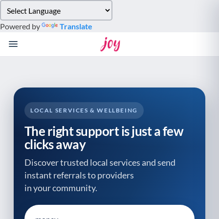
Please
note:
Powered by
Translate
This
website
includes
an
accessibility
system.
LOCAL SERVICES & WELLBEING
The right support is just a few
clicks away
Discover trusted local services and send
instant referrals to providers
in your community.