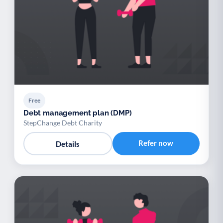
Free
Debt management plan (DMP)
StepChange Debt Charity
Refer now
Details