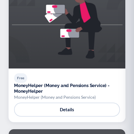
Free
MoneyHelper (Money and Pensions Service) -
MoneyHelper
MoneyHelper (Money and Pensions Service)
Details