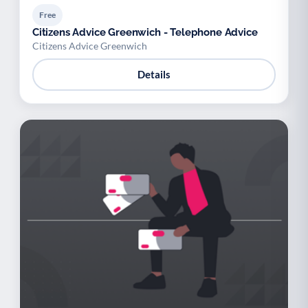
Free
Citizens Advice Greenwich - Telephone Advice
Citizens Advice Greenwich
Details