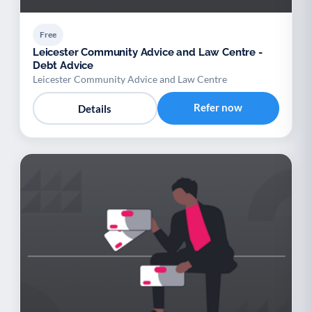
Free
Leicester Community Advice and Law Centre -
Debt Advice
Leicester Community Advice and Law Centre
Refer now
Details