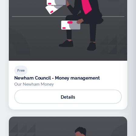
Free
Newham Council - Money management
Our Newham Money
Details