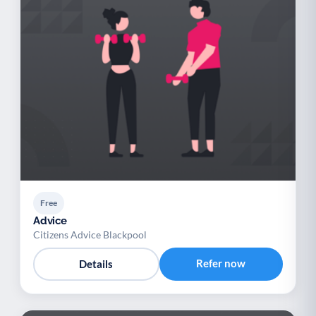
Free
Advice
Citizens Advice Blackpool
Refer now
Details