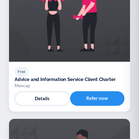
Free
Advice and Information Service Client Charter
Mencap
Refer now
Details