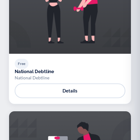
Youth support
Veterans
Y
V
Palliative Care
End of Life Support
P
E
Free
National Debtline
National Debtline
Details