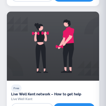
Free
Live Well Kent network – How to get help
Live Well Kent