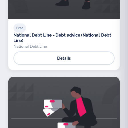
Free
National Debt Line - Debt advice (National Debt
Line)
National Debt Line
Details