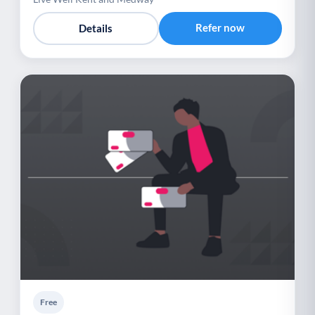
Refer now
Details
Free