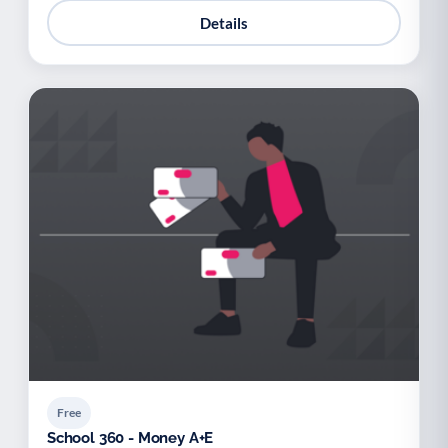
Details
Free
School 360 - Money A+E