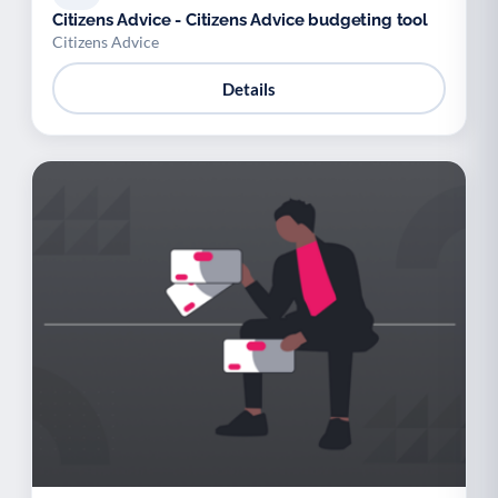
Citizens Advice - Citizens Advice budgeting tool
Citizens Advice
Details