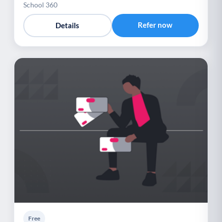
School 360
Refer now
Details
Free