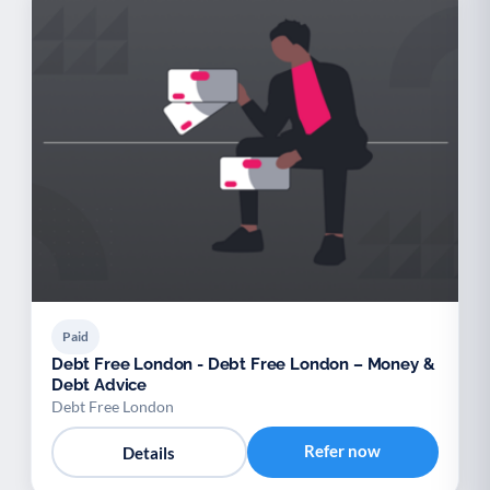
Paid
Debt Free London - Debt Free London – Money &
Debt Advice
Debt Free London
Refer now
Details