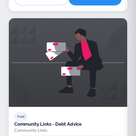
Paid
Community Links - Debt Advice
Community Links