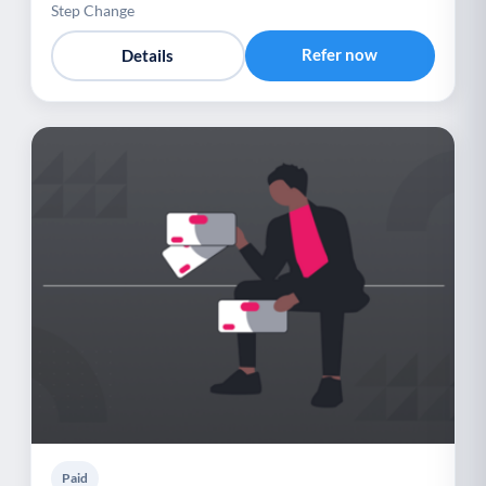
Step Change
Refer now
Details
Paid