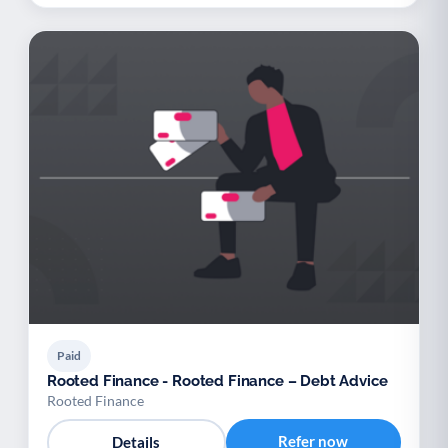
Paid
Rooted Finance - Rooted Finance – Debt Advice
Rooted Finance
Refer now
Details