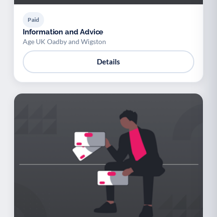
Paid
Information and Advice
Age UK Oadby and Wigston
Details