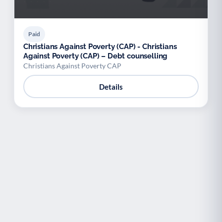
Paid
Christians Against Poverty (CAP) - Christians
Against Poverty (CAP) – Debt counselling
Christians Against Poverty CAP
Details