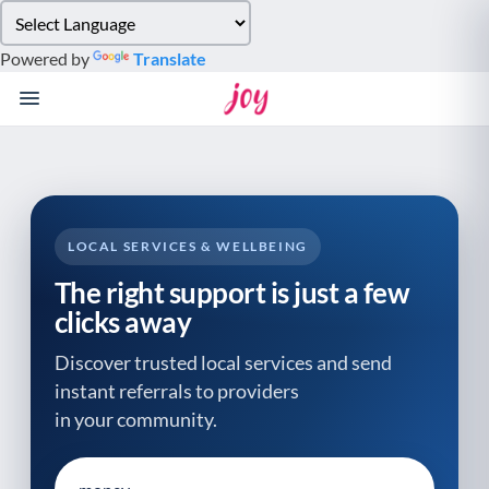
Please
note:
Powered by
Translate
This
website
includes
an
accessibility
system.
LOCAL SERVICES & WELLBEING
The right support is just a few
clicks away
Discover trusted local services and send
instant referrals to providers
in your community.