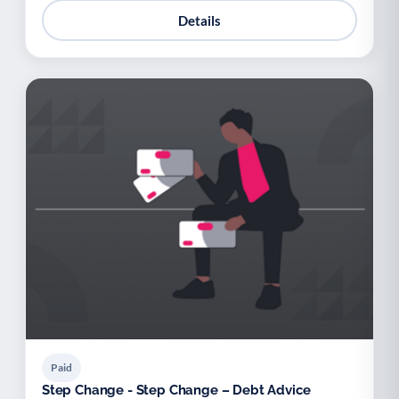
Details
Paid
Step Change - Step Change – Debt Advice