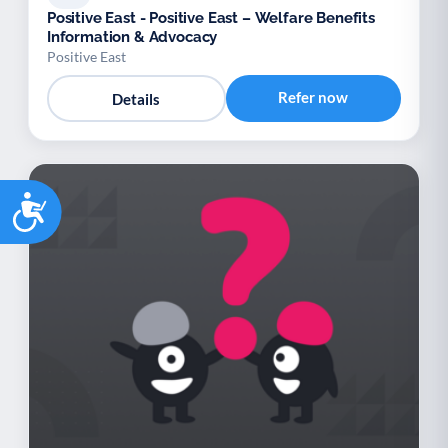
Positive East - Positive East – Welfare Benefits
Information & Advocacy
Positive East
Refer now
Details
Accessibility