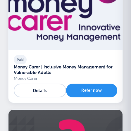
Youth support
Veterans
Y
V
Palliative Care
End of Life Support
P
E
Paid
Money Carer | Inclusive Money Management for
Vulnerable Adults
Money Carer
Refer now
Details