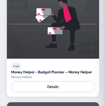
Paid
Money Helper - Budget Planner – Money Helper
Money Helper
Details