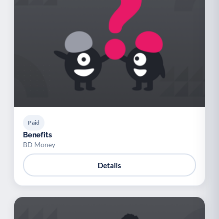
Paid
Benefits
BD Money
Details