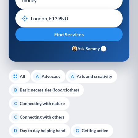
Ask Sammy
All
Advocacy
Arts and creativity
A
A
Basic necessities (food/clothes)
B
Connecting with nature
C
Connecting with others
C
Day to day helping hand
Getting active
D
G