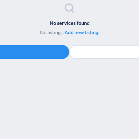
No services found
No listings.
Add new listing
.