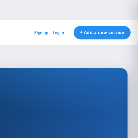
+ Add a new service
Sign up
Log in