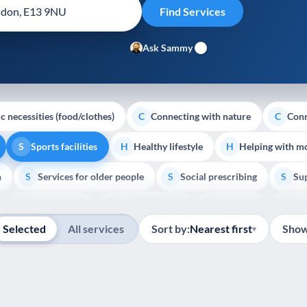
Ask Sammy
c necessities (food/clothes)
Connecting with nature
Conn
C
C
Sports facilities
Healthy lifestyle
Helping with m
S
H
H
h
Services for older people
Social prescribing
Sup
S
S
S
Show all
Volunteering
Youth support
Veterans
Pal
V
Y
V
P
Selected
All services
Sort by:
Nearest first
Show
▾