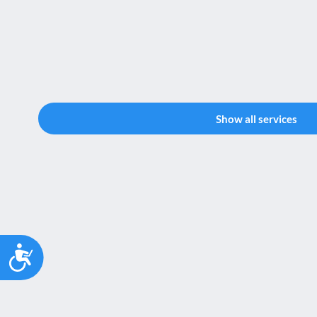
Show all services
Accessibility