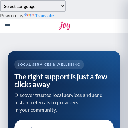
Please
note:
Powered by
Translate
This
website
includes
an
accessibility
system.
LOCAL SERVICES & WELLBEING
The right support is just a few
clicks away
Discover trusted local services and send
instant referrals to providers
in your community.