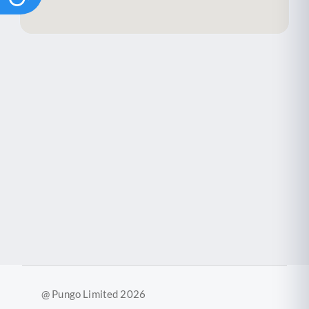
@ Pungo Limited 2026