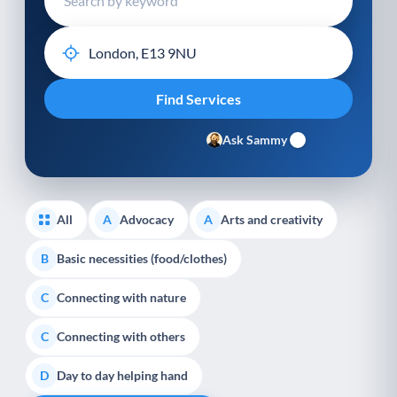
Ask Sammy
All
Advocacy
Arts and creativity
A
A
Basic necessities (food/clothes)
B
Connecting with nature
C
Connecting with others
C
Day to day helping hand
D