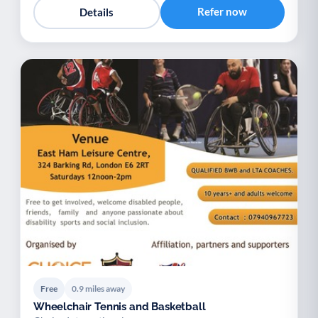
Refer now
Details
Free
0.9 miles away
Wheelchair Tennis and Basketball