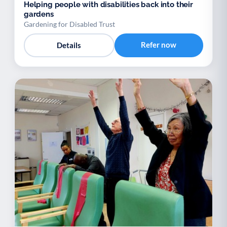
Helping people with disabilities back into their
gardens
Gardening for Disabled Trust
Refer now
Details