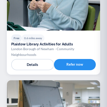
Free
0.6 miles away
Plaistow Library Activities for Adults
London Borough of Newham - Community
Neighbourhoods
Refer now
Details