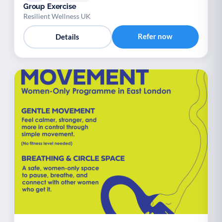
Group Exercise
Resilient Wellness UK
Refer now
Details