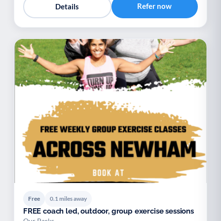
Refer now
Details
Free
0.1 miles away
FREE coach led, outdoor, group exercise sessions
Our Parks