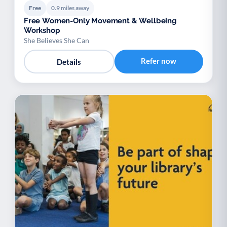
Free
0.9 miles away
Free Women-Only Movement & Wellbeing
Workshop
She Believes She Can
Refer now
Details