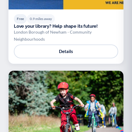
Free
0.9 miles away
Love your library? Help shape its future!
London Borough of Newham - Community
Neighbourhoods
Details