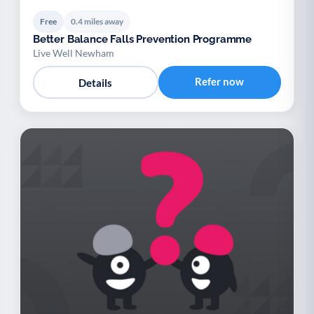
Free
0.4 miles away
Better Balance Falls Prevention Programme
Live Well Newham
Refer now
Details