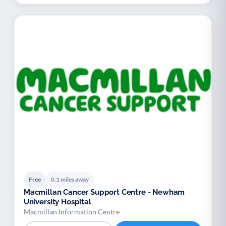
Free
0.1 miles away
Macmillan Cancer Support Centre - Newham
University Hospital
Macmillan Information Centre