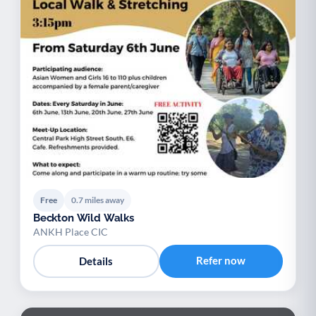
Free
0.7 miles away
Beckton Wild Walks
ANKH Place CIC
Refer now
Details