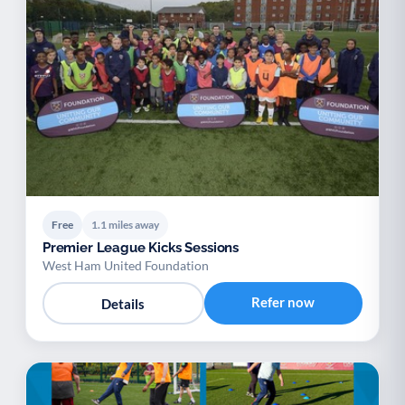
Free
1.1 miles away
Premier League Kicks Sessions
West Ham United Foundation
Refer now
Details