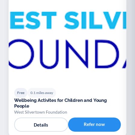
Free
0.1 miles away
Wellbeing Activites for Children and Young
People
West Silvertown Foundation
Refer now
Details