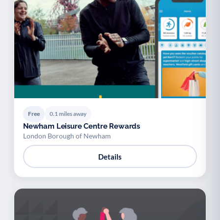
Free
0.1 miles away
Newham Leisure Centre Rewards
London Borough of Newham
Details