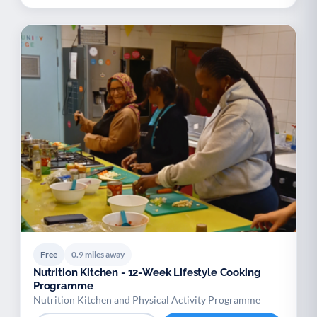
Free
0.9 miles away
Nutrition Kitchen - 12-Week Lifestyle Cooking
Programme
Nutrition Kitchen and Physical Activity Programme