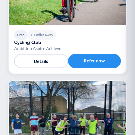
Free
1.1 miles away
Cycling Club
Ambition Aspire Achieve
Refer now
Details