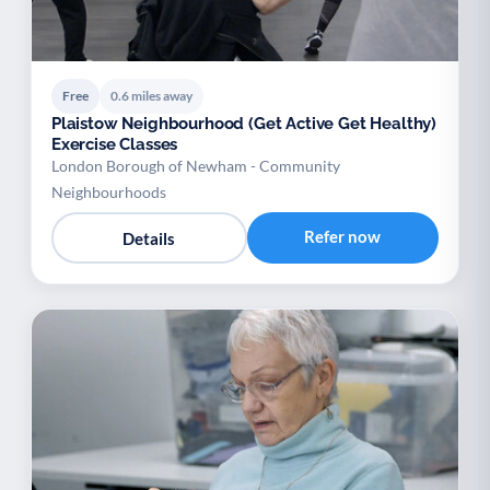
Free
0.6 miles away
Plaistow Neighbourhood (Get Active Get Healthy)
Exercise Classes
London Borough of Newham - Community
Neighbourhoods
Refer now
Details