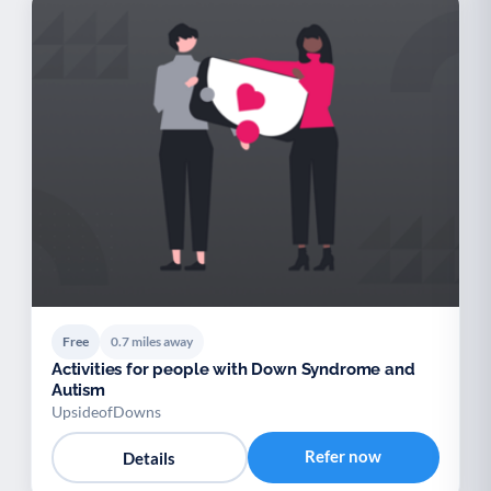
Free
0.7 miles away
Activities for people with Down Syndrome and
Autism
UpsideofDowns
Refer now
Details