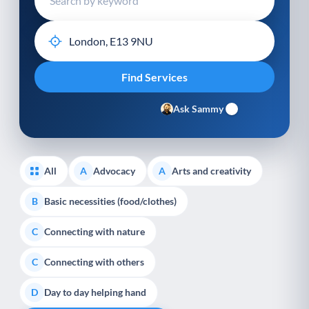
Ask Sammy
All
Advocacy
Arts and creativity
A
A
Basic necessities (food/clothes)
B
Connecting with nature
C
Connecting with others
C
Day to day helping hand
D