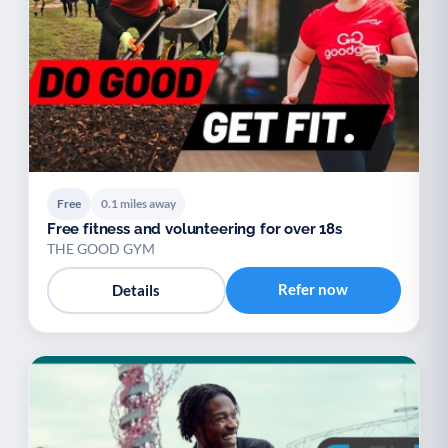
Youth support
Veterans
Y
V
Palliative Care
End of Life Support
P
E
Free
0.1 miles away
Free fitness and volunteering for over 18s
THE GOOD GYM
Refer now
Details