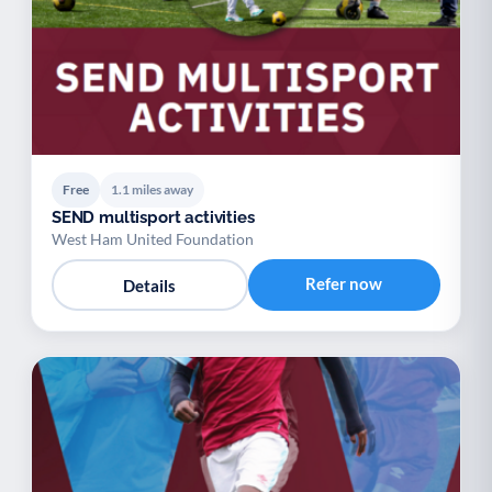
Free
1.1 miles away
SEND multisport activities
West Ham United Foundation
Refer now
Details