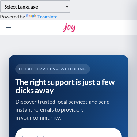
Please
note:
Powered by
Translate
This
website
includes
an
accessibility
system.
LOCAL SERVICES & WELLBEING
The right support is just a few
clicks away
Discover trusted local services and send
instant referrals to providers
in your community.