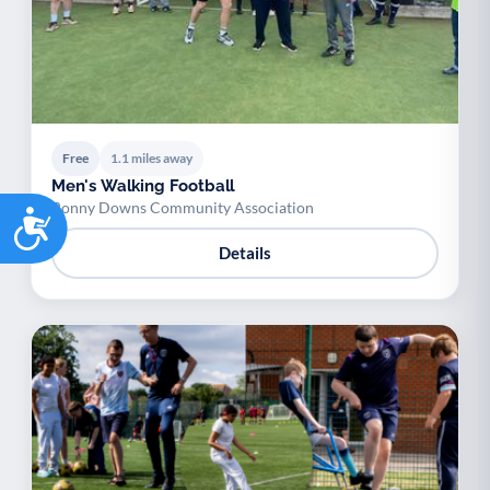
Free
1.1 miles away
Men's Walking Football
Bonny Downs Community Association
Accessibility
Details