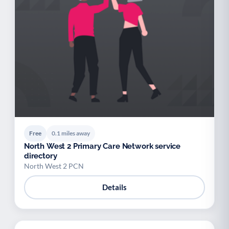
Free
0.1 miles away
North West 2 Primary Care Network service
directory
North West 2 PCN
Details