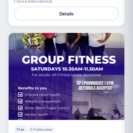
Choice International
Details
Free
0.9 miles away