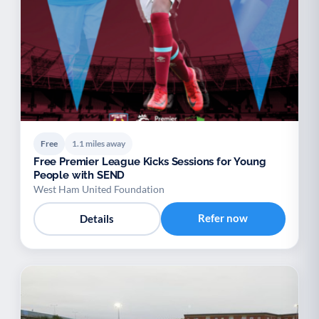
Free
1.1 miles away
Free Premier League Kicks Sessions for Young
People with SEND
West Ham United Foundation
Refer now
Details