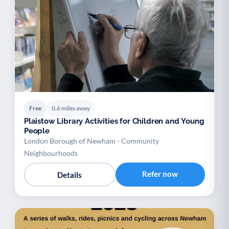
Free
0.6 miles away
Plaistow Library Activities for Children and Young
People
London Borough of Newham - Community
Neighbourhoods
Refer now
Details