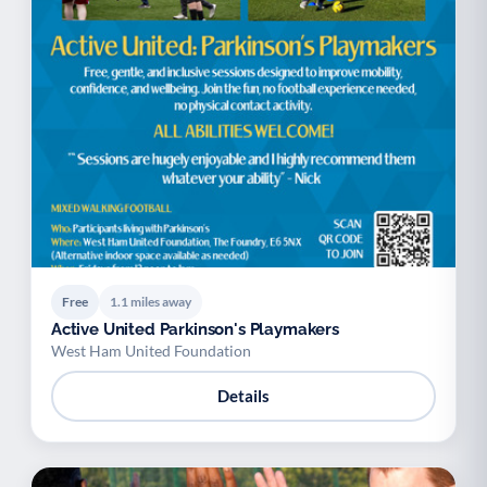
Free
1.1 miles away
Active United Parkinson's Playmakers
West Ham United Foundation
Details