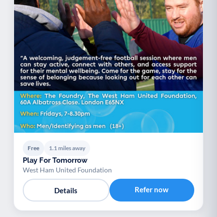
Free
1.1 miles away
Play For Tomorrow
West Ham United Foundation
Refer now
Details