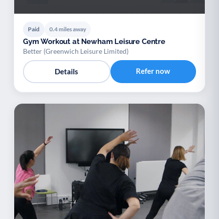
Paid
0.4 miles away
Gym Workout at Newham Leisure Centre
Better (Greenwich Leisure Limited)
Refer now
Details