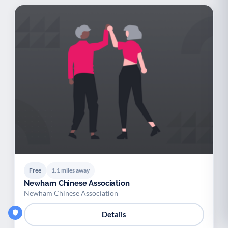
Free
1.1 miles away
Newham Chinese Association
Newham Chinese Association
Details