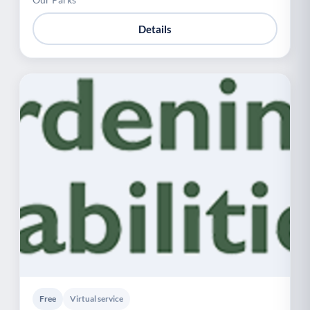
Details
Free
Virtual service