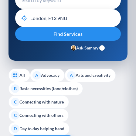
Ask Sammy
All
Advocacy
Arts and creativity
A
A
Basic necessities (food/clothes)
B
Connecting with nature
C
Connecting with others
C
Day to day helping hand
D