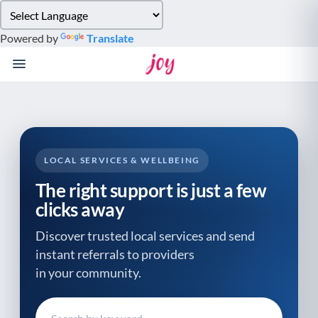
Please
note:
Powered by
Translate
This
website
includes
an
accessibility
system.
LOCAL SERVICES & WELLBEING
The right support is just a few
clicks away
Discover trusted local services and send
instant referrals to providers
in your community.