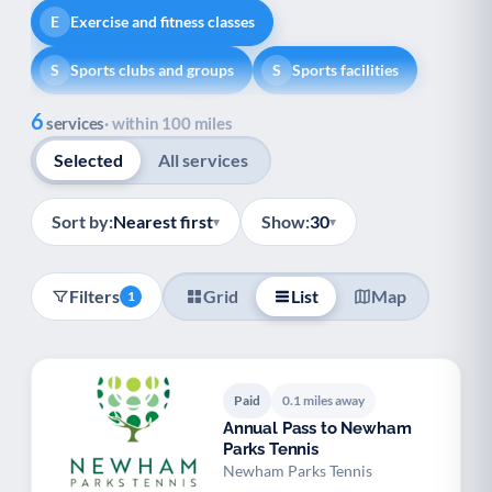
Exercise and fitness classes
E
Sports clubs and groups
Sports facilities
S
S
Show all
6
Healthy lifestyle
Helping with money
H
H
services
· within 100 miles
Selected
All services
Information and advice
I
Managing a long-term health condition
M
Sort by:
Nearest first
Show:
30
▾
▾
Mental health
Services for older people
M
S
Filters
Grid
List
Map
1
Social prescribing
Support for carers
S
S
Support with employment
S
Paid
0.1 miles away
Support with housing
S
Annual Pass to Newham
Parks Tennis
Transport and getting around
Volunteering
T
V
Newham Parks Tennis