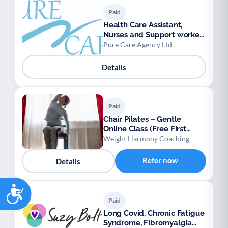
Paid
Health Care Assistant,
Nurses and Support workers
available.
Pure Care Agency Ltd
Details
Paid
Chair Pilates – Gentle
Online Class (Free First
Session)
Weight Harmony Coaching
Refer now
Details
Accessibility
Paid
Long Covid, Chronic Fatigue
Syndrome, Fibromyalgia