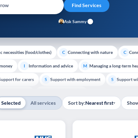
Ask Sammy
c necessities (food/clothes)
Connecting with nature
Conn
C
C
 money
Information and advice
Managing a long-term hea
I
M
Support for carers
Support with employment
Support wi
S
S
Show all
Palliative Care
End of Life Support
E
Selected
All services
Sort by:
Nearest first
Show
▾