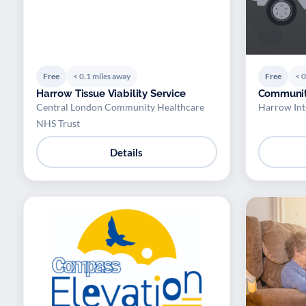
Free
< 0.1 miles away
Free
< 0
Harrow Tissue Viability Service
Communit
Central London Community Healthcare
Harrow Int
NHS Trust
Details