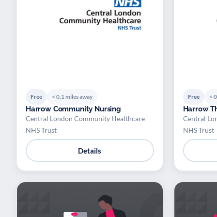
Free
< 0.1 miles away
Free
< 0
Harrow Community Nursing
Harrow Th
Central London Community Healthcare
Central Lo
NHS Trust
NHS Trust
Details