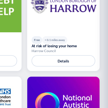
Free
< 0.1 miles away
At risk of losing your home
Harrow Council
Details