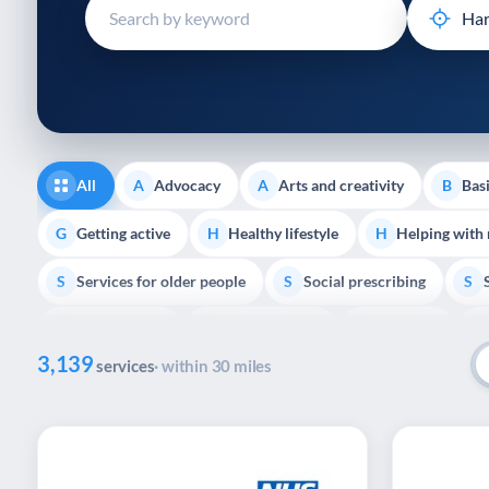
disabilities
who
are
using
a
screen
reader;
All
Advocacy
Arts and creativity
Basi
A
A
B
Press
Control-
Getting active
Healthy lifestyle
Helping with
G
H
H
F10
Services for older people
Social prescribing
to
S
S
S
open
Volunteering
Youth support
Veterans
V
Y
V
P
an
3,139
accessibility
services
· within 30 miles
menu.