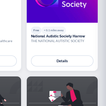
Free
< 0.1 miles away
National Autistic Society Harrow
althcare
THE NATIONAL AUTISTIC SOCIETY
Details