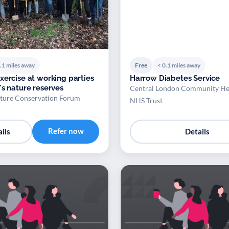
.1 miles away
Free
< 0.1 miles away
xercise at working parties
Harrow Diabetes Service
's nature reserves
Central London Community He
ture Conservation Forum
NHS Trust
Refer now
ils
Details