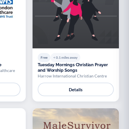
Free
< 0.1 miles away
e
Tuesday Mornings Christian Prayer
and Worship Songs
althcare
Harrow International Christian Centre
Details