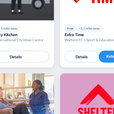
.1 miles away
Free
< 0.1 miles away
y Kitchen
Extra Time
ernational Christian Centre
Watford FC's Sport & Educatio
Ref
Details
Details