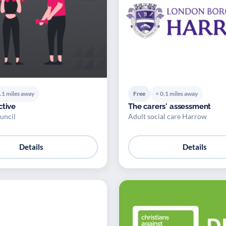
.1 miles away
Free
< 0.1 miles away
ctive
The carers' assessment
uncil
Adult social care Harrow
Details
Details