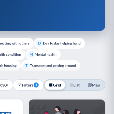
ecting with others
Day to day helping hand
D
lth condition
Mental health
M
th housing
Transport and getting around
T
:
30
Filters
Grid
List
Map
▾
1