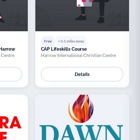
Free
< 0.1 miles away
 Harrow
CAP Lifeskills Course
n Centre
Harrow International Christian Centre
Details