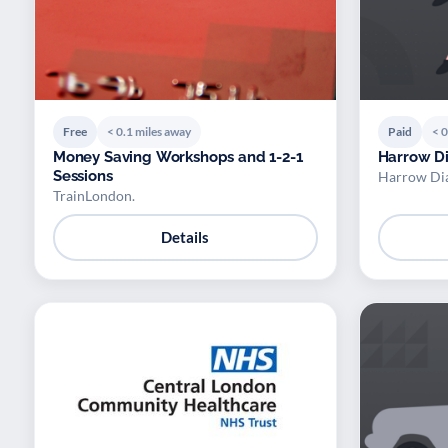
Free
< 0.1 miles away
Paid
< 0
Money Saving Workshops and 1-2-1
Harrow Di
Sessions
Harrow Dia
TrainLondon.
Details