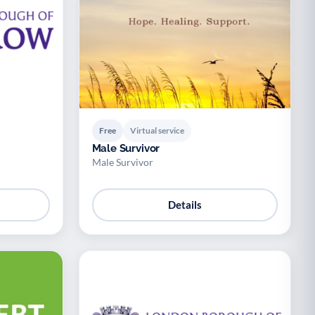
Free
Virtual service
Male Survivor
Male Survivor
Details