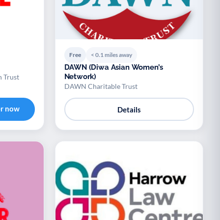
Free
< 0.1 miles away
DAWN (Diwa Asian Women’s
Network)
n Trust
DAWN Charitable Trust
er now
Details