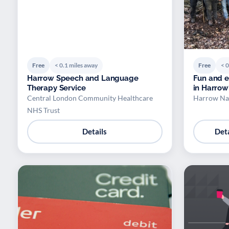
Free
< 0.1 miles away
Free
< 0
Harrow Speech and Language
Fun and e
Therapy Service
in Harrow
Central London Community Healthcare
Harrow Na
NHS Trust
Details
Deta