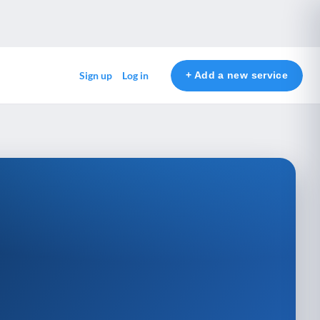
+ Add a new service
Sign up
Log in