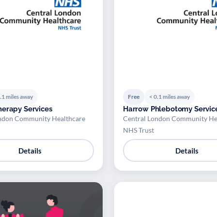
.1 miles away
Free
< 0.1 miles away
erapy Services
Harrow Phlebotomy Servic
ndon Community Healthcare
Central London Community He
NHS Trust
Details
Details