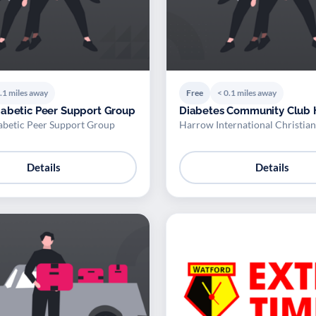
.1 miles away
Free
< 0.1 miles away
abetic Peer Support Group
Diabetes Community Club
betic Peer Support Group
Harrow International Christia
Details
Details