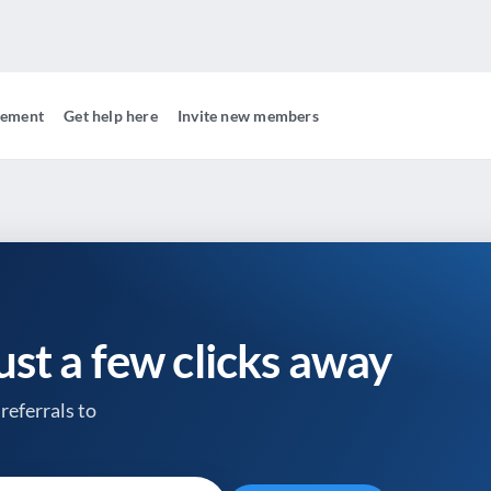
gement
Get help here
Invite new members
just a few clicks away
referrals to