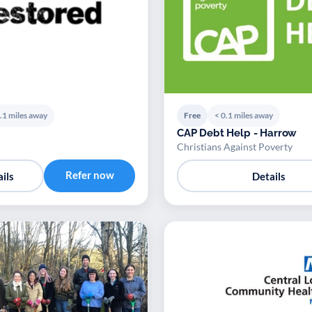
.1 miles away
Free
< 0.1 miles away
CAP Debt Help - Harrow
Christians Against Poverty
Refer now
ils
Details