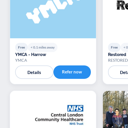
Free
< 0.1 miles away
Free
< 0
YMCA - Harrow
Restored
YMCA
RESTORED
Refer now
Details
Deta