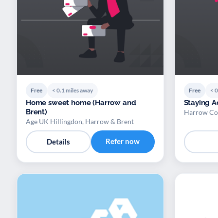
Free
< 0.1 miles away
Free
< 0
Home sweet home (Harrow and
Staying A
Brent)
Harrow Co
Age UK Hillingdon, Harrow & Brent
Refer now
Details