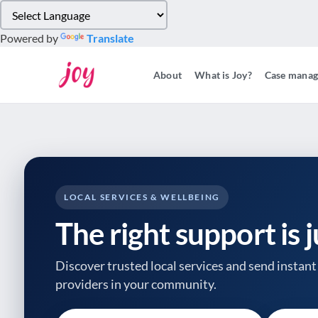
Please
note:
Powered by
Translate
This
website
About
What is Joy?
Case mana
includes
an
accessibility
system.
Press
Control-
F11
to
LOCAL SERVICES & WELLBEING
adjust
The right support is 
the
website
to
Discover trusted local services and send instant 
people
providers
in your community.
with
visual