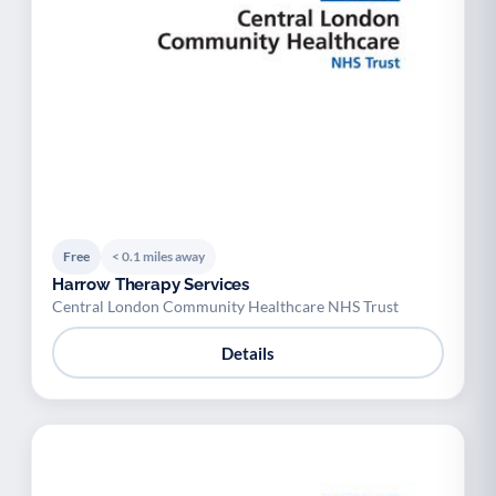
Free
< 0.1 miles away
Harrow Therapy Services
Central London Community Healthcare NHS Trust
Details