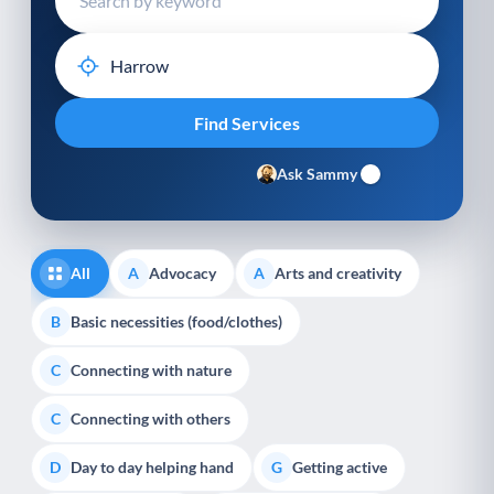
Ask Sammy
All
Advocacy
Arts and creativity
A
A
Basic necessities (food/clothes)
B
Connecting with nature
C
Connecting with others
C
Day to day helping hand
Getting active
D
G