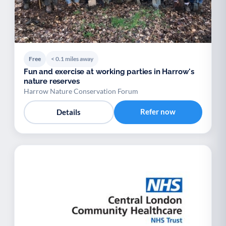
Free
< 0.1 miles away
Fun and exercise at working parties in Harrow's
nature reserves
Harrow Nature Conservation Forum
Refer now
Details