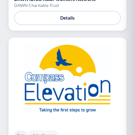
DAWN Charitable Trust
Details