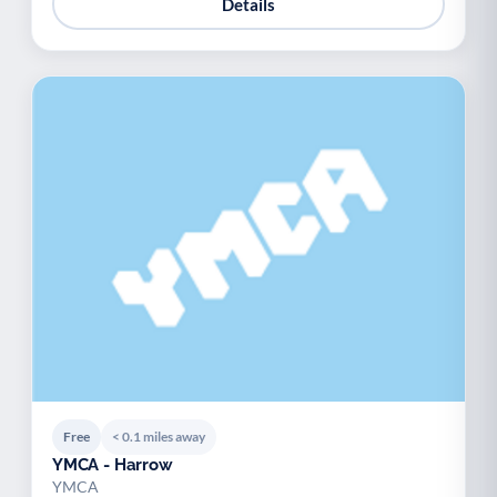
Details
Free
< 0.1 miles away
YMCA - Harrow
YMCA