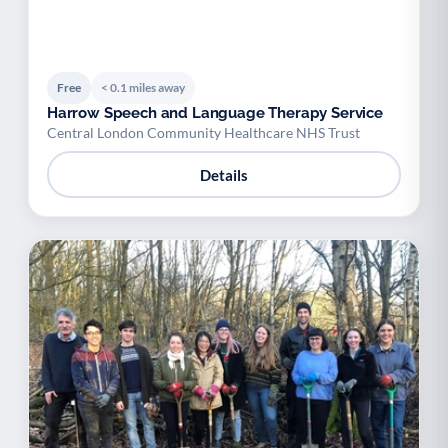
Free
< 0.1 miles away
Harrow Speech and Language Therapy Service
Central London Community Healthcare NHS Trust
Details