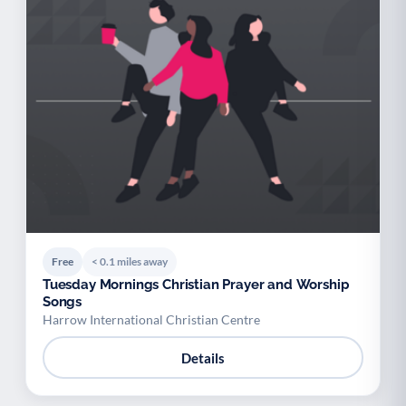
Free
< 0.1 miles away
Tuesday Mornings Christian Prayer and Worship
Songs
Harrow International Christian Centre
Details