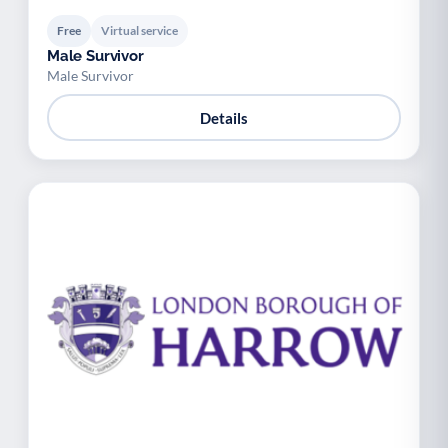
Free
Virtual service
Male Survivor
Male Survivor
Details