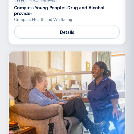
Free
< 0.1 miles away
Compass Young Peoples Drug and Alcohol
provider
Compass Health and Wellbeing
Details