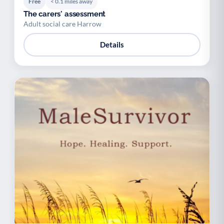
Free
< 0.1 miles away
The carers' assessment
Adult social care Harrow
Details