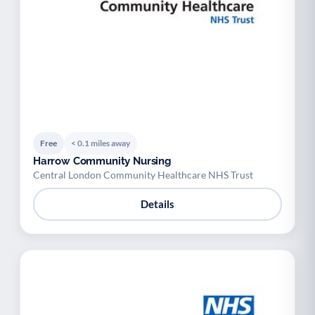
Free
< 0.1 miles away
Harrow Community Nursing
Central London Community Healthcare NHS Trust
Details