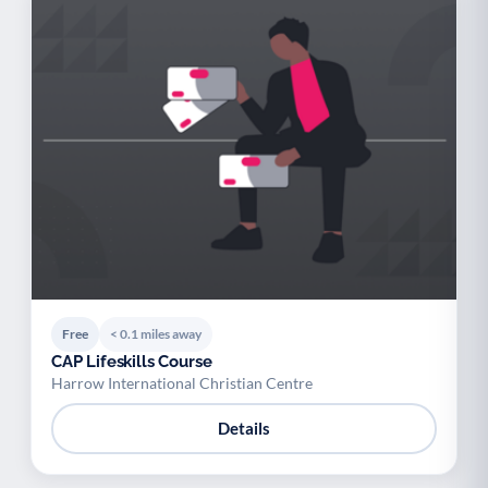
Free
< 0.1 miles away
CAP Lifeskills Course
Harrow International Christian Centre
Details