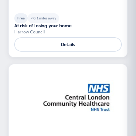
Free
< 0.1 miles away
At risk of losing your home
Harrow Council
Details