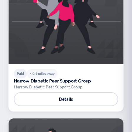
Paid
< 0.1 miles away
Harrow Diabetic Peer Support Group
Harrow Diabetic Peer Support Group
Details