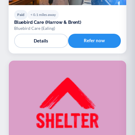
Paid
< 0.1 miles away
Bluebird Care (Harrow & Brent)
Bluebird Care (Ealing)
Refer now
Details