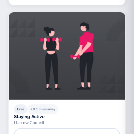
Free
< 0.1 miles away
Staying Active
Harrow Council