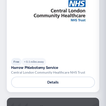
Free
< 0.1 miles away
Harrow Phlebotomy Service
Central London Community Healthcare NHS Trust
Details