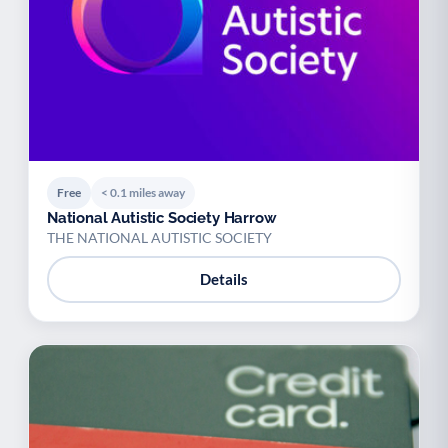
Free
< 0.1 miles away
National Autistic Society Harrow
THE NATIONAL AUTISTIC SOCIETY
Details