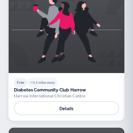
Free
< 0.1 miles away
Diabetes Community Club Harrow
Harrow International Christian Centre
Details