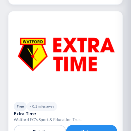
Free
< 0.1 miles away
Extra Time
Watford FC's Sport & Education Trust