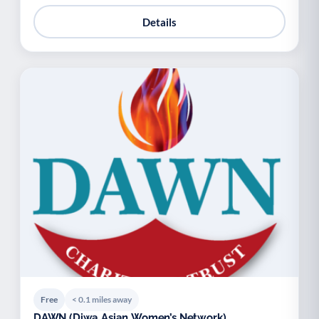
Details
Free
< 0.1 miles away
DAWN (Diwa Asian Women’s Network)