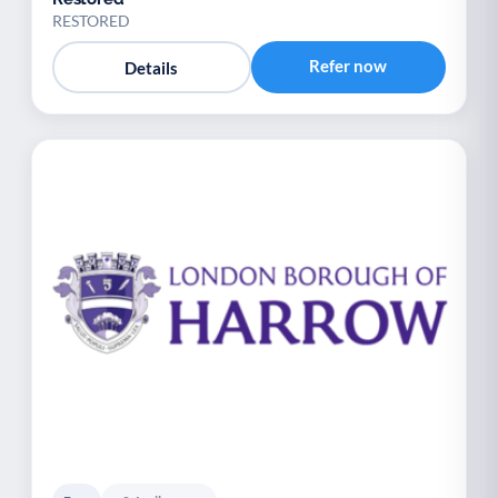
RESTORED
Refer now
Details