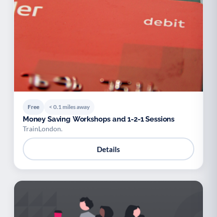
Free
< 0.1 miles away
Money Saving Workshops and 1-2-1 Sessions
TrainLondon.
Details