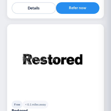
Refer now
Details
Free
< 0.1 miles away
Restored