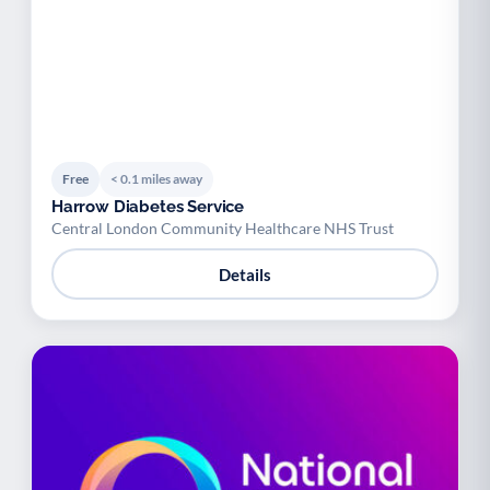
Free
< 0.1 miles away
Harrow Diabetes Service
Central London Community Healthcare NHS Trust
Details