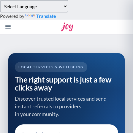
Please
note:
Powered by
Translate
This
website
includes
an
accessibility
system.
LOCAL SERVICES & WELLBEING
The right support is just a few
clicks away
Discover trusted local services and send
instant referrals to providers
in your community.