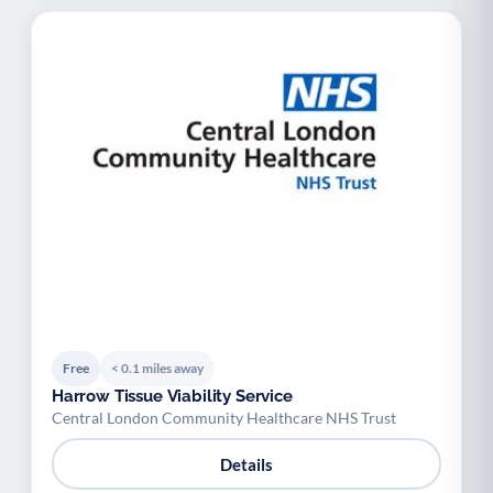
Free
< 0.1 miles away
Harrow Tissue Viability Service
Central London Community Healthcare NHS Trust
Details