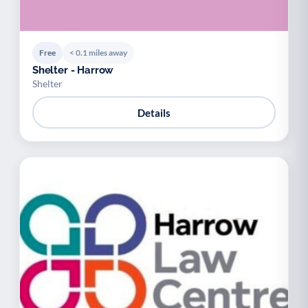
Free
< 0.1 miles away
Shelter - Harrow
Shelter
Details