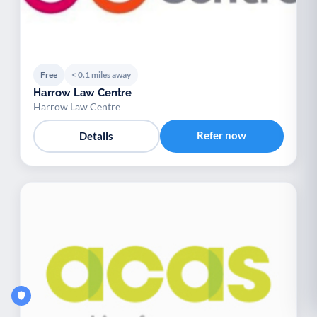
Free
< 0.1 miles away
Harrow Law Centre
Harrow Law Centre
Refer now
Details