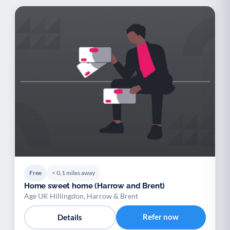
Free
< 0.1 miles away
Home sweet home (Harrow and Brent)
Age UK Hillingdon, Harrow & Brent
Refer now
Details