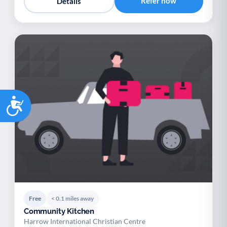
Refer now
Details
Accessibility
Free
< 0.1 miles away
Community Kitchen
Harrow International Christian Centre