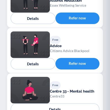
Alcohol Reduction
Essex Wellbeing Service
Refer now
Details
Free
Advice
Citizens Advice Blackpool
Refer now
Details
Free
Centre 33 - Mental health
Centre33
Details