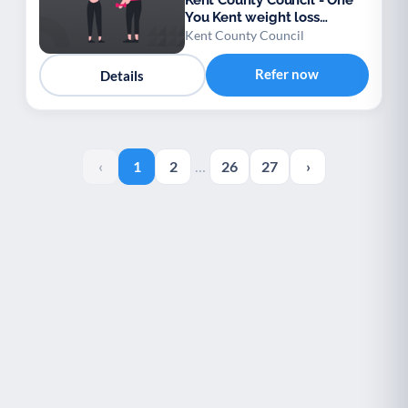
Kent County Council - One
You Kent weight loss
support
Kent County Council
Refer now
Details
‹
1
2
…
26
27
›