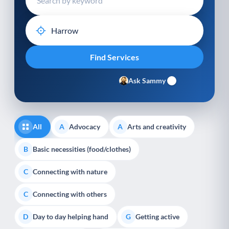
Ask Sammy
All
Advocacy
Arts and creativity
A
A
Basic necessities (food/clothes)
B
Connecting with nature
C
Connecting with others
C
Day to day helping hand
Getting active
D
G