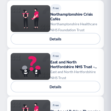
Free
Northamptonshire Crisis
Cafés
Northamptonshire Healthcare
NHS Foundation Trust
Details
Free
East and North
Hertfordshire NHS Trust -
Antenatal breastfeeding
East and North Hertfordshire
workshops
NHS Trust
Details
Free