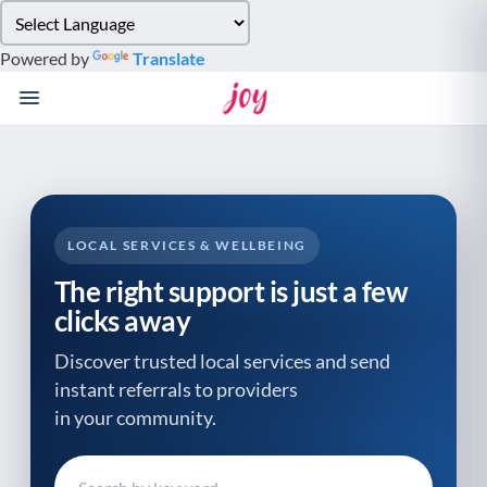
Please
note:
Powered by
Translate
This
website
includes
an
accessibility
system.
LOCAL SERVICES & WELLBEING
The right support is just a few
clicks away
Discover trusted local services and send
instant referrals to providers
in your community.