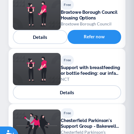
Free
Broxtowe Borough Council
Housing Options
Broxtowe Borough Council
Refer now
Details
Free
Support with breastfeeding
or bottle feeding: our infant
feeding line
NCT
Details
Free
Chesterfield Parkinson's
Support Group - Bakewell
Accessibility
Sub Group (Chesterfield
Chesterfield Parkinson's