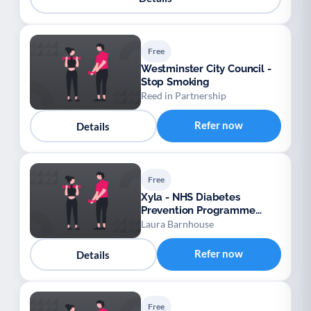
Free
Westminster City Council -
Stop Smoking
Reed in Partnership
Refer now
Details
Free
Xyla - NHS Diabetes
Prevention Programme
Gestational Diabetes
Laura Barnhouse
Mellitus (GDM) – Provider:
Xyla
Refer now
Details
Free