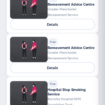
Bereavement Advice Centre
Greater Manchester
Bereavement Service
Details
Free
Bereavement Advice Centre
Greater Manchester
Bereavement Service
Details
Free
Hospital Stop Smoking
Service
Barnsley Hospital NHS
Foundation Trust