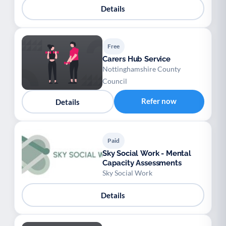
Details
Free
Carers Hub Service
Nottinghamshire County
Council
Refer now
Details
Paid
Sky Social Work - Mental
Capacity Assessments
Sky Social Work
Details