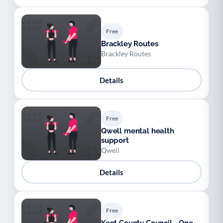
Free
Brackley Routes
Brackley Routes
Details
Free
Qwell mental health
support
Qwell
Details
Free