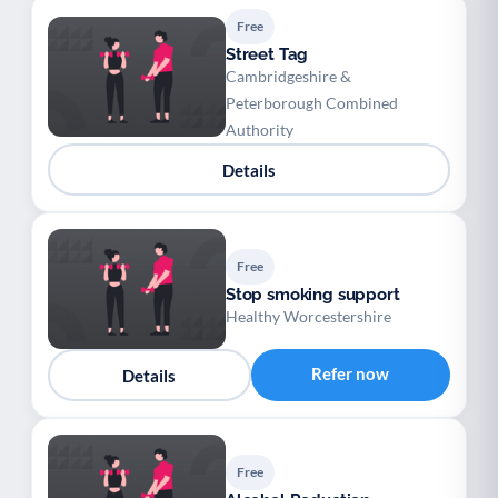
Free
Street Tag
Cambridgeshire &
Peterborough Combined
Authority
Details
Free
Stop smoking support
Healthy Worcestershire
Refer now
Details
Free