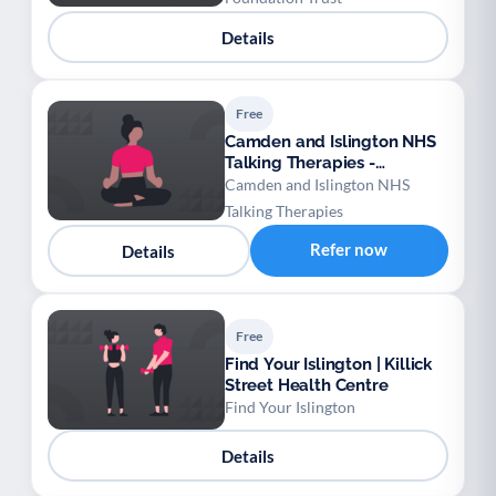
Details
Free
Camden and Islington NHS
Talking Therapies -
Perfectionism
Camden and Islington NHS
Talking Therapies
Refer now
Details
Free
Find Your Islington | Killick
Street Health Centre
Find Your Islington
Details