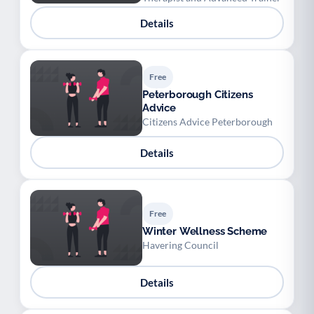
Details
Free
Peterborough Citizens
Advice
Citizens Advice Peterborough
Details
Free
Winter Wellness Scheme
Havering Council
Details