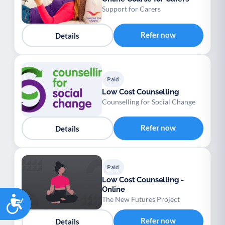
Support for Carers
Refer now
Details
Paid
Low Cost Counselling
Counselling for Social Change
Refer now
Details
Paid
Low Cost Counselling -
Online
Accessibility
The New Futures Project
Refer now
Details