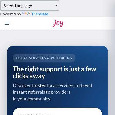
Please
note:
Powered by
Translate
This
website
includes
an
accessibility
system.
LOCAL SERVICES & WELLBEING
The right support is just a few
clicks away
Discover trusted local services and send
instant referrals to providers
in your community.