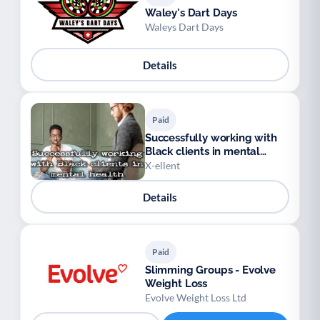
Waley's Dart Days
Waleys Dart Days
Details
Paid
Successfully working with
Black clients in mental
health
X-ellent
Details
Paid
Slimming Groups - Evolve
Weight Loss
Evolve Weight Loss Ltd