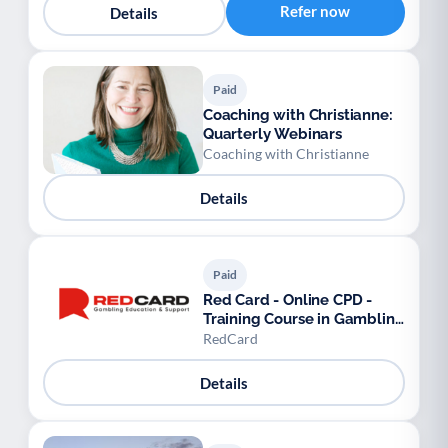
Refer now
Details
Paid
Coaching with Christianne:
Quarterly Webinars
Coaching with Christianne
Details
Paid
Red Card - Online CPD -
Training Course in Gambling
Awareness
RedCard
Details