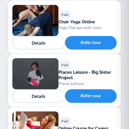
Paid
Chair Yoga Online
Yoga Therapy with Julie
Refer now
Details
Paid
Places Leisure - Big Sister
Project
Places Leisure
Refer now
Details
Paid
Online Course for Carers