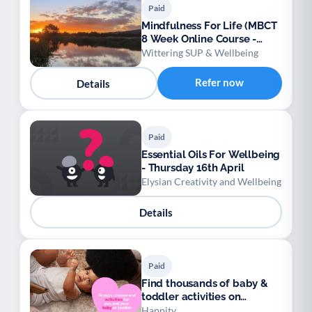
Paid
Mindfulness For Life (MBCT
8 Week Online Course -
NICE Approved)
Wittering SUP & Wellbeing
Refer now
Details
Paid
Essential Oils For Wellbeing
- Thursday 16th April
Elysian Creativity and Wellbeing
Details
Paid
Find thousands of baby &
toddler activities on
Happity
Happity