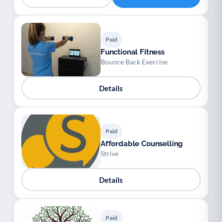
Paid
Functional Fitness
Bounce Back Exercise
Details
Paid
Affordable Counselling
Strive
Details
Paid