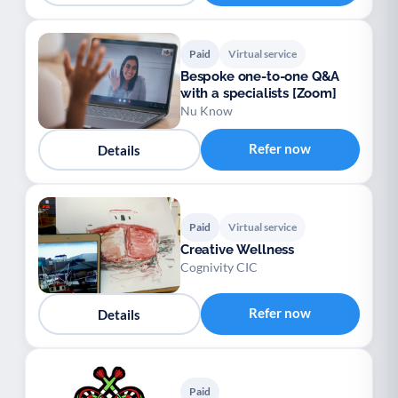
Paid
Virtual service
Bespoke one-to-one Q&A
with a specialists [Zoom]
Nu Know
Refer now
Details
Paid
Virtual service
Creative Wellness
Cognivity CIC
Refer now
Details
Paid