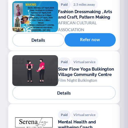
Paid
2.5 miles away
Fashion Dressmaking , Arts
and Craft, Pattern Making
AFRICAN CULTURAL
ASSOCIATION
Refer now
Details
Paid
Virtual service
Slow Flow Yoga Bulkington
Village Community Centre
Film Night Bulkington
Details
Paid
Virtual service
Mental Health and
wellbeing Coach