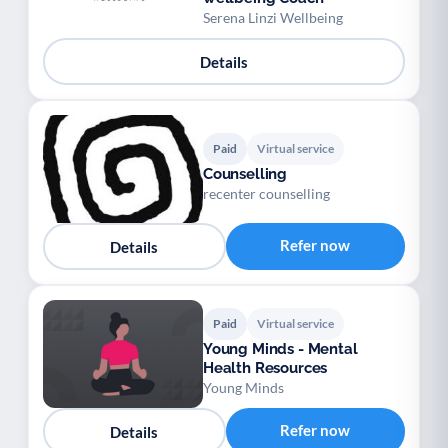
Serena Linzi Wellbeing
Details
Paid
Virtual service
Counselling
recenter counselling
Refer now
Details
Paid
Virtual service
Young Minds - Mental
Health Resources
Young Minds
Refer now
Details