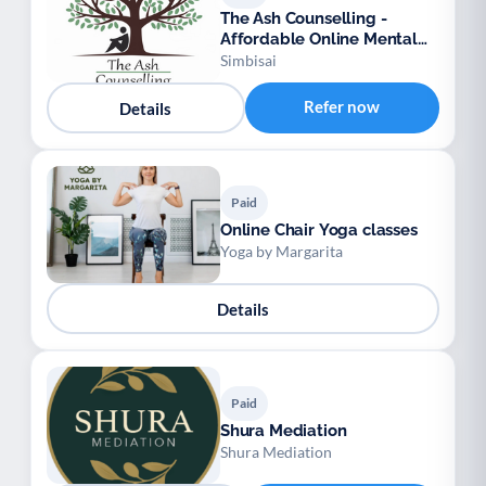
The Ash Counselling -
Affordable Online Mental
Health Support
Simbisai
Refer now
Details
Paid
Online Chair Yoga classes
Yoga by Margarita
Details
Paid
Shura Mediation
Shura Mediation