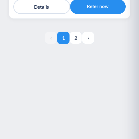
Refer now
Details
‹
1
2
›