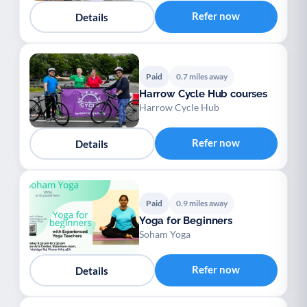
Refer now
Details
Paid
0.7 miles away
Harrow Cycle Hub courses
Harrow Cycle Hub
Refer now
Details
Paid
0.9 miles away
Yoga for Beginners
Soham Yoga
Refer now
Details