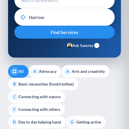
Ask Sammy
All
Advocacy
Arts and creativity
A
A
Basic necessities (food/clothes)
B
Connecting with nature
C
Connecting with others
C
Day to day helping hand
Getting active
D
G