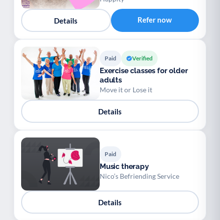
Refer now
Details
Paid
Verified
Exercise classes for older
adults
Move it or Lose it
Details
Paid
Music therapy
Nico’s Befriending Service
Details