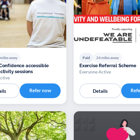
 miles away
Paid
24 miles away
 Confidence accessible
Exercise Referral Scheme
ctivity sessions
Everyone Active
ctive
Refer now
Ref
ils
Details