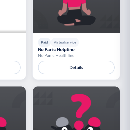
Paid
Virtual service
No Panic Helpline
No Panic Healthline
Details