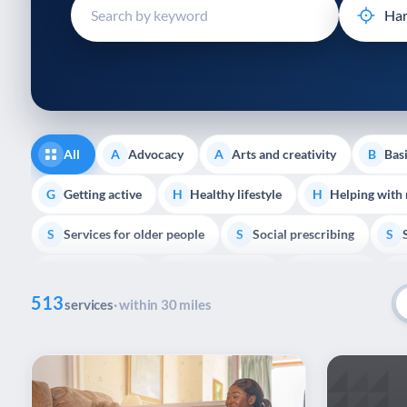
disabilities
who
are
using
a
screen
reader;
All
Advocacy
Arts and creativity
Basi
A
A
B
Press
Control-
Getting active
Healthy lifestyle
Helping with
G
H
H
F10
Services for older people
Social prescribing
to
S
S
S
open
Volunteering
Youth support
Veterans
V
Y
V
P
an
513
accessibility
services
· within 30 miles
menu.