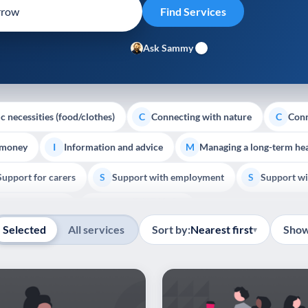
Ask Sammy
c necessities (food/clothes)
Connecting with nature
Conn
C
C
 money
Information and advice
Managing a long-term hea
I
M
Support for carers
Support with employment
Support wi
S
S
Show all
Palliative Care
End of Life Support
E
Selected
All services
Sort by:
Nearest first
Show
▾