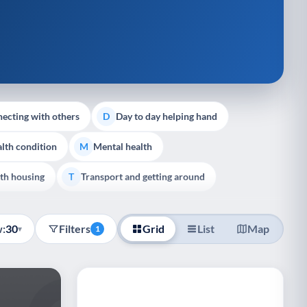
ecting with others
Day to day helping hand
D
lth condition
Mental health
M
th housing
Transport and getting around
T
:
30
Filters
Grid
List
Map
▾
1