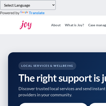
Please
note:
Powered by
Translate
This
website
About
What is Joy?
Case mana
includes
an
accessibility
system.
Press
Control-
F11
to
LOCAL SERVICES & WELLBEING
adjust
The right support is 
the
website
to
Discover trusted local services and send instant 
people
providers
in your community.
with
visual