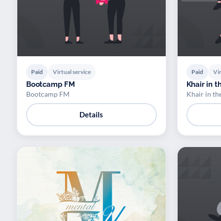
Paid
Virtual service
Paid
Vir
Bootcamp FM
Khair in 
Bootcamp FM
Khair in t
Details