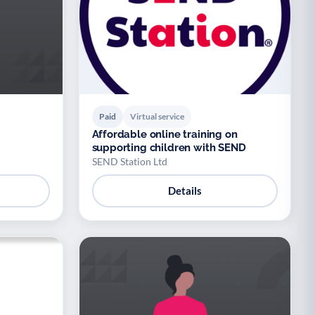
Paid
Virtual service
Affordable online training on
supporting children with SEND
SEND Station Ltd
Details