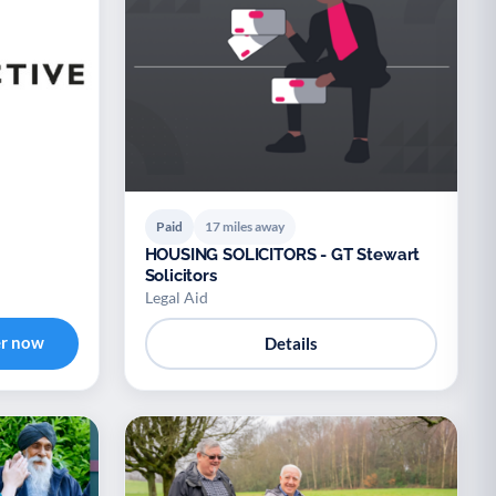
Paid
17 miles away
HOUSING SOLICITORS - GT Stewart
Solicitors
Legal Aid
er now
Details