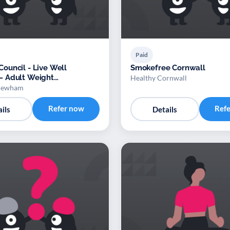
Paid
uncil - Live Well
Smokefree Cornwall
 Adult Weight
Healthy Cornwall
nt Service
 Newham
Refer now
Ref
ils
Details