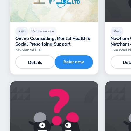
Paid
Virtual service
Paid
Online Counselling, Mental Health &
Newham Co
Social Prescribing Support
Newham –
Manageme
MyMental LTD
Live Well
Refer now
Details
Deta