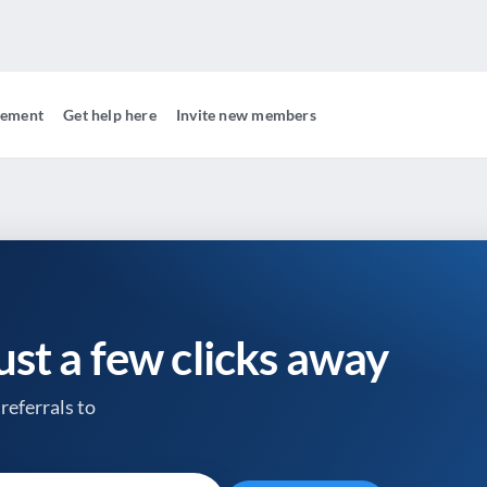
gement
Get help here
Invite new members
just a few clicks away
referrals to