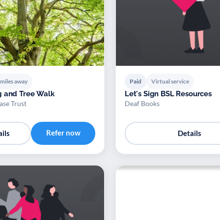
 miles away
Paid
Virtual service
g and Tree Walk
Let's Sign BSL Resources
se Trust
Deaf Books
Refer now
ils
Details