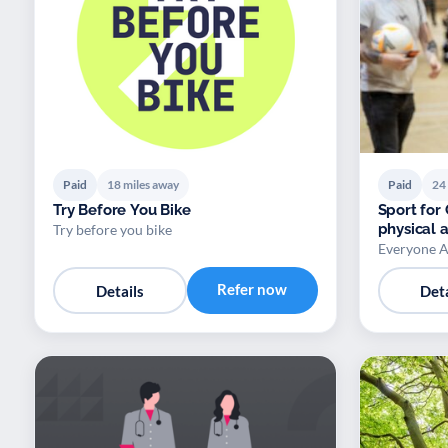
Paid
18 miles away
Paid
24
Try Before You Bike
Sport for
physical a
Try before you bike
Everyone A
Refer now
Details
Deta