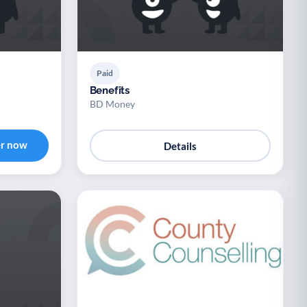
Paid
Benefits
BD Money
er now
Details