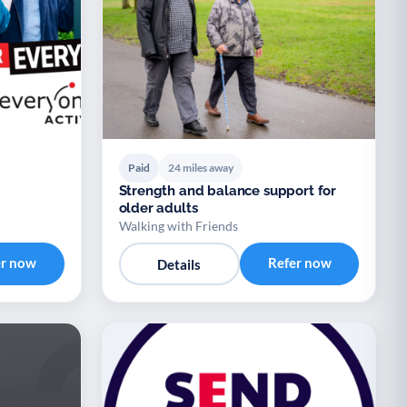
Paid
24 miles away
Strength and balance support for
older adults
Walking with Friends
er now
Refer now
Details