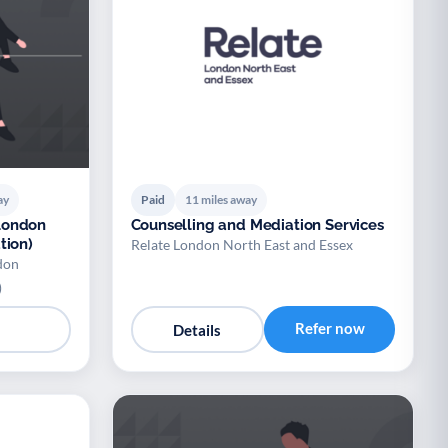
ay
Paid
11 miles away
London
Counselling and Mediation Services
tion)
Relate London North East and Essex
don
)
Refer now
Details