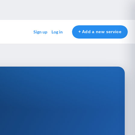
+ Add a new service
Sign up
Log in