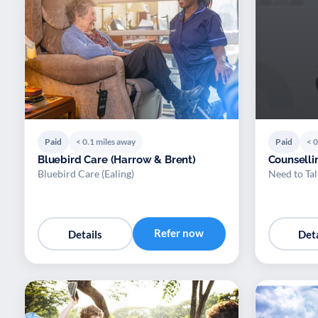
Paid
< 0.1 miles away
Paid
< 0
Bluebird Care (Harrow & Brent)
Counselli
Bluebird Care (Ealing)
Need to Tal
Refer now
Details
Deta