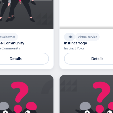
tual service
Paid
Virtual service
the Community
Instinct Yoga
he Community
Instinct Yoga
Details
Details