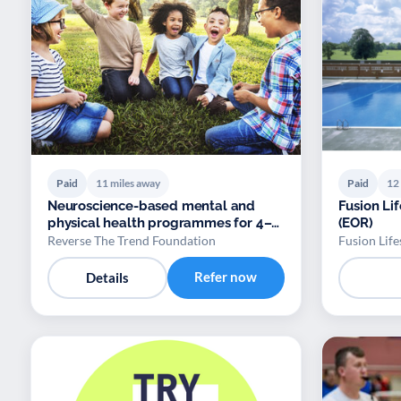
Paid
11 miles away
Paid
12
Neuroscience-based mental and
Fusion Lif
physical health programmes for 4–
(EOR)
18
Reverse The Trend Foundation
Fusion Life
Refer now
Details