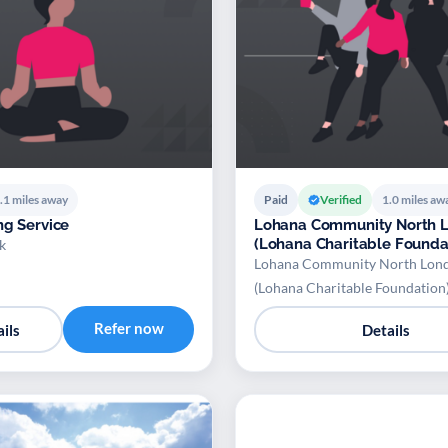
.1 miles away
Paid
Verified
1.0 miles aw
ng Service
Lohana Community North 
(Lohana Charitable Founda
k
Lohana Community North Lon
(Lohana Charitable Foundation
Refer now
ils
Details