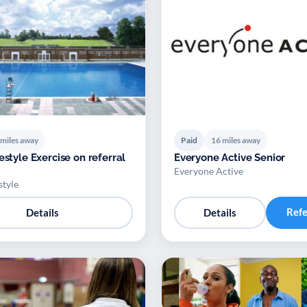
 miles away
Paid
16 miles away
estyle Exercise on referral
Everyone Active Senior
Everyone Active
style
Ref
Details
Details