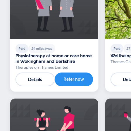
Paid
24 miles away
Paid
27
Physiotherapy at home or care home
Wellbein
in Wokingham and Berkshire
Thames Cha
Therapies on Thames Limited
Refer now
Details
Deta